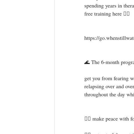
spending years in ther
free training here 👇🏻⁣
https://go.whenstillwa
🌊 The 6-month progra
get you from fearing we
relapsing over and ove
throughout the day whil
👉🏻 make peace with fo