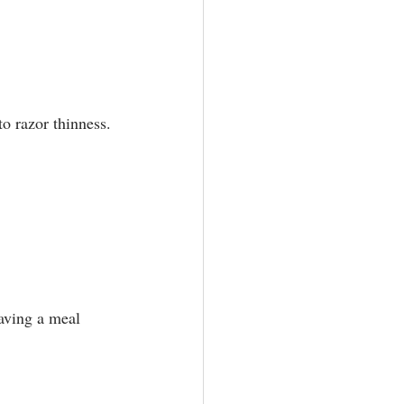
o razor thinness.⁣
aving a meal 