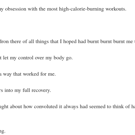
 my obsession with the most high-calorie-burning workouts.⁣
ron there of all things that I hoped had burnt burnt burnt me t
't let my control over my body go.⁣
 a way that worked for me.⁣
s into my full recovery. ⁣
ought about how convoluted it always had seemed to think of h
g. ⁣