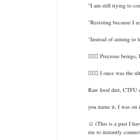
"I am still trying to c
"Resisting because I am
"Instead of aiming to l
🧝🏻‍♀️ Precious beings, I
🤦🏻‍♀️ I once was th
Raw food diet, CTFU die
you name it, I was on i
☺ (This is a past I hav
me to instantly connect