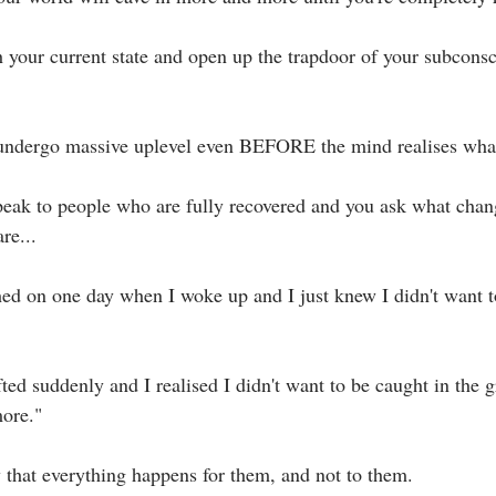
h your current state and open up the trapdoor of your subcons
 undergo massive uplevel even BEFORE the mind realises what 
ak to people who are fully recovered and you ask what chan
e...⁣
ed on one day when I woke up and I just knew I didn't want to 
ted suddenly and I realised I didn't want to be caught in the g
ore."⁣
 that everything happens for them, and not to them. ⁣