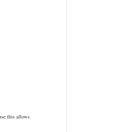
se this allows 