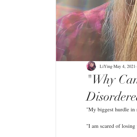
LiYing
May 4, 2021
"Why Can'
Disordere
"My biggest hurdle in r
"I am scared of losing 