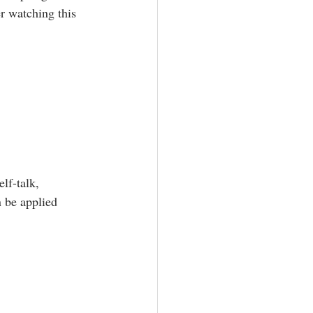
r watching this 
lf-talk, 
 be applied 