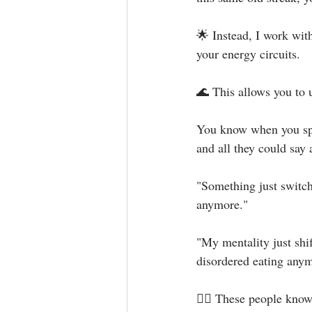
🌟 Instead, I work wit
your energy circuits. ⁣
🌊 This allows you to
You know when you spe
and all they could say ar
"Something just switch
anymore."⁣
"My mentality just shif
disordered eating anym
👉🏻 These people know