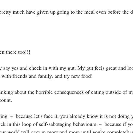
retty much have given up going to the meal even before the 
n there too!!!⁣
 say yes and check in with my gut. My gut feels great and lo
 with friends and family, and try new food!⁣
thinking about the horrible consequences of eating outside of m
ount.⁣
wing － because let's face it, you already know it is not doing
tuck in this loop of self-sabotaging behaviours － because if yo
our world will cave in more and more until you're completely r