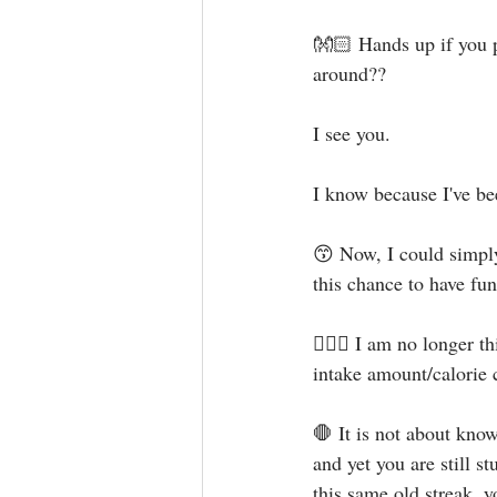
👐🏻 Hands up if you p
around?? ⁣
I see you. ⁣
I know because I've bee
😙 Now, I could simply
this chance to have fun
🙅🏻‍♀️ I am no longer 
intake amount/calorie c
🛑 It is not about kno
and yet you are still s
this same old streak, y