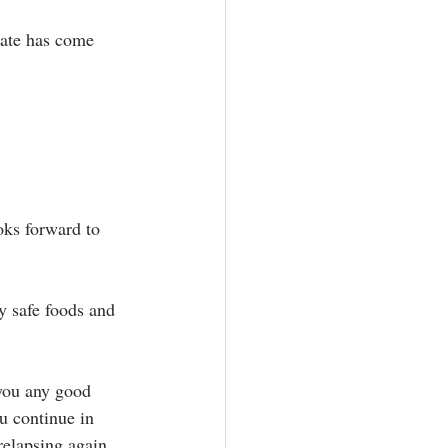
date has come 
oks forward to 
y safe foods and 
 you any good 
u continue in 
elapsing again.⁣