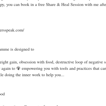
apy, you can book in a free Share & Heal Session with me afte
tersspeak.com/⁣
mme is designed to ⁣
ight gain, obsession with food, destructive loop of negative se
r again to 🦚 empowering you with tools and practices that can
e doing the inner work to help you...⁣
od ⁣