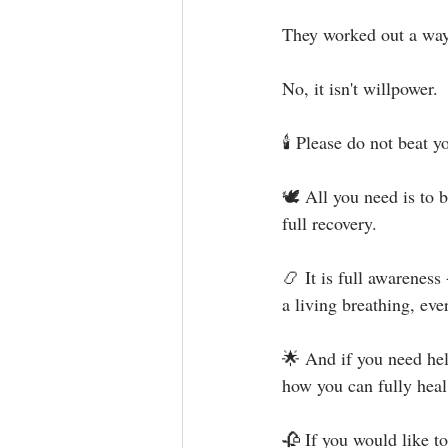
They worked out a way 
No, it isn't willpower.⁣
🕯 Please do not beat yo
🕊 All you need is to b
full recovery. ⁣
📿 It is full awareness 
a living breathing, eve
🌟 And if you need hel
how you can fully heal
🥀 If you would like t