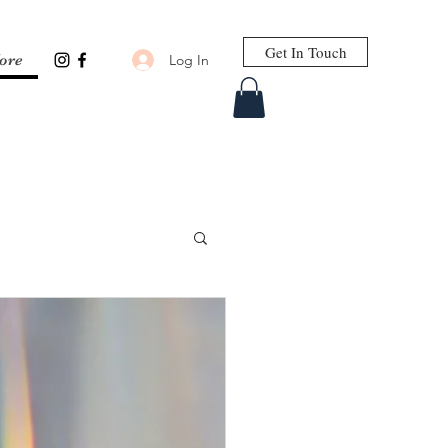
Get In Touch
Log In
ore