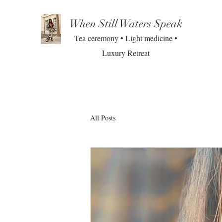
When Still Waters Speak
Tea ceremony • Light medicine •
Luxury Retreat
All Posts