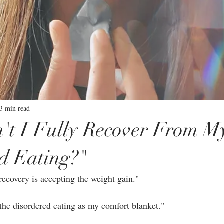
3 min read
t I Fully Recover From M
d Eating?"
ecovery is accepting the weight gain."⁣
the disordered eating as my comfort blanket."⁣