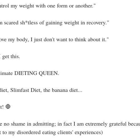
ontrol my weight with one form or another."⁣
 scared sh*tless of gaining weight in recovery."⁣
ove my body, I just don't want to think about it."⁣
 get this.⁣
e ultimate DIETING QUEEN.⁣
t, Slimfast Diet, the banana diet... ⁣
t! 🛑⁣
e no shame in admitting; in fact I am extremely grateful becau
 to my disordered eating clients' experiences)⁣