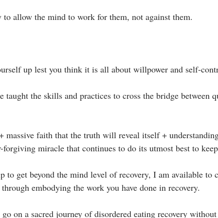
to allow the mind to work for them, not against them.⁣
urself up lest you think it is all about willpower and self-contr
e taught the skills and practices to cross the bridge between q
+ massive faith that the truth will reveal itself + understanding
r-forgiving miracle that continues to do its utmost best to keep 
p to get beyond the mind level of recovery, I am available to 
 through embodying the work you have done in recovery. ⁣
o go on a sacred journey of disordered eating recovery without