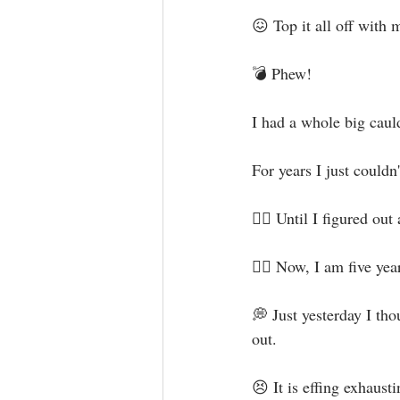
😖 Top it all off with
💣 Phew!⁣
I had a whole big cauld
For years I just couldn
✊🏻 Until I figured out
🖐🏻 Now, I am five year
💭 Just yesterday I th
out. ⁣
😣 It is effing exhaustin