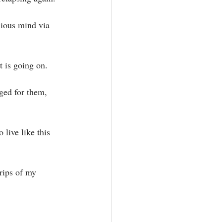
cious mind via 
is going on.⁣
ged for them, 
live like this 
rips of my 