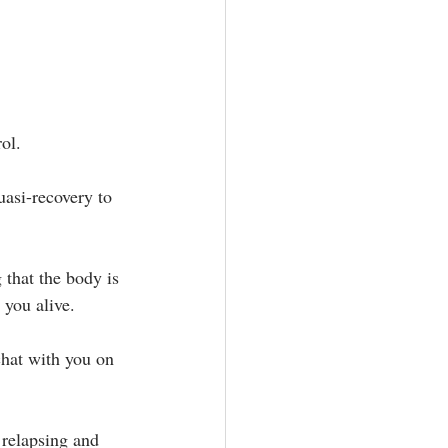
ol.⁣
uasi-recovery to 
 that the body is 
you alive.⁣
chat with you on 
 relapsing and 