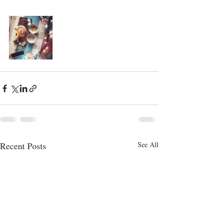
Recent Posts
See All