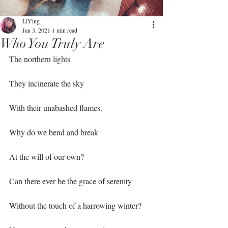
LiYing
Jan 3, 2021
1 min read
Who You Truly Are
The northern lights⁣
They incinerate the sky ⁣
With their unabashed flames. ⁣
Why do we bend and break⁣
At the will of our own?⁣
Can there ever be the grace of serenity⁣
Without the touch of a harrowing winter?⁣