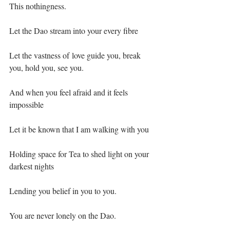
This nothingness.⁣
Let the Dao stream into your every fibre⁣
Let the vastness of love guide you, break 
you, hold you, see you.⁣
And when you feel afraid and it feels 
impossible ⁣
Let it be known that I am walking with you⁣
Holding space for Tea to shed light on your 
darkest nights⁣
Lending you belief in you to you.⁣
You are never lonely on the Dao.⁣