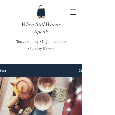
When Still Waters
Speak
Tea ceremony • Light medicine
• Luxury Retreat
Post