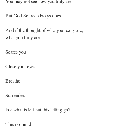
You may not see how you truly are⁣
But God Source always does.⁣
And if the thought of who you really are, 
what you truly are⁣
Scares you⁣
Close your eyes⁣
Breathe ⁣
Surrender.⁣
For what is left but this letting go?⁣
This no-mind⁣