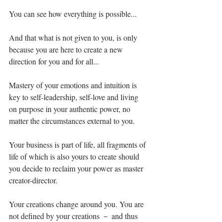
You can see how everything is possible...⁣
And that what is not given to you, is only 
because you are here to create a new 
direction for you and for all...⁣
Mastery of your emotions and intuition is 
key to self-leadership, self-love and living 
on purpose in your authentic power, no 
matter the circumstances external to you. ⁣
Your business is part of life, all fragments of 
life of which is also yours to create should 
you decide to reclaim your power as master 
creator-director. ⁣
Your creations change around you. You are 
not defined by your creations － and thus 