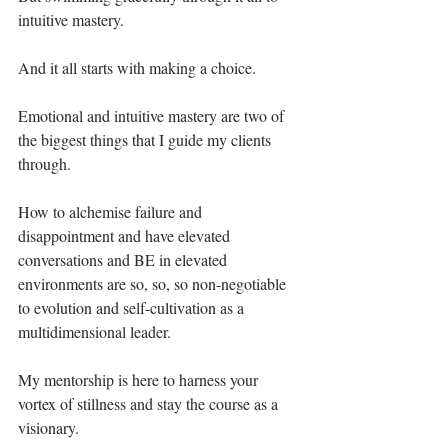
intuitive mastery. ⁣
And it all starts with making a choice.⁣
Emotional and intuitive mastery are two of 
the biggest things that I guide my clients 
through. ⁣
How to alchemise failure and 
disappointment and have elevated 
conversations and BE in elevated 
environments are so, so, so non-negotiable 
to evolution and self-cultivation as a 
multidimensional leader.⁣
My mentorship is here to harness your 
vortex of stillness and stay the course as a 
visionary. ⁣