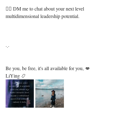
❤‍🔥 DM me to chat about your next level 
multidimensional leadership potential.⁣
·.·⁣⁣⁣ ⁣⁣⁣ ⁣⁣⁣⁣⁣⁣⁣⁣⁣⁣⁣⁣⁣⁣⁣⁣⁣⁣⁣⁣⁣⁣⁣⁣⁣⁣⁣
Be you, be free, it's all available for you, 💋⁣⁣⁣⁣⁣⁣⁣⁣⁣⁣⁣⁣⁣⁣⁣⁣⁣⁣
LiYing 📿⁣