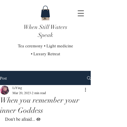
When Still Waters
Speak
Tea ceremony • Light medicine
• Luxury Retreat
Post
LiYing
Mar 20, 2023
2 min read
When you remember your
inner Goddess
Don't be afraid... 🪷⁣