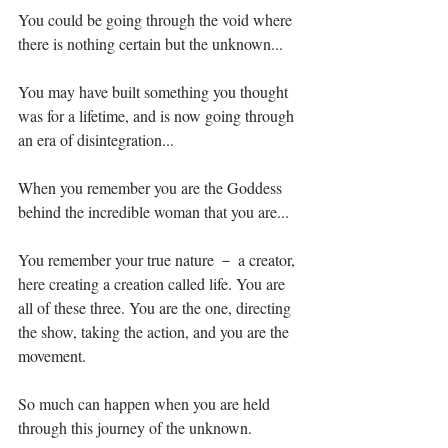
You could be going through the void where 
there is nothing certain but the unknown...⁣
You may have built something you thought 
was for a lifetime, and is now going through 
an era of disintegration...⁣
When you remember you are the Goddess 
behind the incredible woman that you are...⁣
You remember your true nature － a creator, 
here creating a creation called life. You are 
all of these three. You are the one, directing 
the show, taking the action, and you are the 
movement.⁣
So much can happen when you are held 
through this journey of the unknown.⁣