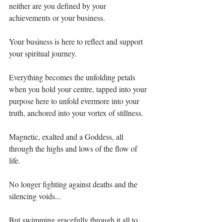
neither are you defined by your 
achievements or your business. ⁣
Your business is here to reflect and support 
your spiritual journey. ⁣
Everything becomes the unfolding petals 
when you hold your centre, tapped into your 
purpose here to unfold evermore into your 
truth, anchored into your vortex of stillness.⁣
Magnetic, exalted and a Goddess, all 
through the highs and lows of the flow of 
life.⁣
No longer fighting against deaths and the 
silencing voids...⁣
But swimming gracefully through it all to 