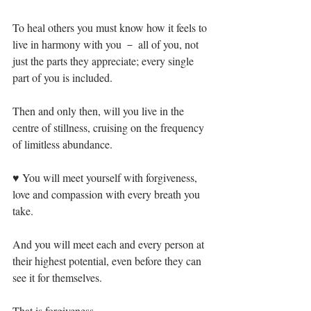
To heal others you must know how it feels to 
live in harmony with you － all of you, not 
just the parts they appreciate; every single 
part of you is included.⁣
Then and only then, will you live in the 
centre of stillness, cruising on the frequency 
of limitless abundance. ⁣
♥ You will meet yourself with forgiveness, 
love and compassion with every breath you 
take.⁣
And you will meet each and every person at 
their highest potential, even before they can 
see it for themselves.⁣
That is forgiveness.⁣