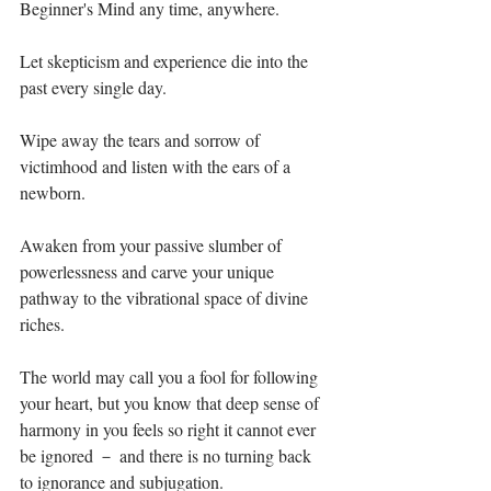
Beginner's Mind any time, anywhere.⁣
Let skepticism and experience die into the 
past every single day.⁣
Wipe away the tears and sorrow of 
victimhood and listen with the ears of a 
newborn.⁣
Awaken from your passive slumber of 
powerlessness and carve your unique 
pathway to the vibrational space of divine 
riches. ⁣
The world may call you a fool for following 
your heart, but you know that deep sense of 
harmony in you feels so right it cannot ever 
be ignored － and there is no turning back 
to ignorance and subjugation. ⁣