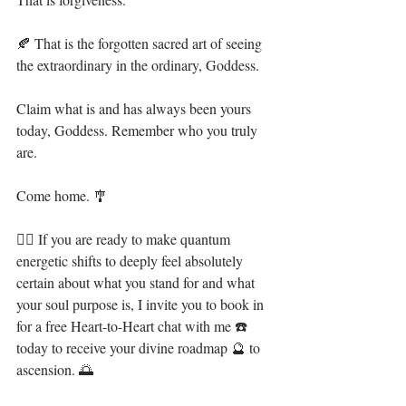
🍂 That is the forgotten sacred art of seeing 
the extraordinary in the ordinary, Goddess. ⁣
Claim what is and has always been yours 
today, Goddess. Remember who you truly 
are. ⁣
Come home. 🎐⁣
🧜‍♀️ If you are ready to make quantum 
energetic shifts to deeply feel absolutely 
certain about what you stand for and what 
your soul purpose is, I invite you to book in 
for a free Heart-to-Heart chat with me ☎️ 
today to receive your divine roadmap 🔮 to 
ascension. 🌅⁣