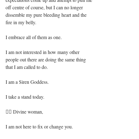
off centre of course, but I can no longer 
dissemble my pure bleeding heart and the 
fire in my belly.⁣
I embrace all of them as one.⁣
I am not interested in how many other 
people out there are doing the same thing 
that I am called to do.⁣
I am a Siren Goddess.⁣
I take a stand today.⁣
🧜‍♀️ Divine woman, ⁣
I am not here to fix or change you.⁣