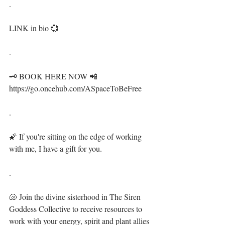
.⁣
LINK in bio 💞⁣
.⁣
🗝 BOOK HERE NOW 📲 
https://go.oncehub.com/ASpaceToBeFree⁣
.⁣
🌠 If you're sitting on the edge of working 
with me, I have a gift for you. ⁣
.⁣
🐚 Join the divine sisterhood in The Siren 
Goddess Collective to receive resources to 
work with your energy, spirit and plant allies 