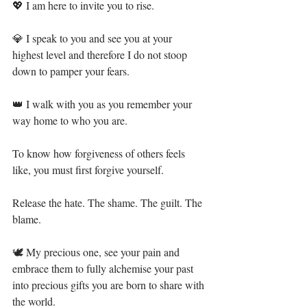
💖 I am here to invite you to rise.⁣
💎 I speak to you and see you at your 
highest level and therefore I do not stoop 
down to pamper your fears.⁣
👑 I walk with you as you remember your 
way home to who you are.⁣
To know how forgiveness of others feels 
like, you must first forgive yourself. ⁣
Release the hate. The shame. The guilt. The 
blame. ⁣
🕊 My precious one, see your pain and 
embrace them to fully alchemise your past 
into precious gifts you are born to share with 
the world.⁣