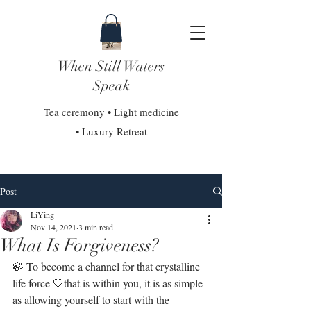
When Still Waters
Speak
Tea ceremony • Light medicine
• Luxury Retreat
Post
LiYing
Nov 14, 2021
3 min read
What Is Forgiveness?
🍃 To become a channel for that crystalline 
life force 🤍that is within you, it is as simple 
as allowing yourself to start with the 