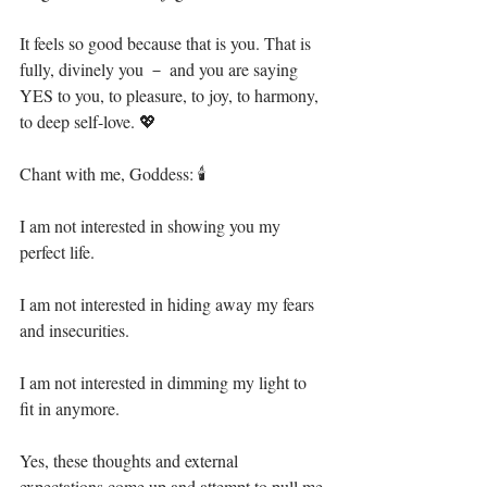
It feels so good because that is you. That is 
fully, divinely you － and you are saying 
YES to you, to pleasure, to joy, to harmony, 
to deep self-love. 💖⁣
Chant with me, Goddess: 🕯⁣
I am not interested in showing you my 
perfect life.⁣
I am not interested in hiding away my fears 
and insecurities.⁣
I am not interested in dimming my light to 
fit in anymore.⁣
Yes, these thoughts and external 
expectations come up and attempt to pull me 