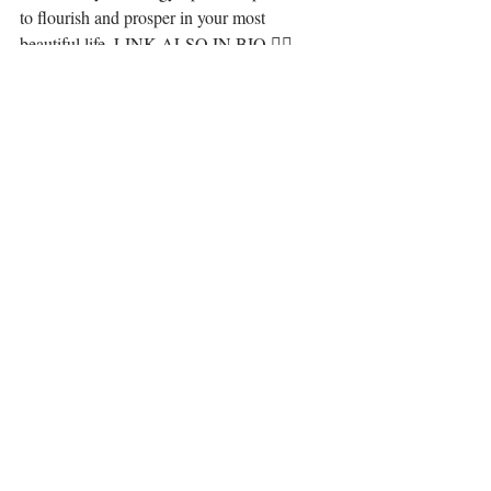
to flourish and prosper in your most 
beautiful life. LINK ALSO IN BIO 🧜‍♀️ ⁣
·.·⁣⁣⁣⁣⁣⁣⁣
Be you, be love, set yourself free. It is all 
here for you, 💋⁣⁣⁣
LiYing🎐⁣⁣⁣⁣