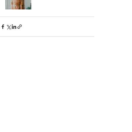
Recent Posts
See All