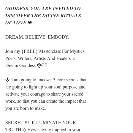
𝑮𝑶𝑫𝑫𝑬𝑺𝑺, 𝒀𝑶𝑼 𝑨𝑹𝑬 𝑰𝑵𝑽𝑰𝑻𝑬𝑫 𝑻𝑶 
𝑫𝑰𝑺𝑪𝑶𝑽𝑬𝑹 𝑻𝑯𝑬 𝑫𝑰𝑽𝑰𝑵𝑬 𝑹𝑰𝑻𝑼𝑨𝑳𝑺 
𝑶𝑭 𝑳𝑶𝑽𝑬 ❤
DREAM. BELIEVE. EMBODY. 
Join my {FREE} Masterclass For Mystics, 
Poets, Writers, Artists And Healers ☆ 
Dream Goddess 🐉🧜‍♀️
🌟 I am going to uncover 3 core secrets that 
are going to light up your soul purpose and 
activate your courage to share your sacred 
work, so that you can create the impact that 
you are born to make.
SECRET 
#1
: ILLUMINATE YOUR 
TRUTH ◇ How staying trapped in your 