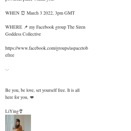
WHEN ⏰ March 3 2022, 3pm GMT
WHERE 📌 my Facebook group The Siren 
Goddess Collective
https://www.facebook.com/groups/aspacetob
efree
·.·⁣⁣⁣⁣⁣⁣⁣⁣⁣⁣⁣⁣⁣⁣⁣
Be you, be love, set yourself free. It is all 
here for you, 💋⁣⁣⁣⁣⁣⁣⁣⁣⁣⁣⁣
LiYing🎐