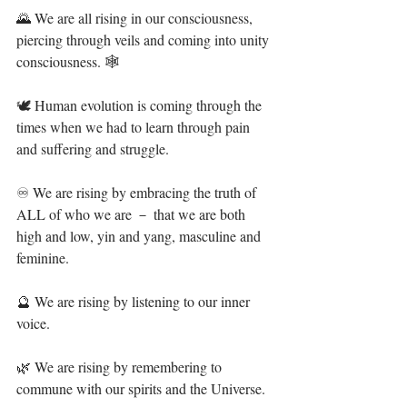
🌄 We are all rising in our consciousness, 
piercing through veils and coming into unity 
consciousness. 🕸
🕊 Human evolution is coming through the 
times when we had to learn through pain 
and suffering and struggle. 
♾ We are rising by embracing the truth of 
ALL of who we are － that we are both 
high and low, yin and yang, masculine and 
feminine.
🔮 We are rising by listening to our inner 
voice. 
🌿 We are rising by remembering to 
commune with our spirits and the Universe.