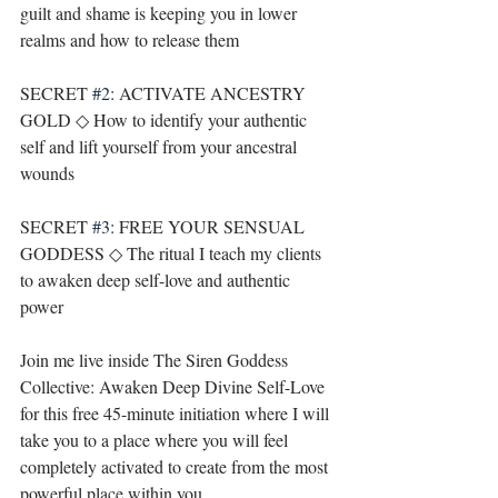
guilt and shame is keeping you in lower 
realms and how to release them
SECRET 
#2
: ACTIVATE ANCESTRY 
GOLD ◇ How to identify your authentic 
self and lift yourself from your ancestral 
wounds
SECRET 
#3
: FREE YOUR SENSUAL 
GODDESS ◇ The ritual I teach my clients 
to awaken deep self-love and authentic 
power
Join me live inside The Siren Goddess 
Collective: Awaken Deep Divine Self-Love 
for this free 45-minute initiation where I will 
take you to a place where you will feel 
completely activated to create from the most 
powerful place within you.⁣