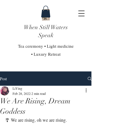
When Still Waters
Speak
Tea ceremony • Light medicine
• Luxury Retreat
Post
LiYing
Feb 28, 2022
2 min read
We Are Rising, Dream
Goddess
🎐 We are rising, oh we are rising. 