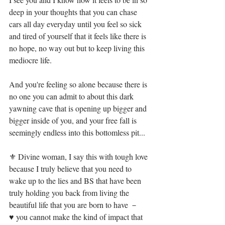
deep in your thoughts that you can chase 
cars all day everyday until you feel so sick 
and tired of yourself that it feels like there is 
no hope, no way out but to keep living this 
mediocre life.⁣
And you're feeling so alone because there is 
no one you can admit to about this dark 
yawning cave that is opening up bigger and 
bigger inside of you, and your free fall is 
seemingly endless into this bottomless pit...⁣
⚜ Divine woman, I say this with tough love 
because I truly believe that you need to 
wake up to the lies and BS that have been 
truly holding you back from living the 
beautiful life that you are born to have － ⁣
♥ you cannot make the kind of impact that 