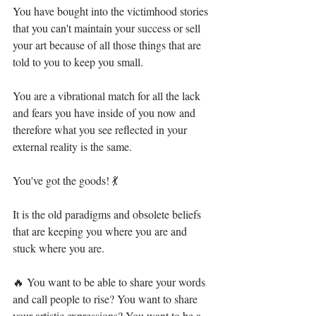
You have bought into the victimhood stories 
that you can't maintain your success or sell 
your art because of all those things that are 
told to you to keep you small.⁣
You are a vibrational match for all the lack 
and fears you have inside of you now and 
therefore what you see reflected in your 
external reality is the same.⁣
You've got the goods! 💃⁣
It is the old paradigms and obsolete beliefs 
that are keeping you where you are and 
stuck where you are.⁣
🔥 You want to be able to share your words 
and call people to rise? You want to share 
your artistic expressions? You want to be a 