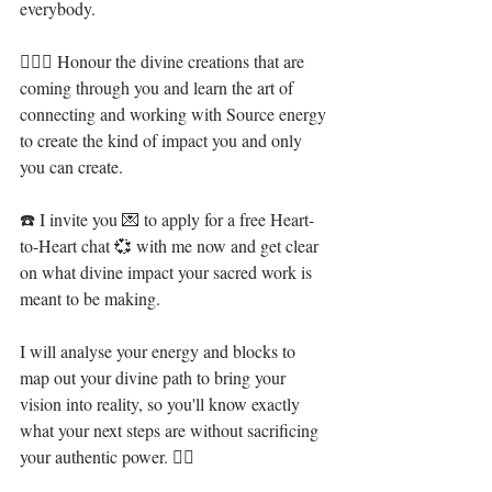
everybody. ⁣
🧝🏻‍♀️ Honour the divine creations that are 
coming through you and learn the art of 
connecting and working with Source energy 
to create the kind of impact you and only 
you can create.⁣
☎️ I invite you 💌 to apply for a free Heart-
to-Heart chat 💞 with me now and get clear 
on what divine impact your sacred work is 
meant to be making. ⁣ ⁣⁣
I will analyse your energy and blocks to 
map out your divine path to bring your 
vision into reality, so you'll know exactly 
what your next steps are without sacrificing 
your authentic power. 🧜‍♀️ ⁣⁣⁣⁣⁣