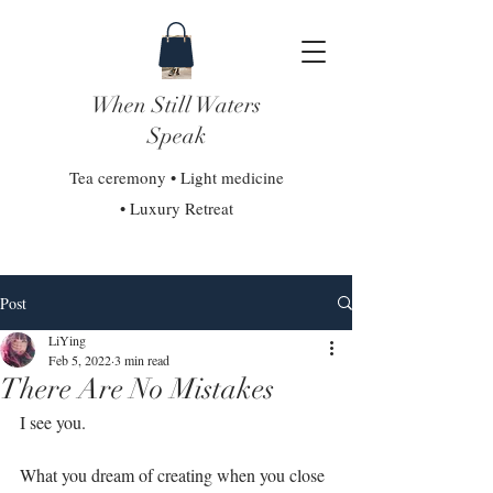
When Still Waters
Speak
Tea ceremony • Light medicine
• Luxury Retreat
Post
LiYing
Feb 5, 2022
3 min read
There Are No Mistakes
I see you.⁣
What you dream of creating when you close 