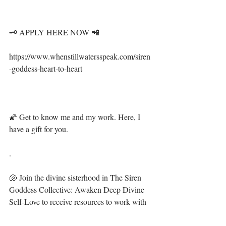
🗝 APPLY HERE NOW 📲⁣⁣⁣⁣⁣⁣⁣
⁣⁣⁣https://www.whenstillwatersspeak.com/siren
-goddess-heart-to-heart⁣⁣⁣
🌠 Get to know me and my work. Here, I 
have a gift for you. ⁣⁣⁣⁣⁣⁣⁣⁣⁣⁣⁣
.⁣⁣⁣⁣⁣⁣⁣⁣⁣⁣
🐚 Join the divine sisterhood in The Siren 
Goddess Collective: Awaken Deep Divine 
Self-Love to receive resources to work with 
your energy, spirit and plant allies to flourish 
and prosper in your most beautiful life. 🧜‍♀️ ⁣⁣⁣⁣⁣⁣⁣⁣⁣⁣