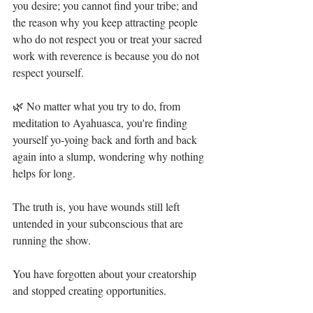
you desire; you cannot find your tribe; and 
the reason why you keep attracting people 
who do not respect you or treat your sacred 
work with reverence is because you do not 
respect yourself.⁣
🌿 No matter what you try to do, from 
meditation to Ayahuasca, you're finding 
yourself yo-yoing back and forth and back 
again into a slump, wondering why nothing 
helps for long.⁣
The truth is, you have wounds still left 
untended in your subconscious that are 
running the show.⁣
You have forgotten about your creatorship 
and stopped creating opportunities. ⁣