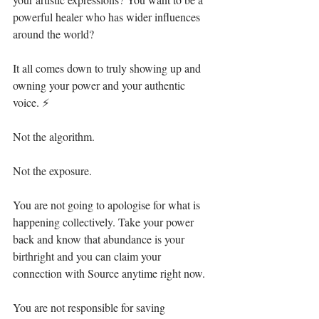
powerful healer who has wider influences 
around the world? ⁣
It all comes down to truly showing up and 
owning your power and your authentic 
voice. ⚡⁣
Not the algorithm. ⁣
Not the exposure.⁣
You are not going to apologise for what is 
happening collectively. Take your power 
back and know that abundance is your 
birthright and you can claim your 
connection with Source anytime right now.⁣
You are not responsible for saving 