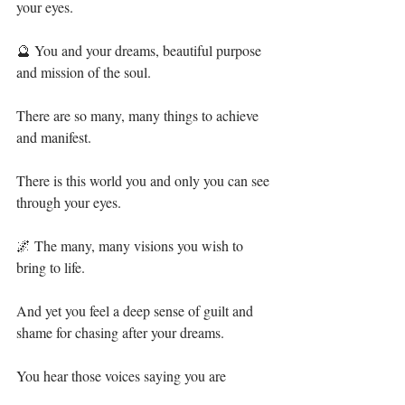
your eyes.⁣
🔮 You and your dreams, beautiful purpose 
and mission of the soul.⁣
There are so many, many things to achieve 
and manifest.⁣
There is this world you and only you can see 
through your eyes.⁣
🌌 The many, many visions you wish to 
bring to life.⁣
And yet you feel a deep sense of guilt and 
shame for chasing after your dreams.⁣
You hear those voices saying you are ⁣