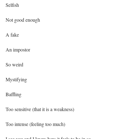
Selfish⁣
Not good enough⁣
A fake⁣
An impostor⁣
So weird⁣
Mystifying ⁣
Baffling ⁣
Too sensitive (that it is a weakness)⁣
Too intense (feeling too much)⁣
I see you and I know how it feels to be in so 