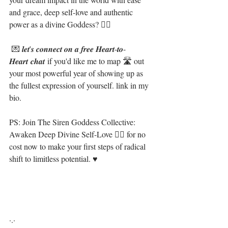
and grace, deep self-love and authentic 
power as a divine Goddess? 🧜‍♀️⁣
 💌 𝒍𝒆𝒕'𝒔 𝒄𝒐𝒏𝒏𝒆𝒄𝒕 𝒐𝒏 𝒂 𝒇𝒓𝒆𝒆 𝑯𝒆𝒂𝒓𝒕-𝒕𝒐-
𝑯𝒆𝒂𝒓𝒕 𝒄𝒉𝒂𝒕 if you'd like me to map 🛣 out 
your most powerful year of showing up as 
the fullest expression of yourself. link in my 
bio.⁣
PS: Join The Siren Goddess Collective: 
Awaken Deep Divine Self-Love 🧜‍♀️ for no 
cost now to make your first steps of radical 
shift to limitless potential. ♥⁣⁣⁣⁣⁣
·.·⁣