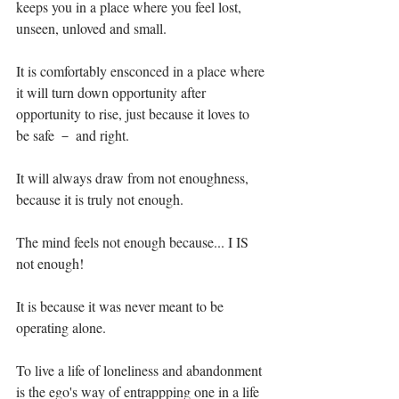
keeps you in a place where you feel lost, 
unseen, unloved and small.⁣
It is comfortably ensconced in a place where 
it will turn down opportunity after 
opportunity to rise, just because it loves to 
be safe － and right.⁣
It will always draw from not enoughness, 
because it is truly not enough. ⁣
The mind feels not enough because... I IS 
not enough!⁣
It is because it was never meant to be 
operating alone.⁣
To live a life of loneliness and abandonment 
is the ego's way of entrappping one in a life 