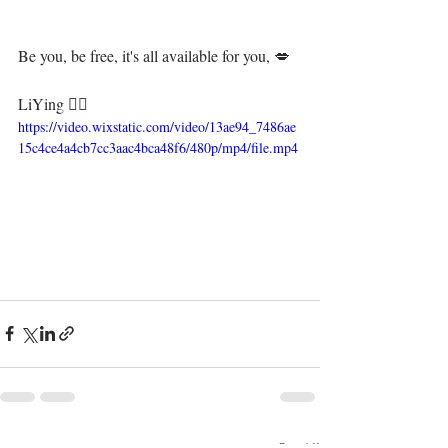
Be you, be free, it's all available for you, 💋⁣
LiYing 🧜‍♀️
https://video.wixstatic.com/video/13ae94_7486ae
15c4ce4a4cb7cc3aac4bca48f6/480p/mp4/file.mp4
See All