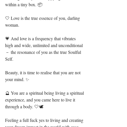
within a tiny box. 📦⁣
🤍 Love is the true essence of you, darling 
woman.⁣
💗 And love is a frequency that vibrates 
high and wide, unlimited and unconditional 
－ the resonance of you as the true Soulful 
Self.⁣
Beauty, it is time to realise that you are not 
your mind. ✨⁣
🔮 You are a spiritual being living a spiritual 
experience, and you came here to live it 
through a body. 🤍🕊⁣
Feeling a full fuck yes to living and creating 
your dream impact in the world with ease 