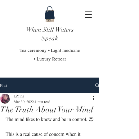
When Still Waters
Speak
Tea ceremony • Light medicine
• Luxury Retreat
Post
LiYing
Mar 30, 2022
1 min read
The Truth About Your Mind
The mind likes to know and be in control. 😉⁣
This is a real cause of concern when it 