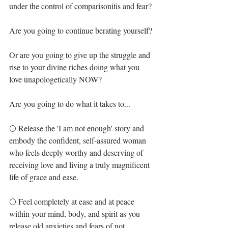
under the control of comparisonitis and fear?⁣
Are you going to continue berating yourself?⁣
Or are you going to give up the struggle and 
rise to your divine riches doing what you 
love unapologetically NOW? ⁣
Are you going to do what it takes to... ⁣
🌕 Release the 'I am not enough' story and 
embody the confident, self-assured woman 
who feels deeply worthy and deserving of 
receiving love and living a truly magnificent 
life of grace and ease. ⁣
🌕 Feel completely at ease and at peace 
within your mind, body, and spirit as you 
release old anxieties and fears of not 