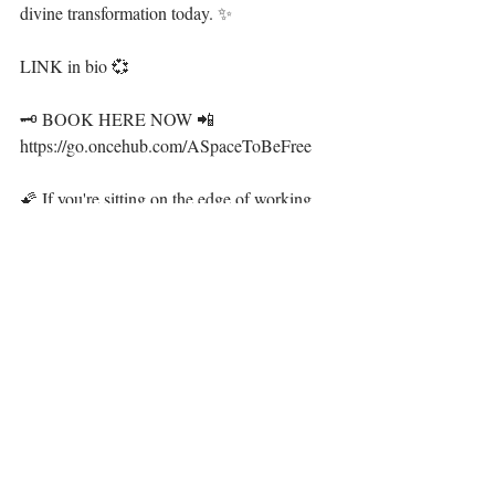
divine transformation today. ✨ ⁣
LINK in bio 💞⁣
🗝 BOOK HERE NOW 📲 
https://go.oncehub.com/ASpaceToBeFree⁣
🌠 If you're sitting on the edge of working 
with me, I have a gift for you. ⁣
🐚 Join the divine sisterhood in The Siren 
Goddess Collective to receive resources to 
work with your energy, spirit and plant allies 
to flourish and prosper in your most 
beautiful life. LINK ALSO IN BIO 🧜‍♀️ ⁣
·.·⁣⁣⁣⁣⁣⁣⁣