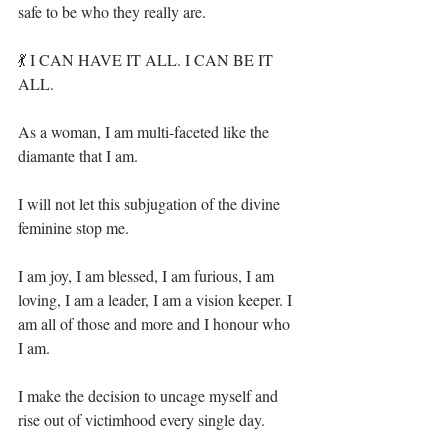
safe to be who they really are.⁣
💃 I CAN HAVE IT ALL. I CAN BE IT 
ALL. ⁣
As a woman, I am multi-faceted like the 
diamante that I am.⁣
I will not let this subjugation of the divine 
feminine stop me.⁣
I am joy, I am blessed, I am furious, I am 
loving, I am a leader, I am a vision keeper. I 
am all of those and more and I honour who 
I am.⁣
I make the decision to uncage myself and 
rise out of victimhood every single day. ⁣