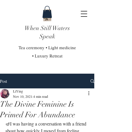
When Still Waters
Speak
Tea ceremony • Light medicine
• Luxury Retreat
Post
LiYing
Nov 10, 2021
4 min read
The Divine Feminine Is
Primed For Abundance
🪔I was having a conversation with a friend 
about how quickly I moved from feeling 