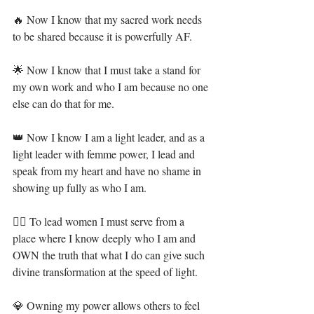
🔥 Now I know that my sacred work needs 
to be shared because it is powerfully AF.⁣
🌟 Now I know that I must take a stand for 
my own work and who I am because no one 
else can do that for me.⁣
👑 Now I know I am a light leader, and as a 
light leader with femme power, I lead and 
speak from my heart and have no shame in 
showing up fully as who I am.⁣
🧜‍♀️ To lead women I must serve from a 
place where I know deeply who I am and 
OWN the truth that what I do can give such 
divine transformation at the speed of light.⁣
💎 Owning my power allows others to feel 