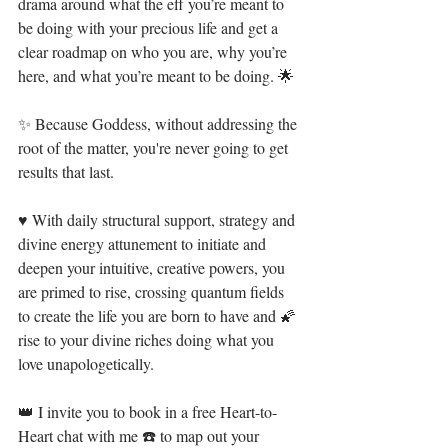
drama around what the eff you’re meant to 
be doing with your precious life and get a 
clear roadmap on who you are, why you’re 
here, and what you’re meant to be doing. ⁣🌟⁣
✨ Because Goddess, without addressing the 
root of the matter, you're never going to get 
results that last. ⁣⁣
♥ With daily structural support, strategy and 
divine energy attunement to initiate and 
deepen your intuitive, creative powers, you 
are primed to rise, crossing quantum fields 
to create the life you are born to have and 🌠 
rise to your divine riches doing what you 
love unapologetically. ⁣
👑 I invite you to book in a free Heart-to-
Heart chat with me ☎️ to map out your 