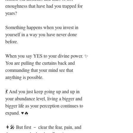
enoughness that have had you trapped for 
years?⁣
Something happens when you invest in 
yourself in a way you have never done 
before.⁣⁣
When you say YES to your divine power. ✨ ⁣⁣
You are pulling the curtains back and 
commanding that your mind see that 
anything is possible.⁣
💃 And you just keep going up and up in 
your abundance level, living a bigger and 
bigger life as your perception continues to 
expand. ♥🔥⁣⁣
👩‍🎤 But first － clear the fear, pain, and 