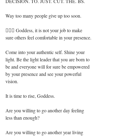
DECISION. TO. JUST. CUT. THE. BS. ⁣
Way too many people give up too soon.⁣
🧝🏻‍♀️ Goddess, it is not your job to make 
sure others feel comfortable in your presence.⁣
Come into your authentic self. Shine your 
light. Be the light leader that you are born to 
be and everyone will for sure be empowered 
by your presence and see your powerful 
vision.⁣
It is time to rise, Goddess.⁣
Are you willing to go another day feeling 
less than enough?⁣
Are you willing to go another year living 