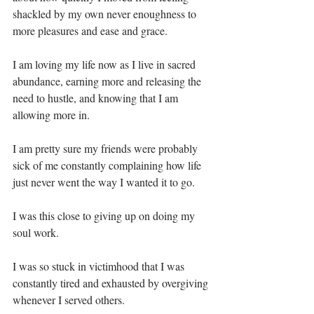
shackled by my own never enoughness to 
more pleasures and ease and grace. ⁣
I am loving my life now as I live in sacred 
abundance, earning more and releasing the 
need to hustle, and knowing that I am 
allowing more in. ⁣
I am pretty sure my friends were probably 
sick of me constantly complaining how life 
just never went the way I wanted it to go.⁣
I was this close to giving up on doing my 
soul work.⁣
I was so stuck in victimhood that I was 
constantly tired and exhausted by overgiving 
whenever I served others.⁣