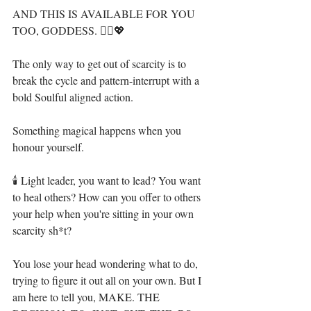
AND THIS IS AVAILABLE FOR YOU 
TOO, GODDESS. 🧞‍♀️💖⁣
The only way to get out of scarcity is to 
break the cycle and pattern-interrupt with a 
bold Soulful aligned action.⁣
Something magical happens when you 
honour yourself.⁣
🕯 Light leader, you want to lead? You want 
to heal others? How can you offer to others 
your help when you're sitting in your own 
scarcity sh*t?⁣
You lose your head wondering what to do, 
trying to figure it out all on your own. But I 
am here to tell you, MAKE. THE 