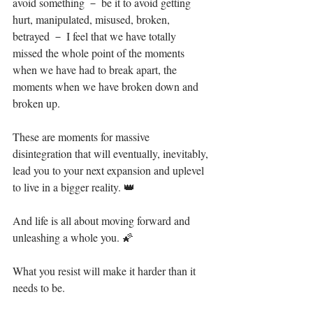
avoid something － be it to avoid getting 
hurt, manipulated, misused, broken, 
betrayed － I feel that we have totally 
missed the whole point of the moments 
when we have had to break apart, the 
moments when we have broken down and 
broken up.⁣
These are moments for massive 
disintegration that will eventually, inevitably, 
lead you to your next expansion and uplevel 
to live in a bigger reality. 👑⁣
And life is all about moving forward and 
unleashing a whole you. 🌠⁣
What you resist will make it harder than it 
needs to be. ⁣