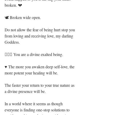
broken. 💔⁣
🕊 Broken wide open.⁣
Do not allow the fear of being hurt stop you 
from loving and receiving love, my darling 
Goddess.⁣
🧝🏻‍♀️ You are a divine exalted being. ⁣
♥ The more you awaken deep self-love, the 
more potent your healing will be. ⁣
The faster your return to your true nature as 
a divine presence will be.⁣
In a world where it seems as though 
everyone is finding one-stop solutions to 