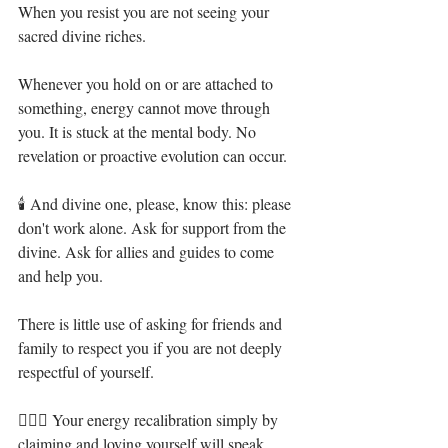
When you resist you are not seeing your 
sacred divine riches. ⁣
Whenever you hold on or are attached to 
something, energy cannot move through 
you. It is stuck at the mental body. No 
revelation or proactive evolution can occur.⁣
🕯 And divine one, please, know this: please 
don't work alone. Ask for support from the 
divine. Ask for allies and guides to come 
and help you. ⁣
There is little use of asking for friends and 
family to respect you if you are not deeply 
respectful of yourself. ⁣
🧝🏻‍♀️ Your energy recalibration simply by 
claiming and loving yourself will speak 