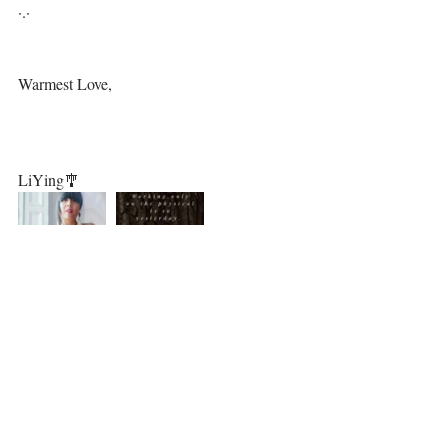
·.·⁣⁣
Warmest Love,⁣⁣⁣⁣
LiYing🎐⁣⁣