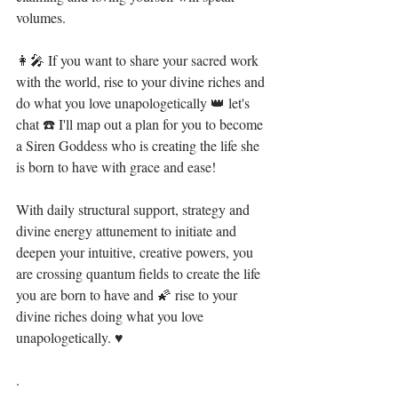
volumes. ⁣
👩‍🎤 If you want to share your sacred work 
with the world, rise to your divine riches and 
do what you love unapologetically 👑 let's 
chat ☎️ I'll map out a plan for you to become 
a Siren Goddess who is creating the life she 
is born to have with grace and ease! ⁣
With daily structural support, strategy and 
divine energy attunement to initiate and 
deepen your intuitive, creative powers, you 
are crossing quantum fields to create the life 
you are born to have and 🌠 rise to your 
divine riches doing what you love 
unapologetically. ♥⁣
.⁣