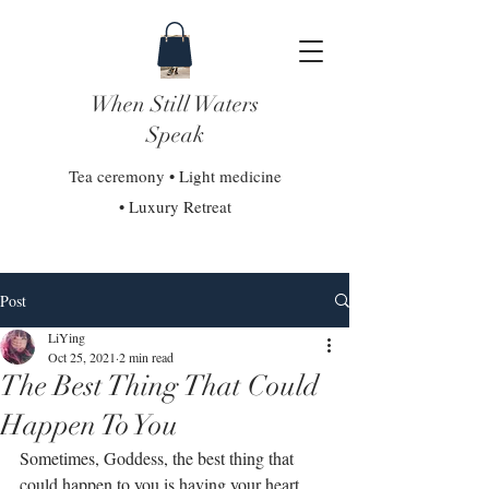
When Still Waters
Speak
Tea ceremony • Light medicine
• Luxury Retreat
Post
LiYing
Oct 25, 2021
2 min read
The Best Thing That Could
Happen To You
Sometimes, Goddess, the best thing that 
could happen to you is having your heart 