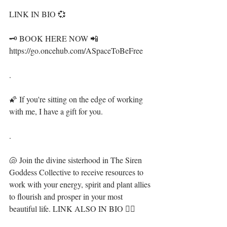
LINK IN BIO 💞⁣⁣
🗝 BOOK HERE NOW 📲 
https://go.oncehub.com/ASpaceToBeFree⁣⁣
.⁣
🌠 If you're sitting on the edge of working 
with me, I have a gift for you. ⁣⁣
.⁣
🐚 Join the divine sisterhood in The Siren 
Goddess Collective to receive resources to 
work with your energy, spirit and plant allies 
to flourish and prosper in your most 
beautiful life. LINK ALSO IN BIO 🧜‍♀️ ⁣⁣