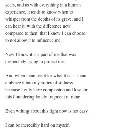
years, and as with everything in a human 
experience, it tends to know when to 
whisper from the depths of its grave, and I 
can hear it, with the difference now 
compared to then, that I know I can choose 
to not allow it to influence me.⁣
Now I know it is a part of me that was 
desperately trying to protect me.⁣
And when I can see it for what it is － I can 
embrace it into my vortex of stillness 
because I only have compassion and love for 
this floundering lonely fragment of mine.⁣
Even writing about this right now is not easy.⁣
I can be incredibly hard on myself.⁣