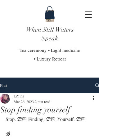
When Still Waters
Speak
Tea ceremony • Light medicine
• Luxury Retreat
Post
LiYing
Mar 26, 2023
2 min read
Stop finding yourself
Stop. 👏🏻 Finding. 👏🏻 Yourself. 👏🏻⁣
🌈⁣