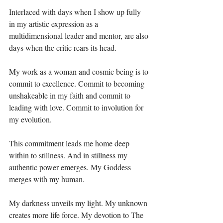
Interlaced with days when I show up fully 
in my artistic expression as a 
multidimensional leader and mentor, are also 
days when the critic rears its head.⁣
My work as a woman and cosmic being is to 
commit to excellence. Commit to becoming 
unshakeable in my faith and commit to 
leading with love. Commit to involution for 
my evolution. ⁣
This commitment leads me home deep 
within to stillness. And in stillness my 
authentic power emerges. My Goddess 
merges with my human.⁣
My darkness unveils my light. My unknown 
creates more life force. My devotion to The 