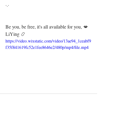
·.·⁣⁣⁣ ⁣⁣⁣ ⁣⁣⁣⁣⁣⁣⁣⁣⁣⁣⁣⁣⁣⁣⁣⁣⁣⁣⁣⁣⁣⁣⁣⁣⁣⁣⁣
Be you, be free, it's all available for you, 💋⁣⁣⁣⁣⁣⁣⁣⁣⁣⁣⁣⁣⁣⁣⁣⁣⁣⁣
LiYing 📿⁣
https://video.wixstatic.com/video/13ae94_1ceabf9
f35f841619fc52e1fee8646e2/480p/mp4/file.mp4