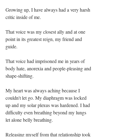
Growing up, I have always had a very harsh 
critic inside of me.⁣
That voice was my closest ally and at one 
point in its greatest reign, my friend and 
guide.⁣
That voice had imprisoned me in years of 
body hate, anorexia and people-pleasing and 
shape-shifting.⁣
My heart was always aching because I 
couldn't let go. My diaphragm was locked 
up and my solar plexus was hardened. I had 
difficulty even breathing beyond my lungs 
let alone belly breathing.⁣
Releasing myself from that relationship took 