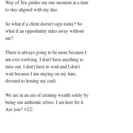
Way of Tea guides me one moment at a time 
to stay aligned with my dao.⁣
So what if a client doesn't sign today? So 
what if an opportunity rides away without 
me?⁣
There is always going to be more because I 
am ever evolving. I don't have anything to 
miss out. I don't have to wait and I don't 
wait because I am staying on my lane, 
devoted to honing my craft.⁣
We are in an era of creating wealth solely by 
being our authentic selves. I am here for it. 
Are you? ⚡🧜‍♀️⁣