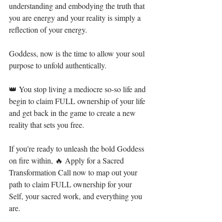
understanding and embodying the truth that 
you are energy and your reality is simply a 
reflection of your energy.⁣
Goddess, now is the time to allow your soul 
purpose to unfold authentically.⁣
👑 You stop living a mediocre so-so life and 
begin to claim FULL ownership of your life 
and get back in the game to create a new 
reality that sets you free.  ⁣
If you're ready to unleash the bold Goddess 
on fire within, 🔥 Apply for a Sacred 
Transformation Call now to map out your 
path to claim FULL ownership for your 
Self, your sacred work, and everything you 
are.⁣⁣