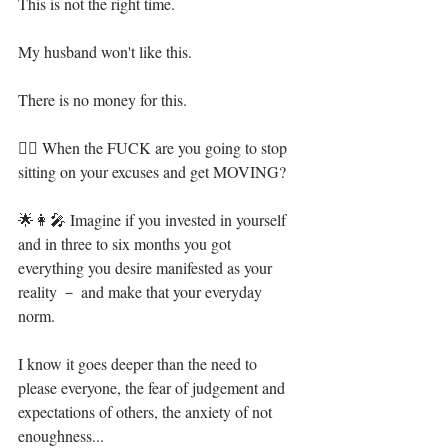
This is not the right time.⁣
My husband won't like this.⁣
There is no money for this.⁣
🦸‍♀️ When the FUCK are you going to stop 
sitting on your excuses and get MOVING?⁣
🌟👩‍🎤 Imagine if you invested in yourself 
and in three to six months you got 
everything you desire manifested as your 
reality － and make that your everyday 
norm.⁣
I know it goes deeper than the need to 
please everyone, the fear of judgement and 
expectations of others, the anxiety of not 
enoughness...⁣