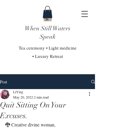
When Still Waters
Speak
Tea ceremony • Light medicine
• Luxury Retreat
Post
LiYing
May 20, 2022
2 min read
Quit Sitting On Your
Excuses.
🐉 Creative divine woman,⁣