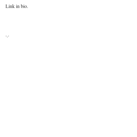
Link in bio. ⁣⁣
·.·⁣⁣⁣ ⁣⁣
Be you, be free, it's all available for you, 💋⁣⁣⁣⁣⁣
⁣ ⁣⁣⁣⁣
LiYing 🎐⁣⁣⁣
https://video.wixstatic.com/video/13ae94_d5a482
dc6e93411aa426755bb40a6a9e/480p/mp4/file.mp
4