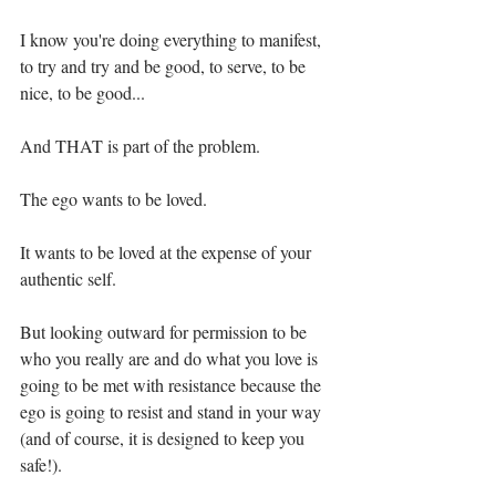
I know you're doing everything to manifest, 
to try and try and be good, to serve, to be 
nice, to be good... ⁣
And THAT is part of the problem. ⁣
The ego wants to be loved. ⁣
It wants to be loved at the expense of your 
authentic self. ⁣
But looking outward for permission to be 
who you really are and do what you love is 
going to be met with resistance because the 
ego is going to resist and stand in your way 
(and of course, it is designed to keep you 
safe!).⁣