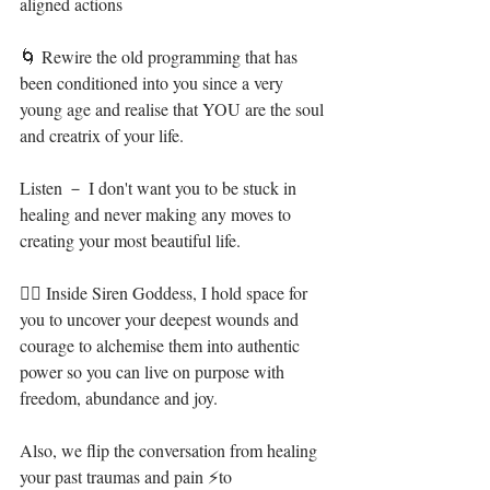
aligned actions⁣
🌀 Rewire the old programming that has 
been conditioned into you since a very 
young age and realise that YOU are the soul 
and creatrix of your life.⁣
Listen － I don't want you to be stuck in 
healing and never making any moves to 
creating your most beautiful life. ⁣
🧜‍♀️ Inside Siren Goddess, I hold space for 
you to uncover your deepest wounds and 
courage to alchemise them into authentic 
power so you can live on purpose with 
freedom, abundance and joy.⁣
Also, we flip the conversation from healing 
your past traumas and pain ⚡to 