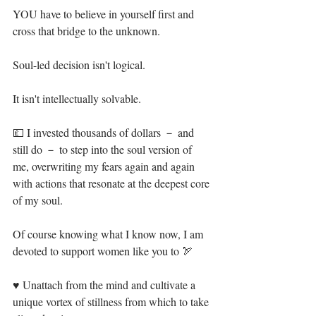
YOU have to believe in yourself first and 
cross that bridge to the unknown.⁣
Soul-led decision isn't logical.⁣
It isn't intellectually solvable. ⁣
💷 I invested thousands of dollars － and 
still do － to step into the soul version of 
me, overwriting my fears again and again 
with actions that resonate at the deepest core 
of my soul.⁣
Of course knowing what I know now, I am 
devoted to support women like you to 🏹⁣
♥ Unattach from the mind and cultivate a 
unique vortex of stillness from which to take 