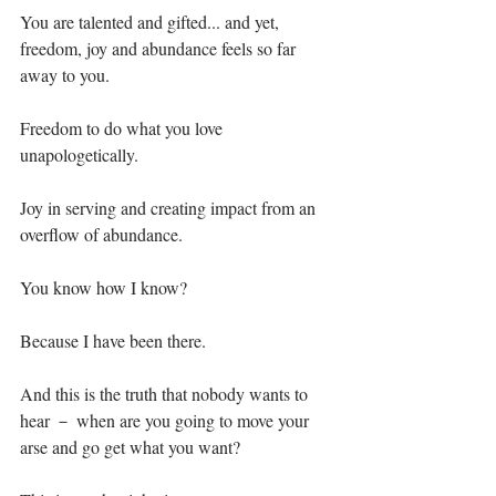
You are talented and gifted... and yet, 
freedom, joy and abundance feels so far 
away to you.⁣
Freedom to do what you love 
unapologetically. ⁣
Joy in serving and creating impact from an 
overflow of abundance.⁣
You know how I know?⁣
Because I have been there.⁣
And this is the truth that nobody wants to 
hear － when are you going to move your 
arse and go get what you want?⁣