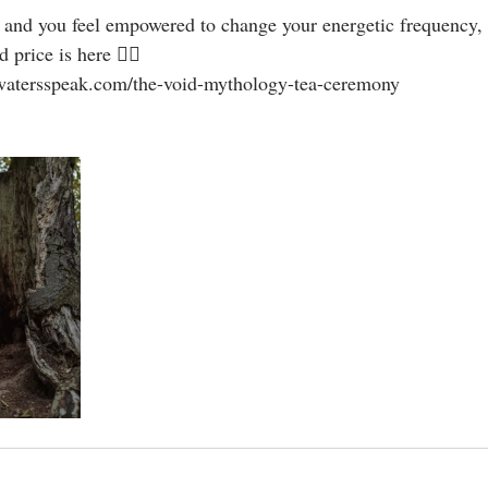
 price is here 👇🏻
watersspeak.com/the-void-mythology-tea-ceremony