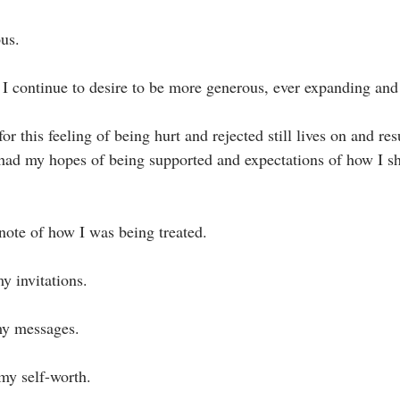
us.⁣
I continue to desire to be more generous, ever expanding and 
ad my hopes of being supported and expectations of how I sh
 note of how I was being treated. ⁣
 invitations.⁣
y messages.⁣
y self-worth.⁣