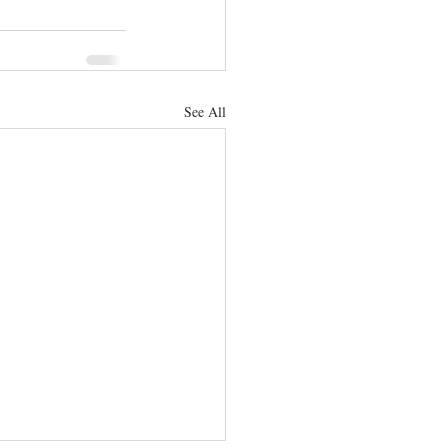
See All