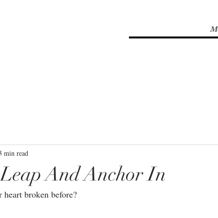
M
3 min read
Leap And Anchor In
 heart broken before?⁣