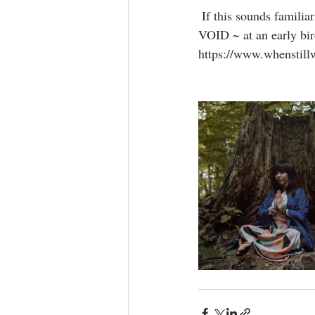
 If this sounds familiar and you feel empowered to change your energetic frequency, link to join THE 
VOID ~ at an early bird
https://www.whenstill