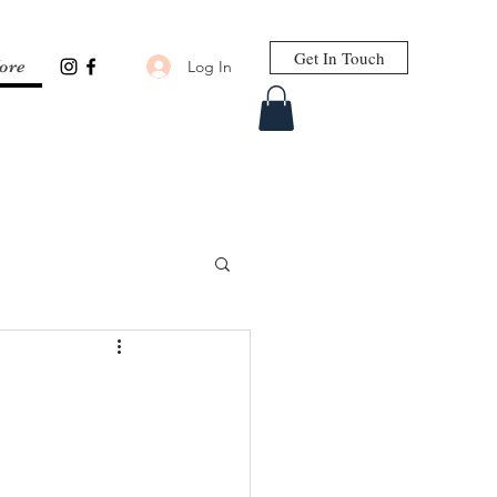
Get In Touch
Log In
ore