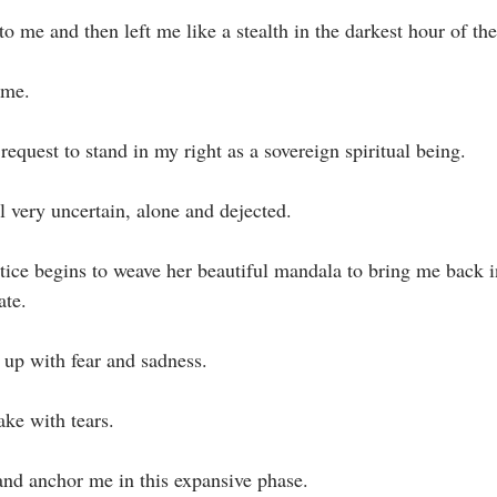
o me and then left me like a stealth in the darkest hour of the 
me.⁣
equest to stand in my right as a sovereign spiritual being.⁣
l very uncertain, alone and dejected. ⁣
te. ⁣
 up with fear and sadness.⁣
ke with tears.⁣
 and anchor me in this expansive phase.⁣