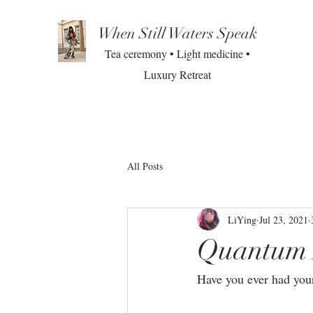
When Still Waters Speak
Tea ceremony • Light medicine •
Luxury Retreat
All Posts
LiYing
Jul 23, 2021
Quantum 
Have you ever had your