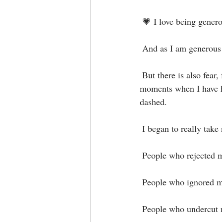
 💗 I love being genero
 And as I am generous 
 But there is also fear, for this feeling of being hurt and rejected still lives on and resurfaces in 
moments when I have h
dashed.⁣
 I began to really take
 People who rejected my
 People who ignored m
 People who undercut m