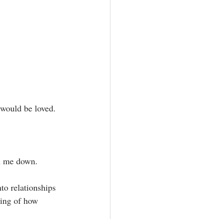
would be loved.⁣
h me down.⁣
king of how 