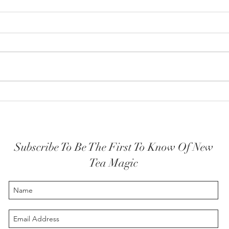
How y
The Highest Self embodied
Subscribe To Be The First To Know Of New
Tea Magic