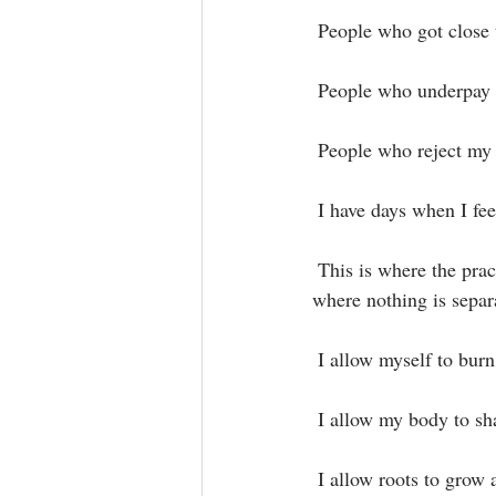
 People who got close t
 People who underpay 
 People who reject my r
 I have days when I fee
 This is where the practice begins to weave her beautiful mandala to bring me back into the source 
where nothing is separa
 I allow myself to burn
 I allow my body to sha
 I allow roots to grow