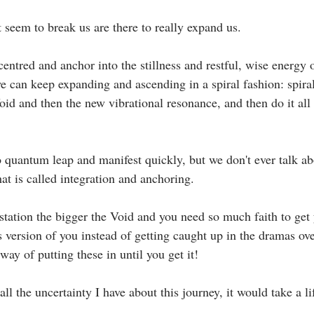
 seem to break us are there to really expand us.⁣
e can keep expanding and ascending in a spiral fashion: spira
oid and then the new vibrational resonance, and then do it all
at is called integration and anchoring. ⁣
s version of you instead of getting caught up in the dramas ov
y of putting these in until you get it! ⁣
t all the uncertainty I have about this journey, it would take a li