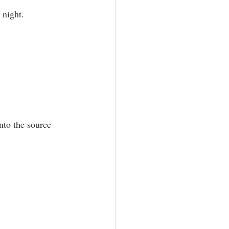
night.⁣