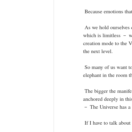
 Because emotions that
 As we hold ourselves centred and anchor into the stillness and restful, wise energy of the Source － 
which is limitless － w
creation mode to the V
the next level.⁣
 So many of us want to quantum leap and manifest quickly, but we don't ever talk about the gigantic 
elephant in the room th
 The bigger the manifestation the bigger the Void and you need so much faith to get you through and 
anchored deeply in thi
－ The Universe has a wa
 If I have to talk abou