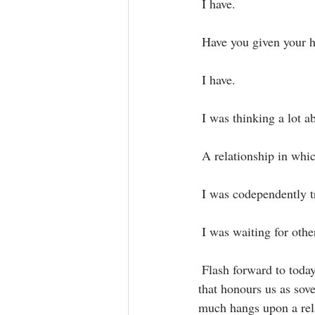
 I have.⁣
 Have you given your h
 I have.⁣
 I was thinking a lot a
 A relationship in whi
 I was codependently t
 I was waiting for oth
 Flash forward to today, though I devote myself daily to do the inner work to move into relationships 
that honours us as sove
much hangs upon a rela