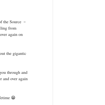
lling from 
 over again on 
er and over again 
fetime 😁⁣