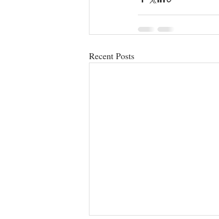
Recent Posts