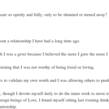
eart so openly and fully, only to be shunned or turned away?⁣
bout a relationship I have had a long time ago.⁣
ch I was a giver because I believed the more I gave the more I 
rusting that I was not worthy of being loved or loving. ⁣
ers to validate my own worth and I was allowing others to pus
reign beings of Love, I found myself sitting last evening thin
tionship. ⁣