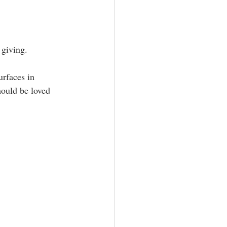
giving.⁣
ould be loved 