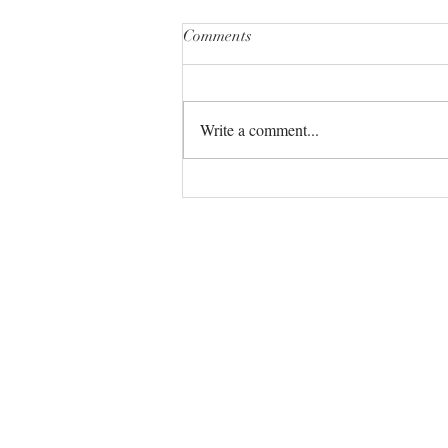
Comments
Write a comment...
The Universe always has your
back