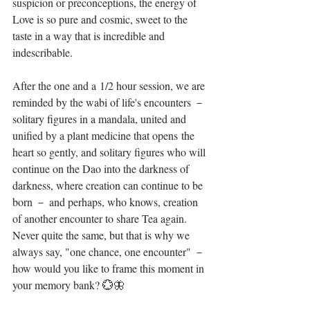
suspicion or preconceptions, the energy of 
Love is so pure and cosmic, sweet to the 
taste in a way that is incredible and 
indescribable. ⁣
After the one and a 1/2 hour session, we are 
reminded by the wabi of life's encounters － 
solitary figures in a mandala, united and 
unified by a plant medicine that opens the 
heart so gently, and solitary figures who will 
continue on the Dao into the darkness of 
darkness, where creation can continue to be 
born － and perhaps, who knows, creation 
of another encounter to share Tea again. 
Never quite the same, but that is why we 
always say, "one chance, one encounter" － 
how would you like to frame this moment in 
your memory bank? 💮🦋⁣