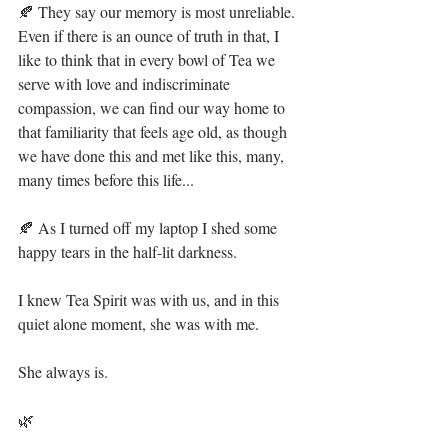
🍂 They say our memory is most unreliable. 
Even if there is an ounce of truth in that, I 
like to think that in every bowl of Tea we 
serve with love and indiscriminate 
compassion, we can find our way home to 
that familiarity that feels age old, as though 
we have done this and met like this, many, 
many times before this life...⁣
🍂 As I turned off my laptop I shed some 
happy tears in the half-lit darkness.⁣
I knew Tea Spirit was with us, and in this 
quiet alone moment, she was with me. ⁣
She always is. ⁣
🌿⁣⁣