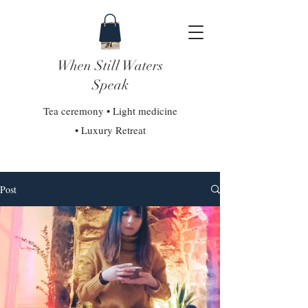
When Still Waters
Speak
Tea ceremony • Light medicine
• Luxury Retreat
Post