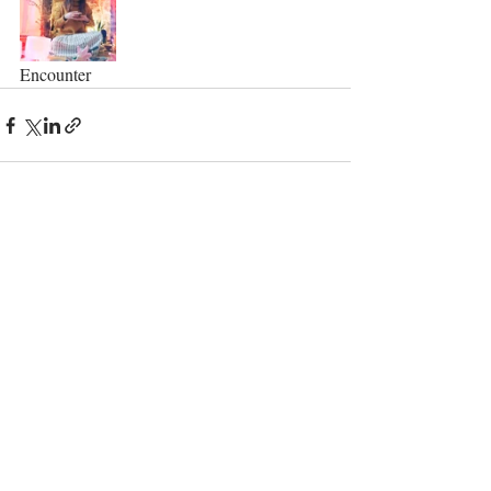
Encounter 
Recent Posts
See All