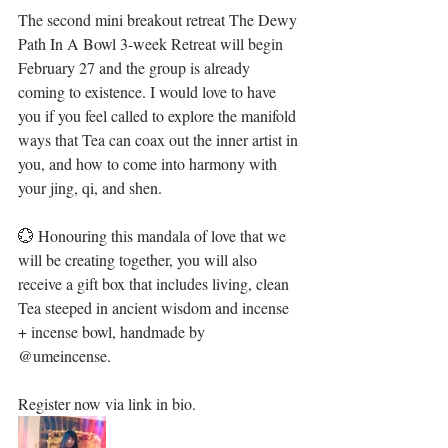
The second mini breakout retreat The Dewy 
Path In A Bowl 3-week Retreat will begin 
February 27 and the group is already 
coming to existence. I would love to have 
you if you feel called to explore the manifold 
ways that Tea can coax out the inner artist in 
you, and how to come into harmony with 
your jing, qi, and shen.⁣
💮 Honouring this mandala of love that we 
will be creating together, you will also 
receive a gift box that includes living, clean 
Tea steeped in ancient wisdom and incense 
+ incense bowl, handmade by 
@umeincense. ⁣⁣
Register now via link in bio.