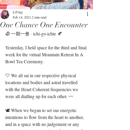
LiYing
Feb 14, 2021
2 min read
One Chance One Encounter
🥀 一期一會 · ichi-go-ichie 🍂⁣
Yesterday, I held space for the third and final 
week for the virtual Mountain Retreat In A 
Bowl Tea Ceremony. ⁣
🤍 We all sat in our respective physical 
locations and bodies and astral travelled 
with the Heart Coherent frequencies we 
were all dialling up for each other. 〰️⁣
🕊 When we began to set our energetic 
intentions to flow from the heart to another, 
and in a space with no judgement or any 