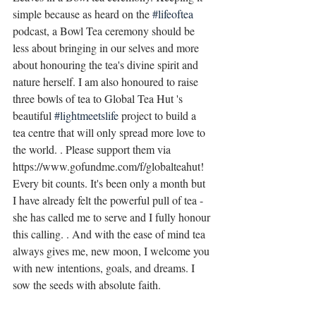
simple because as heard on the 
#lifeoftea
podcast, a Bowl Tea ceremony should be 
less about bringing in our selves and more 
about honouring the tea's divine spirit and 
nature herself. I am also honoured to raise 
three bowls of tea to Global Tea Hut 's 
beautiful 
#lightmeetslife
 project to build a 
tea centre that will only spread more love to 
the world. . Please support them via 
https://www.gofundme.com/f/globalteahut! 
Every bit counts. It's been only a month but 
I have already felt the powerful pull of tea - 
she has called me to serve and I fully honour 
this calling. . And with the ease of mind tea 
always gives me, new moon, I welcome you 
with new intentions, goals, and dreams. I 
sow the seeds with absolute faith.  