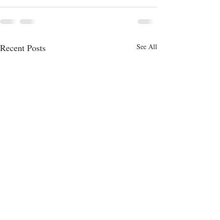
Recent Posts
See All