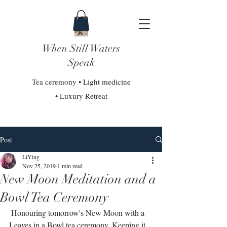
When Still Waters
Speak
Tea ceremony • Light medicine
• Luxury Retreat
Post
LiYing
Nov 25, 2019
1 min read
New Moon Meditation and a
Bowl Tea Ceremony
 Honouring tomorrow's New Moon with a 
Leaves in a Bowl tea ceremony. Keeping it 