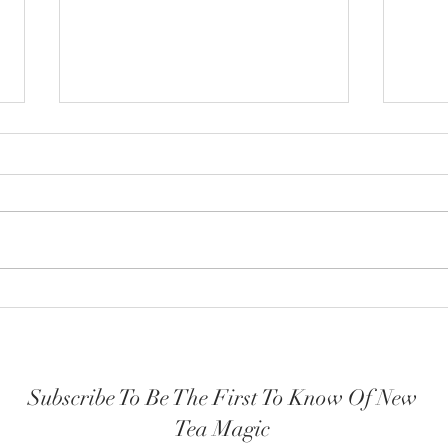
How y
The Highest Self embodied
Subscribe To Be The First To Know Of New
Tea Magic