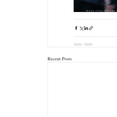
Recent Posts