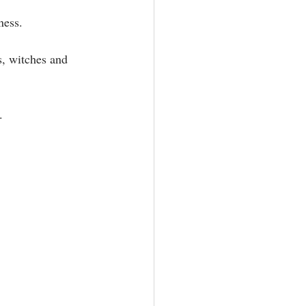
ss.⁣⁣
s, witches and 
⁣⁣