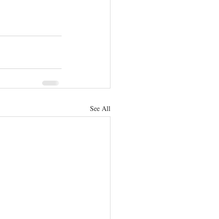
See All