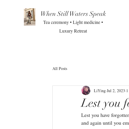
When Still Waters Speak
Tea ceremony • Light medicine •
Luxury Retreat
All Posts
LiYing
Jul 2, 2023
1
Lest you f
Lest you have forgotte
and again until you e