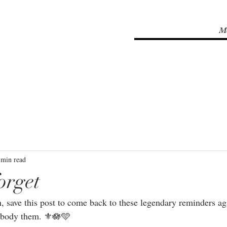
M
 min read
orget
n, save this post to come back to these legendary reminders ag
mbody them. ⚜🪷🩵⁣⁣