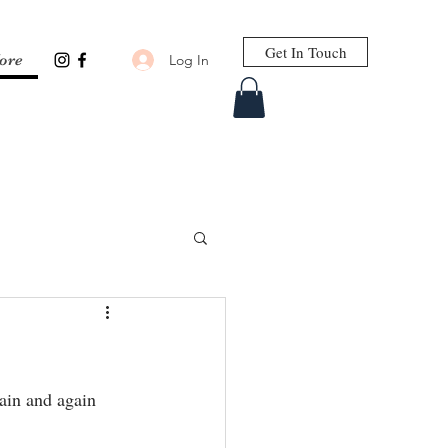
Get In Touch
Log In
ore
ain and again 