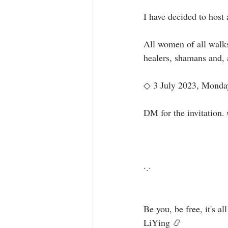
I have decided to host 
All women of all walks
healers, shamans and, a
◇ 3 July 2023, Monday 
DM for the invitation. 
·.·⁣⁣⁣ ⁣⁣⁣ ⁣⁣⁣⁣⁣⁣⁣⁣⁣⁣⁣⁣⁣⁣⁣⁣⁣⁣⁣⁣⁣⁣⁣⁣⁣⁣⁣⁣⁣⁣⁣⁣⁣⁣⁣⁣⁣⁣⁣⁣⁣⁣⁣⁣⁣⁣⁣⁣
Be you, be free, it's all available for you, 
LiYing 📿⁣⁣⁣⁣⁣⁣