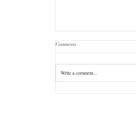
Comments
Write a comment...
The Universe always has your
back