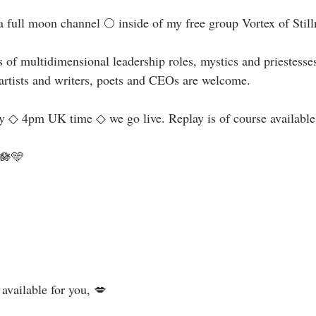
a full moon channel 🌕 inside of my free group Vortex of Stillne
 of multidimensional leadership roles, mystics and priestesse
rtists and writers, poets and CEOs are welcome. ⁣⁣
◇ 4pm UK time ◇ we go live. Replay is of course available. 
🩵⁣⁣
💋⁣⁣⁣⁣⁣⁣⁣⁣⁣⁣⁣⁣⁣⁣⁣⁣⁣⁣⁣⁣⁣⁣⁣⁣⁣⁣⁣⁣⁣⁣⁣⁣⁣⁣⁣⁣⁣⁣⁣