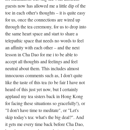
guests now has allowed me a little dip of the 
toe in each other's thoughts – it is quite easy 
for us, once the connections are wired up 
through the tea ceremony, for us to drop into 
the same heart space and start to share a 
telepathic space that needs no words to feel 
an affinity with each other – and the next 
lesson in Cha Dao for me i to be able to 
accept all thoughts and feelings and feel 
neutral about them. This includes almost 
innocuous comments such as, I don't quite 
like the taste of this tea (to be fair I have not 
heard of this just yet now, but I certainly 
applaud my tea sisters back in Hong Kong 
for facing these situations so gracefully!), or 
"I don't have time to meditate", or "Let's 
skip today's tea: what's the big deal?". And 
it gets me every time back before Cha Dao, 