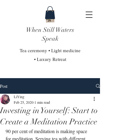
When Still Waters
Speak
Tea ceremony • Light medicine
• Luxury Retreat
Post
LiYing
Feb 25, 2020
1 min read
Investing in Yourself: Start to
Create a Meditation Practice
90 per cent of meditation is making space 
for meditation. Serving tea with different 