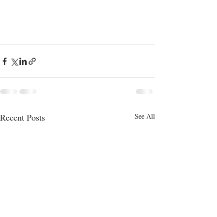
Recent Posts
See All