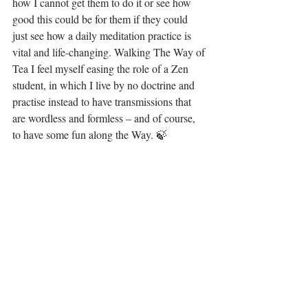
how I cannot get them to do it or see how 
good this could be for them if they could 
just see how a daily meditation practice is 
vital and life-changing. Walking The Way of 
Tea I feel myself easing the role of a Zen 
student, in which I live by no doctrine and 
practise instead to have transmissions that 
are wordless and formless – and of course, 
to have some fun along the Way. 🍃