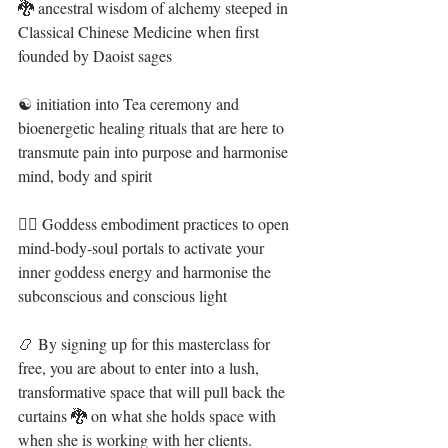
🐉 ancestral wisdom of alchemy steeped in 
Classical Chinese Medicine when first 
founded by Daoist sages ⁣
☯️ initiation into Tea ceremony and 
bioenergetic healing rituals that are here to 
transmute pain into purpose and harmonise 
mind, body and spirit ⁣
🧜‍♀️ Goddess embodiment practices⁣ to open 
mind-body-soul portals to activate your 
inner goddess energy and harmonise the 
subconscious and conscious light ⁣
📿 ⁣By signing up for this masterclass for 
free, you are about to enter into a lush, 
transformative space that will pull back the 
curtains 🐉 on what she holds space with 
when she is working with her clients. ⁣