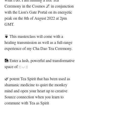
Ceremony in the Cosmos 🌌 in conjunction 
with the Lion's Gate Portal on its energetic 
peak on the 8th of August 2022 at 2pm 
GMT. ⁣
🍵 This masterclass will come with a 
healing transmission as well as a full-range 
experience of my Cha Dao Tea Ceremony. ⁣
🎑 Enter a lush, powerful and transformative 
space of :: ·.· ::⁣⁣⁣
🌿 potent Tea Spirit that has been used as 
shamanic medicine to quiet the monkey 
mind and open your heart up to creative 
Source connection when you learn to 
commune with Tea as Spirit ⁣