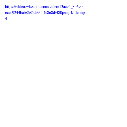
https://video.wixstatic.com/video/13ae94_8b690f
6cec9244bab8685d99ab4c868d/480p/mp4/file.mp
4
Recent Posts
See All