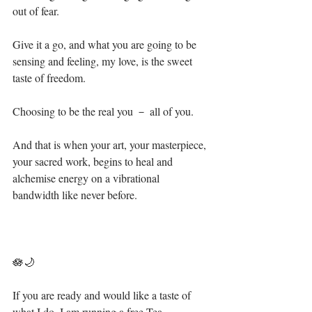
out of fear.⁣
Give it a go, and what you are going to be 
sensing and feeling, my love, is the sweet 
taste of freedom.⁣
Choosing to be the real you － all of you.⁣
And that is when your art, your masterpiece, 
your sacred work, begins to heal and 
alchemise energy on a vibrational 
bandwidth like never before.⁣
🪷🌙⁣
If you are ready and would like a taste of 
what I do, I am running a free Tea 