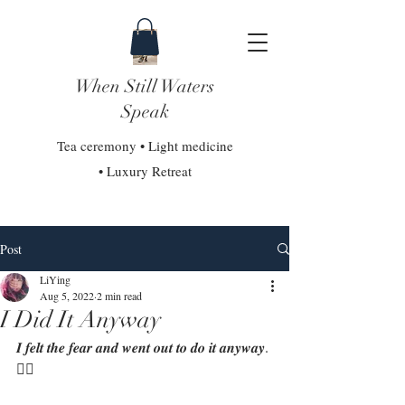
When Still Waters
Speak
Tea ceremony • Light medicine
• Luxury Retreat
Post
LiYing
Aug 5, 2022
2 min read
I Did It Anyway
𝑰 𝒇𝒆𝒍𝒕 𝒕𝒉𝒆 𝒇𝒆𝒂𝒓 𝒂𝒏𝒅 𝒘𝒆𝒏𝒕 𝒐𝒖𝒕 𝒕𝒐 𝒅𝒐 𝒊𝒕 𝒂𝒏𝒚𝒘𝒂𝒚. 
❤‍🔥⁣