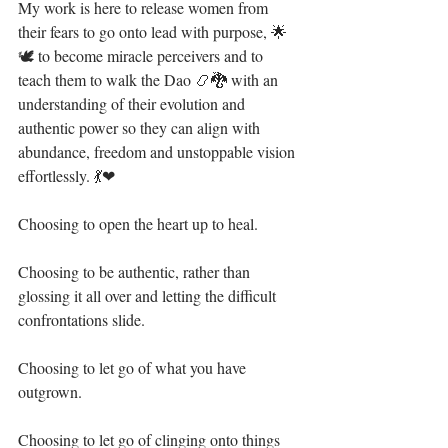
My work is here to release women from 
their fears to go onto lead with purpose, 🌟
🕊 to become miracle perceivers and to 
teach them to walk the Dao 📿🐉 with an 
understanding of their evolution and 
authentic power so they can align with 
abundance, freedom and unstoppable vision 
effortlessly. 💃❤⁣
Choosing to open the heart up to heal. ⁣
Choosing to be authentic, rather than 
glossing it all over and letting the difficult 
confrontations slide.⁣
Choosing to let go of what you have 
outgrown.⁣
Choosing to let go of clinging onto things 