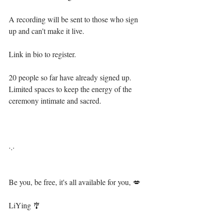
⁣A recording will be sent to those who sign 
up and can't make it live.⁣
Link in bio to register.⁣
20 people so far have already signed up. 
Limited spaces to keep the energy of the 
ceremony intimate and sacred.⁣
·.·⁣⁣⁣ ⁣⁣⁣ ⁣⁣⁣⁣⁣⁣⁣⁣⁣
Be you, be free, it's all available for you, 💋⁣⁣⁣⁣⁣⁣⁣⁣⁣⁣⁣⁣⁣⁣⁣
⁣ ⁣⁣⁣⁣⁣⁣⁣⁣⁣⁣⁣⁣⁣⁣
LiYing 🎐⁣⁣⁣⁣⁣