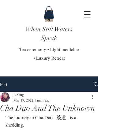
When Still Waters
Speak
Tea ceremony • Light medicine
• Luxury Retreat
Post
LiYing
Mar 19, 2022
1 min read
Cha Dao And The Unknown
The journey in Cha Dao · 茶道 · is a 
shedding. 