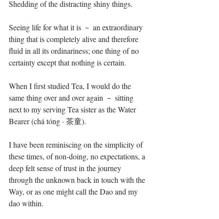
Shedding of the distracting shiny things.
Seeing life for what it is － an extraordinary 
thing that is completely alive and therefore 
fluid in all its ordinariness; one thing of no 
certainty except that nothing is certain.
When I first studied Tea, I would do the 
same thing over and over again － sitting 
next to my serving Tea sister as the Water 
Bearer (chá tóng · 茶童).
I have been reminiscing on the simplicity of 
these times, of non-doing, no expectations, a 
deep felt sense of trust in the journey 
through the unknown back in touch with the 
Way, or as one might call the Dao and my 
dao within.