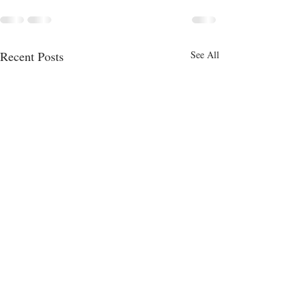
Recent Posts
See All