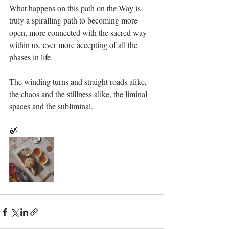
What happens on this path on the Way is 
truly a spiralling path to becoming more 
open, more connected with the sacred way 
within us, ever more accepting of all the 
phases in life.
The winding turns and straight roads alike, 
the chaos and the stillness alike, the liminal 
spaces and the subliminal. 
🍃