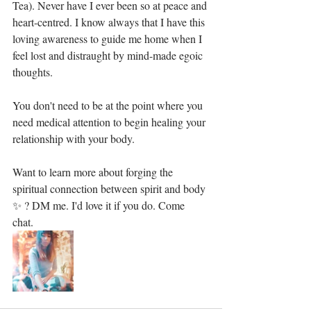
Tea). Never have I ever been so at peace and 
heart-centred. I know always that I have this 
loving awareness to guide me home when I 
feel lost and distraught by mind-made egoic 
thoughts.⁣
You don't need to be at the point where you 
need medical attention to begin healing your 
relationship with your body.⁣
Want to learn more about forging the 
spiritual connection between spirit and body 
✨ ? DM me. I'd love it if you do. Come 
chat. 