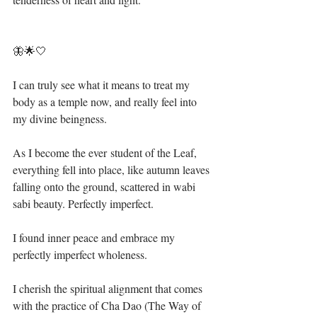
🦋🌟🤍⁣
I can truly see what it means to treat my 
body as a temple now, and really feel into 
my divine beingness. ⁣
As I become the ever student of the Leaf, 
everything fell into place, like autumn leaves 
falling onto the ground, scattered in wabi 
sabi beauty. Perfectly imperfect. ⁣
I found inner peace and embrace my 
perfectly imperfect wholeness. ⁣
I cherish the spiritual alignment that comes 
with the practice of Cha Dao (The Way of 