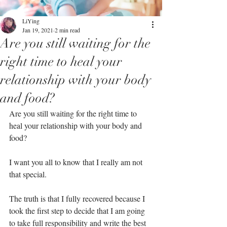
LiYing
Jan 19, 2021
2 min read
Are you still waiting for the
right time to heal your
relationship with your body
and food?⁣
Are you still waiting for the right time to 
heal your relationship with your body and 
food?⁣
I want you all to know that I really am not 
that special.⁣
The truth is that I fully recovered because I 
took the first step to decide that I am going 
to take full responsibility and write the best 