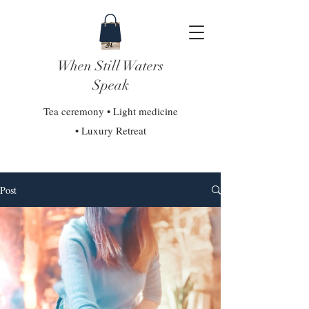
When Still Waters
Speak
Tea ceremony • Light medicine
• Luxury Retreat
Post