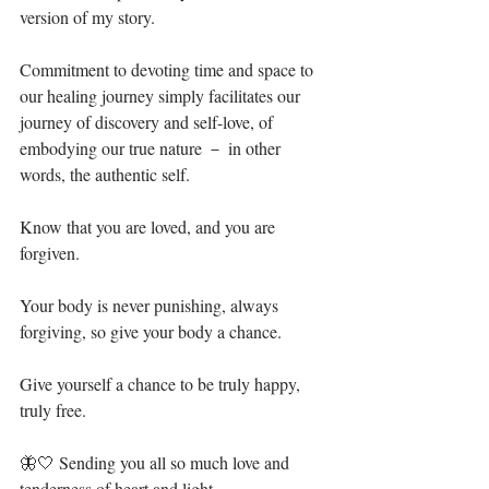
version of my story.⁣
Commitment to devoting time and space to 
our healing journey simply facilitates our 
journey of discovery and self-love, of 
embodying our true nature － in other 
words, the authentic self. ⁣
Know that you are loved, and you are 
forgiven. ⁣
Your body is never punishing, always 
forgiving, so give your body a chance. ⁣
Give yourself a chance to be truly happy, 
truly free.⁣
🦋🤍 Sending you all so much love and 
tenderness of heart and light.⁣