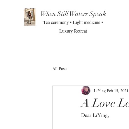
When Still Waters Speak
Tea ceremony • Light medicine •
Luxury Retreat
All Posts
LiYing
Feb 15, 2021
A Love Le
Dear LiYing, ⁣