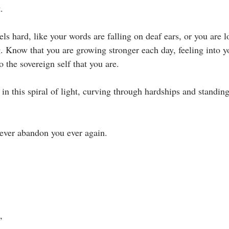
⁣
ls hard, like your words are falling on deaf ears, or you are lo
. Know that you are growing stronger each day, feeling into y
the sovereign self that you are.⁣
n this spiral of light, curving through hardships and standing
never abandon you ever again.⁣
 ⁣