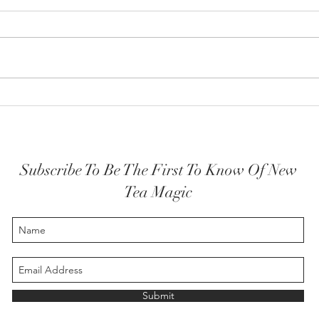
How y
The Highest Self embodied
Subscribe To Be The First To Know Of New
Tea Magic
Submit