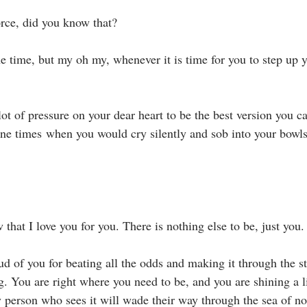
rce, did you know that?⁣
he time, but my oh my, whenever it is time for you to step up 
t of pressure on your dear heart to be the best version you ca
one times when you would cry silently and sob into your bowls
 that I love you for you. There is nothing else to be, just you. 
ud of you for beating all the odds and making it through the s
g. You are right where you need to be, and you are shining a l
 person who sees it will wade their way through the sea of no