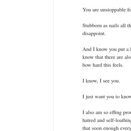
You are unstoppable fo
Stubborn as nails all t
disappoint.⁣
And I know you put a lo
know that there are al
how hard this feels.⁣
I know, I see you.⁣
I just want you to know
I also am so effing pro
hatred and self-loathin
that soon enough every