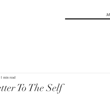
M
1 min read
tter To The Self