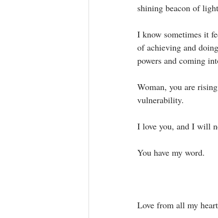
shining beacon of light.
I know sometimes it fee
of achieving and doing
powers and coming into 
Woman, you are rising i
vulnerability. ⁣
I love you, and I will 
You have my word.⁣
Love from all my heart,