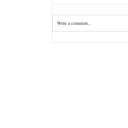
Write a comment...
The Universe always has your
back