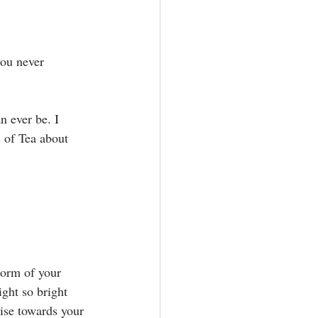
you never 
n ever be. I 
 of Tea about 
⁣
torm of your 
ight so bright 
ise towards your 