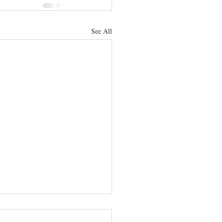
See All