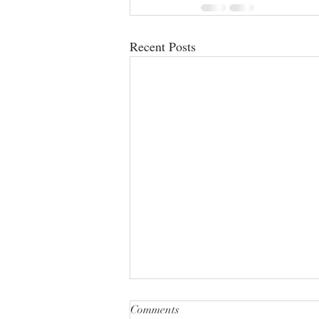
Recent Posts
Comments