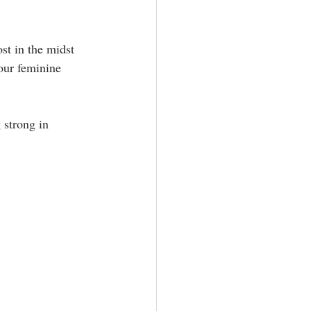
st in the midst 
our feminine 
 strong in 