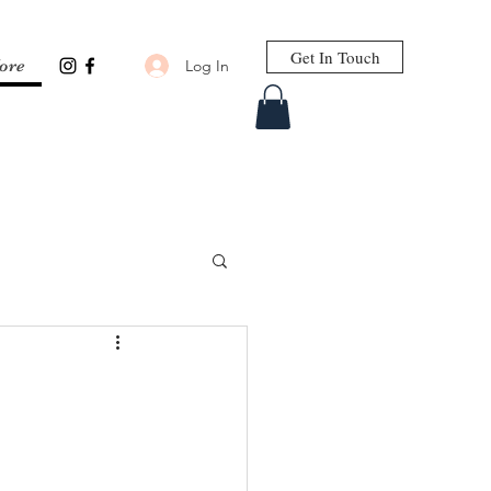
Get In Touch
Log In
ore