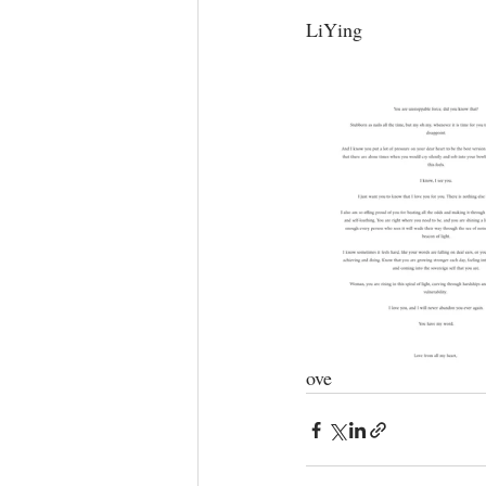
LiYing⁣
ove