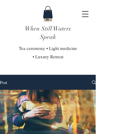
When Still Waters
Speak
Tea ceremony • Light medicine
• Luxury Retreat
Post