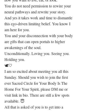
You do not need permission to rewire your 
neural pathways and rewrite your story. 
And yes it takes work and time to dismantle 
this ego-driven limiting belief. You know I 
am here for you.
You and your disconnection with your body 
are gifts that can open portals to higher 
awakenings of the soul.
Unconditionally. Loving you. Seeing you. 
Holding you. 
🕊🤍
I am so excited about meeting you all this 
Sunday. Should you wish to join the first 
ever Sacred Circle for Your Body Is The 
Home For Your Spirit, please DM me or 
visit link in bio. There are still a few spots 
available. 😇
All that is asked of you is to get into a 