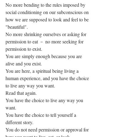
No more bending to the rules imposed by 
social conditioning on our subconscious on 
how we are supposed to look and feel to be 
"beautiful".
No more shrinking ourselves or asking for 
permission to eat － no more seeking for 
permission to exist.
You are simply enough because you are 
alive and you exist.
You are here, a spiritual being living a 
human experience, and you have the choice 
to live any way you want. 
Read that again. 
You have the choice to live any way you 
want. 
You have the choice to tell yourself a 
different story. 
You do not need permission or approval for 
how you want to live, eat, or look. 