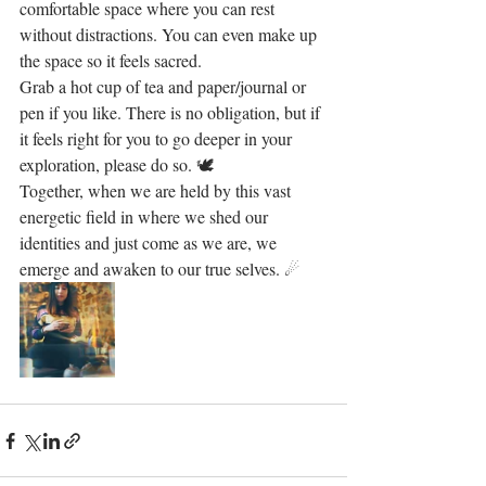
comfortable space where you can rest 
without distractions. You can even make up 
the space so it feels sacred. 
Grab a hot cup of tea and paper/journal or 
pen if you like. There is no obligation, but if 
it feels right for you to go deeper in your 
exploration, please do so. 🕊
Together, when we are held by this vast 
energetic field in where we shed our 
identities and just come as we are, we 
emerge and awaken to our true selves. ☄