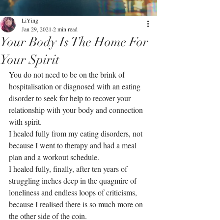
LiYing
Jan 29, 2021
2 min read
Your Body Is The Home For
Your Spirit
You do not need to be on the brink of 
hospitalisation or diagnosed with an eating 
disorder to seek for help to recover your 
relationship with your body and connection 
with spirit.
I healed fully from my eating disorders, not 
because I went to therapy and had a meal 
plan and a workout schedule. 
I healed fully, finally, after ten years of 
struggling inches deep in the quagmire of 
loneliness and endless loops of criticisms, 
because I realised there is so much more on 
the other side of the coin. 