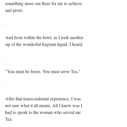
something more out there for me to achieve 
and prove.⁣⁣
⁣.⁣
And from within the bowl, as I took another 
sip of the wonderful fragrant liquid, I heard:⁣⁣
.⁣
"You must be brave. You must serve Tea."⁣⁣
.⁣
After that transcendental experience, I was 
not sure what it all meant. All I knew was I 
had to speak to the woman who served me 
Tea.⁣⁣