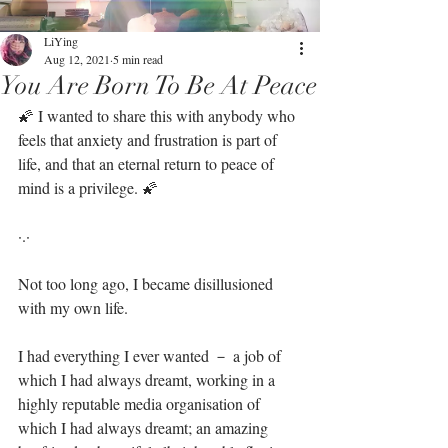
LiYing
Aug 12, 2021
5 min read
You Are Born To Be At Peace
🌠 I wanted to share this with anybody who 
feels that anxiety and frustration is part of 
life, and that an eternal return to peace of 
mind is a privilege. 🌠⁣⁣
·.·⁣⁣
Not too long ago, I became disillusioned 
with my own life.⁣⁣
I had everything I ever wanted － a job of 
which I had always dreamt, working in a 
highly reputable media organisation of 
which I had always dreamt; an amazing 