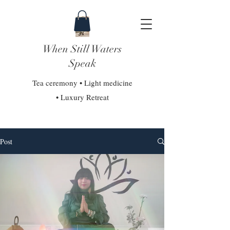
When Still Waters
Speak
Tea ceremony • Light medicine
• Luxury Retreat
Post