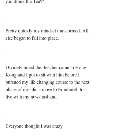
you drank the Tea?"⁣⁣
.⁣
Pretty quickly my mindset transformed. All 
else began to fall into place.⁣⁣
.⁣
Divinely timed, her teacher came to Hong 
Kong and I got to sit with him before I 
pursued my life-changing course to the next 
phase of my life: a move to Edinburgh to 
live with my now-husband.⁣⁣
.⁣
Everyone thought I was crazy. ⁣⁣