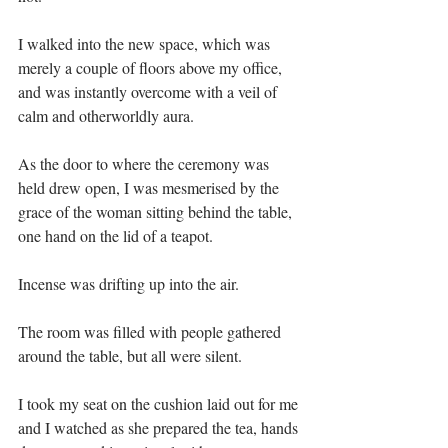
I walked into the new space, which was 
merely a couple of floors above my office, 
and was instantly overcome with a veil of 
calm and otherworldly aura.⁣⁣
As the door to where the ceremony was 
held drew open, I was mesmerised by the 
grace of the woman sitting behind the table, 
one hand on the lid of a teapot.⁣⁣
Incense was drifting up into the air.⁣⁣
The room was filled with people gathered 
around the table, but all were silent.⁣⁣
I took my seat on the cushion laid out for me 
and I watched as she prepared the tea, hands 