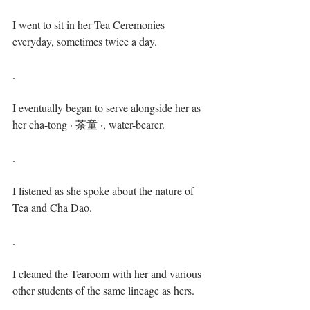
I went to sit in her Tea Ceremonies 
everyday, sometimes twice a day.⁣⁣
.⁣
I eventually began to serve alongside her as 
her cha-tong · 茶童 ·, water-bearer. ⁣⁣
.⁣
I listened as she spoke about the nature of 
Tea and Cha Dao. ⁣⁣
.⁣
I cleaned the Tearoom with her and various 
other students of the same lineage as hers.⁣⁣