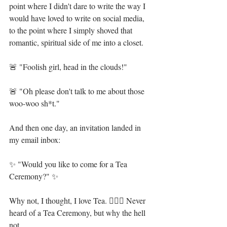
point where I didn't dare to write the way I 
would have loved to write on social media, 
to the point where I simply shoved that 
romantic, spiritual side of me into a closet.⁣⁣
🚨 "Foolish girl, head in the clouds!"⁣⁣
🚨 "Oh please don't talk to me about those 
woo-woo sh*t."⁣⁣
And then one day, an invitation landed in 
my email inbox:⁣⁣
✨ "Would you like to come for a Tea 
Ceremony?" ✨⁣⁣
Why not, I thought, I love Tea. 🤷🏻‍♀️ Never 
heard of a Tea Ceremony, but why the hell 
not.⁣⁣