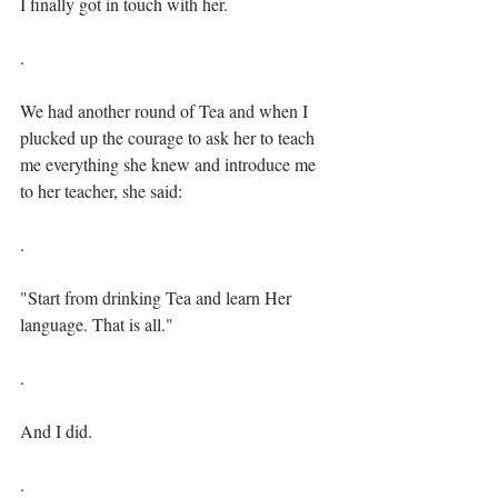
I finally got in touch with her.⁣
. ⁣⁣
We had another round of Tea and when I 
plucked up the courage to ask her to teach 
me everything she knew and introduce me 
to her teacher, she said:⁣⁣
.⁣
"Start from drinking Tea and learn Her 
language. That is all."⁣⁣
.⁣
And I did.⁣⁣
.⁣