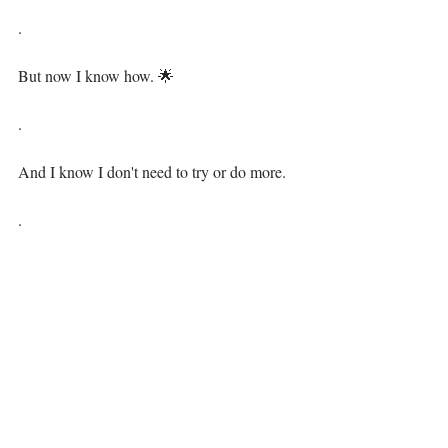
.⁣
But now I know how. 🌟⁣⁣
.⁣
And I know I don't need to try or do more.⁣⁣
.⁣
I simply am already changing the world for 
its highest good! 💗⁣⁣
.⁣
💃 By accepting all of me, the whole me.⁣⁣
.⁣