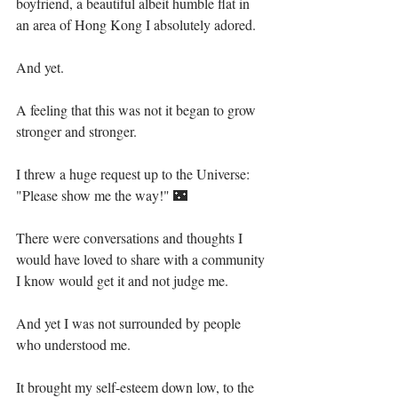
boyfriend, a beautiful albeit humble flat in 
an area of Hong Kong I absolutely adored.⁣⁣
And yet.⁣⁣
A feeling that this was not it began to grow 
stronger and stronger.⁣⁣
I threw a huge request up to the Universe: 
"Please show me the way!" 🌃⁣⁣
There were conversations and thoughts I 
would have loved to share with a community 
I know would get it and not judge me.⁣⁣
And yet I was not surrounded by people 
who understood me.⁣⁣
It brought my self-esteem down low, to the 