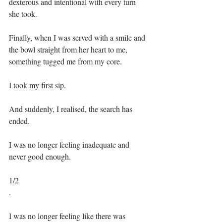
dexterous and intentional with every turn 
she took.⁣⁣
Finally, when I was served with a smile and 
the bowl straight from her heart to me, 
something tugged me from my core.⁣⁣
I took my first sip.⁣⁣
And suddenly, I realised, the search has 
ended.⁣⁣
I was no longer feeling inadequate and 
never good enough.⁣⁣
1/2⁣
.⁣
I was no longer feeling like there was 