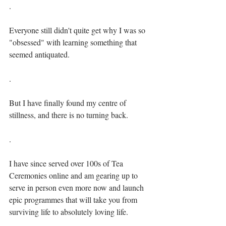
.⁣
Everyone still didn't quite get why I was so 
"obsessed" with learning something that 
seemed antiquated.⁣⁣
.⁣
But I have finally found my centre of 
stillness, and there is no turning back.⁣⁣
.⁣
I have since served over 100s of Tea 
Ceremonies online and am gearing up to 
serve in person even more now and launch 
epic programmes that will take you from 
surviving life to absolutely loving life.⁣⁣