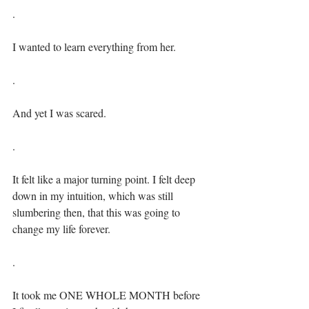
.⁣
I wanted to learn everything from her.⁣⁣
.⁣
And yet I was scared.⁣⁣
.⁣
It felt like a major turning point. I felt deep 
down in my intuition, which was still 
slumbering then, that this was going to 
change my life forever.⁣⁣
.⁣
It took me ONE WHOLE MONTH before 