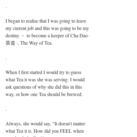
.⁣
I began to realise that I was going to leave 
my current job and this was going to be my 
destiny － to become a keeper of Cha Dao · 
茶道 ·, The Way of Tea. ⁣⁣
.⁣
When I first started I would try to guess 
what Tea it was she was serving. I would 
ask questions of why she did this in this 
way, or how one Tea should be brewed.⁣⁣
.⁣
Always, she would say, "It doesn't matter 
what Tea it is. How did you FEEL when 