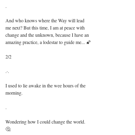
.⁣
And who knows where the Way will lead 
me next? But this time, I am at peace with 
change and the unknown, because I have an 
amazing practice, a lodestar to guide me... 🌠⁣⁣
2/2⁣
.·.⁣⁣
I used to lie awake in the wee hours of the 
morning.⁣⁣
.⁣
Wondering how I could change the world. 
🤔⁣⁣