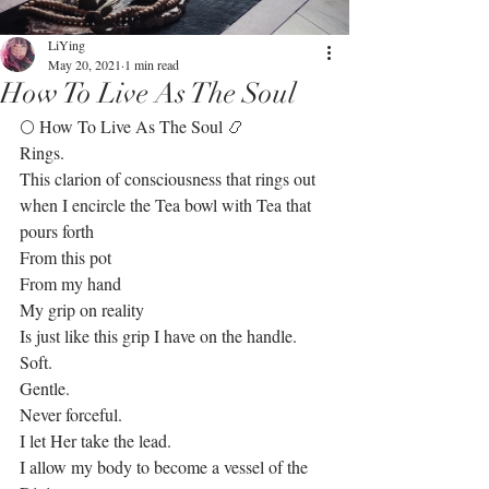
LiYing
May 20, 2021
1 min read
How To Live As The Soul
🌕 How To Live As The Soul 📿
Rings. 
This clarion of consciousness that rings out 
when I encircle the Tea bowl with Tea that 
pours forth
From this pot 
From my hand
My grip on reality
Is just like this grip I have on the handle.
Soft.
Gentle.
Never forceful. 
I let Her take the lead.
I allow my body to become a vessel of the 