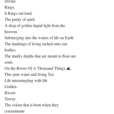
Divine.
Rings. 
It Rings out loud.
The purity of spirit
A drop of golden liquid light from the 
heavens
Submerging into the waters of life on Earth
The markings of living etched onto our 
bodies; 
The murky depths that are meant to float our 
souls
On the Rivers Of A Thousand Things 🌊
This pure water and living Tea 
Life intermingling with life
Golden
Russet
Tawny
The colour that is born when they 
consummate