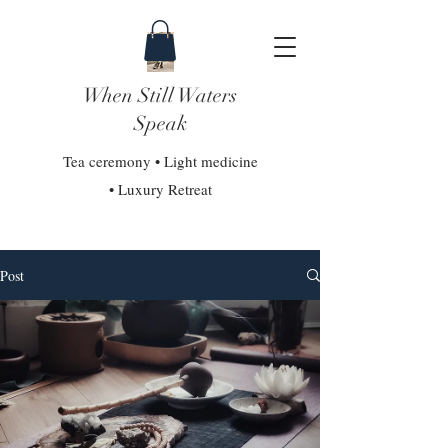
When Still Waters
Speak
Tea ceremony • Light medicine
• Luxury Retreat
Post