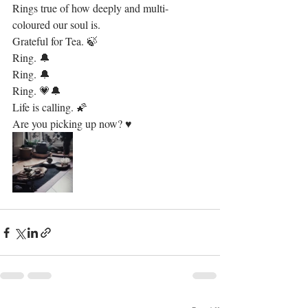
Rings true of how deeply and multi-
coloured our soul is.
Grateful for Tea. 🍃 
Ring. 🔔
Ring. 🔔
Ring. 💗🔔
Life is calling. 🌠
Are you picking up now? ♥️