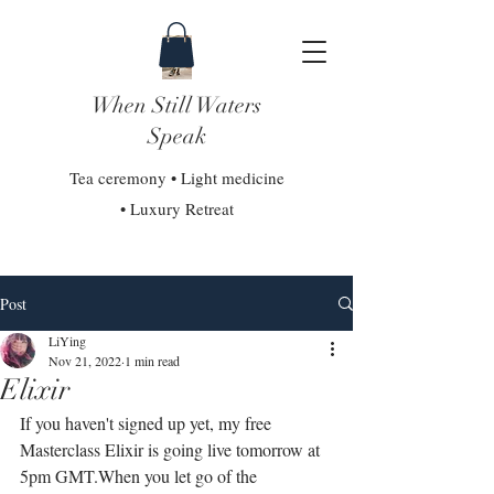
When Still Waters
Speak
Tea ceremony • Light medicine
• Luxury Retreat
Post
LiYing
Nov 21, 2022
1 min read
Elixir
If you haven't signed up yet, my free 
Masterclass Elixir is going live tomorrow at 
5pm GMT.⁣⁣When you let go of the 