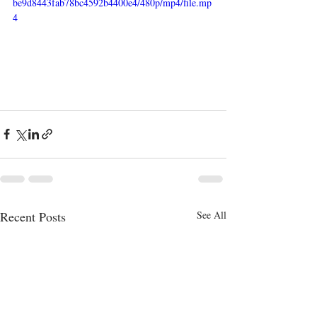
be9d8443fab78bc4592b4400e4/480p/mp4/file.mp
4
Recent Posts
See All