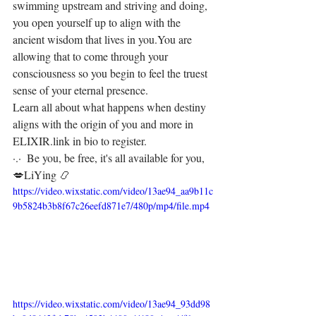
swimming upstream and striving and doing, 
you open yourself up to align with the 
ancient wisdom that lives in you.⁣⁣You are 
allowing that to come through your 
consciousness so you begin to feel the truest 
sense of your eternal presence.⁣
Learn all about what happens when destiny 
aligns with the origin of you and more in 
ELIXIR.⁣⁣link in bio to register.
⁣⁣⁣⁣⁣⁣·.·⁣⁣⁣ ⁣⁣⁣ ⁣⁣⁣⁣⁣⁣⁣⁣⁣⁣⁣⁣⁣⁣⁣⁣⁣⁣⁣⁣⁣⁣⁣⁣⁣⁣⁣⁣⁣⁣⁣⁣⁣⁣⁣⁣⁣⁣⁣⁣⁣⁣⁣⁣⁣⁣⁣⁣Be you, be free, it's all available for you, 
💋⁣⁣⁣LiYing 📿
https://video.wixstatic.com/video/13ae94_aa9b11c
9b5824b3b8f67c26eefd871e7/480p/mp4/file.mp4
https://video.wixstatic.com/video/13ae94_93dd98