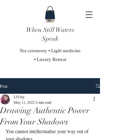
When Still Waters
Speak
Tea ceremony • Light medicine
• Luxury Retreat
Post
LiYing
May 11, 2022
2 min read
Drawing Authentic Power
From Your Shadows
You cannot intellectualise your way out of 
your shadows.⁣