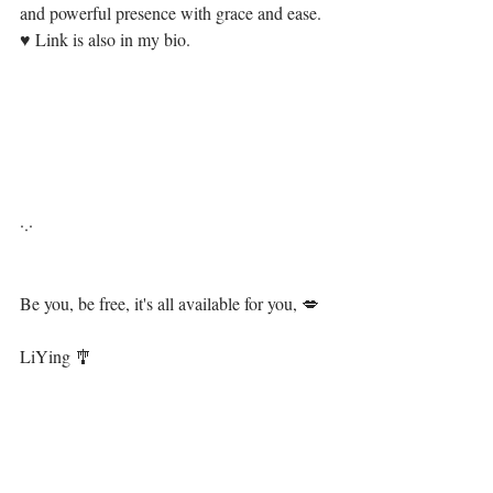
and powerful presence with grace and ease.  
♥⁣⁣⁣⁣ Link is also in my bio.⁣⁣⁣⁣
·.·⁣⁣⁣
Be you, be free, it's all available for you, 💋⁣⁣⁣
⁣ ⁣⁣
LiYing 🎐⁣
https://video.wixstatic.com/video/13ae94_9f1743
7deb2546729f12d4a11aa58ed1/480p/mp4/file.mp
4