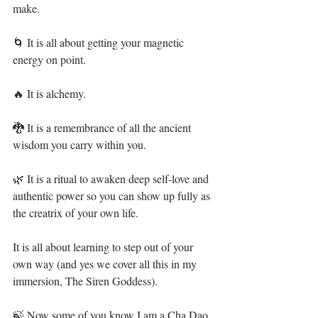
make.⁣
🌀 It is all about getting your magnetic 
energy on point. ⁣
🔥 It is alchemy.⁣
🐉 It is a remembrance of all the ancient 
wisdom you carry within you.⁣
🌿 It is a ritual to awaken deep self-love and 
authentic power so you can show up fully as 
the creatrix of your own life.⁣
It is all about learning to step out of your 
own way (and yes we cover all this in my 
immersion, The Siren Goddess).⁣
🍃 Now some of you know I am a Cha Dao 