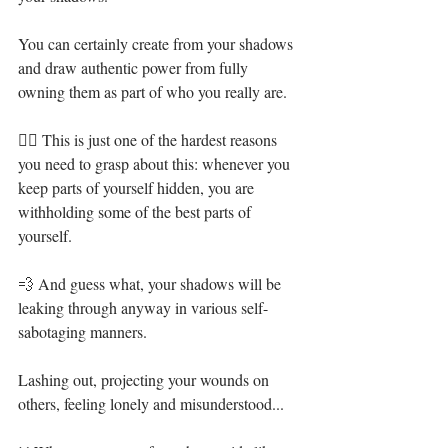
You can certainly create from your shadows 
and draw authentic power from fully 
owning them as part of who you really are.⁣
👉🏻 This is just one of the hardest reasons 
you need to grasp about this: whenever you 
keep parts of yourself hidden, you are 
withholding some of the best parts of 
yourself.⁣
💨 And guess what, your shadows will be 
leaking through anyway in various self-
sabotaging manners.⁣
Lashing out, projecting your wounds on 
others, feeling lonely and misunderstood...⁣