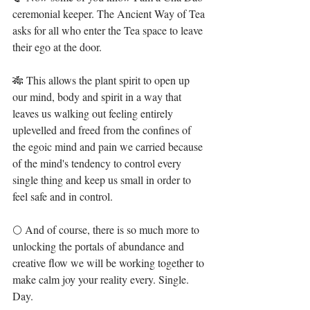
ceremonial keeper. The Ancient Way of Tea 
asks for all who enter the Tea space to leave 
their ego at the door. ⁣
🎋 This allows the plant spirit to open up 
our mind, body and spirit in a way that 
leaves us walking out feeling entirely 
uplevelled and freed from the confines of 
the egoic mind and pain we carried because 
of the mind's tendency to control every 
single thing and keep us small in order to 
feel safe and in control.⁣
🌕 And of course, there is so much more to 
unlocking the portals of abundance and 
creative flow we will be working together to 
make calm joy your reality every. Single. 
Day. ⁣