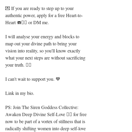
💌 If you are ready to step up to your 
authentic power, apply for a free Heart-to-
Heart ☎️👇🏻 or DM me. ⁣⁣
I will analyse your energy and blocks to 
map out your divine path to bring your 
vision into reality, so you'll know exactly 
what your next steps are without sacrificing 
your truth. 🧜‍♀️⁣
I can't wait to support you. 💙⁣⁣⁣
Link in my bio. ⁣⁣⁣
PS: Join The Siren Goddess Collective: 
Awaken Deep Divine Self-Love 🧜‍♀️ for free 
now to be part of a vortex of stillness that is 
radically shifting women into deep self-love 