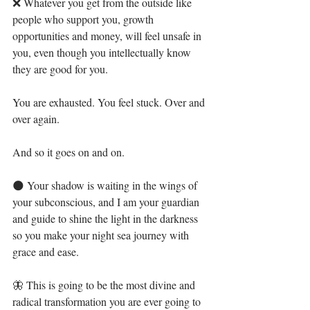
❌ Whatever you get from the outside like 
people who support you, growth 
opportunities and money, will feel unsafe in 
you, even though you intellectually know 
they are good for you. ⁣
You are exhausted. You feel stuck. Over and 
over again.⁣
And so it goes on and on. ⁣
🌑 Your shadow is waiting in the wings of 
your subconscious, and I am your guardian 
and guide to shine the light in the darkness 
so you make your night sea journey with 
grace and ease.⁣
🦋 This is going to be the most divine and 
radical transformation you are ever going to 