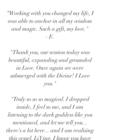
“Working with you changed my life, I
was able to anchor in all my wisdom
and magic. Such a gift, my love."
- E.
"Thank you, our session today was
beautiful, expanding and grounded
in Love. Once again we were
submerged with the Divine! I Love
you."
"Truly so so so magical. I dropped
inside, I feel so me, and I am
listening to the dark goddess like you
mentioned, and let me tell you...
there's a lot here... and I am realising
this vessel, LiYing, I know you have