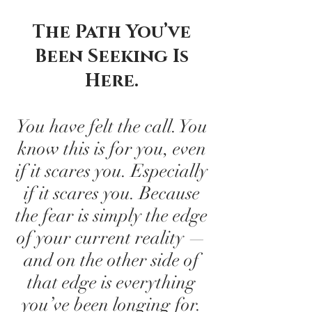
The Path You’ve
Been Seeking Is
Here.
You have felt the call. You
know this is for you, even
if it scares you. Especially
if it scares you. Because
the fear is simply the edge
of your current reality —
and on the other side of
that edge is everything
you’ve been longing for.