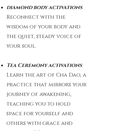
diamond body activations
:
Reconnect with the
wisdom of your body and
the quiet, steady voice of
your soul.
Tea Ceremony activations
:
Learn the art of Cha Dao, a
practice that mirrors your
journey of awakening,
teaching you to hold
space for yourself and
others with grace and