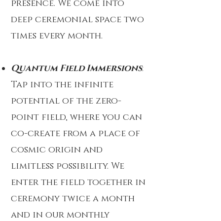
presence. We come into
deep ceremonial space two
times every month.
Quantum Field Immersions
:
Tap into the infinite
potential of the zero-
point field, where you can
co-create from a place of
cosmic origin and
limitless possibility. We
enter the field together in
ceremony twice a month
and in our monthly