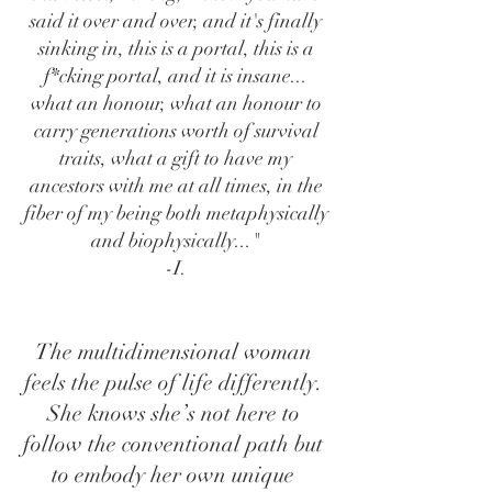
said it over and over, and it's finally
sinking in, this is a portal, this is a
f*cking portal, and it is insane...
what an honour, what an honour to
carry generations worth of survival
traits, what a gift to have my
ancestors with me at all times, in the
fiber of my being both metaphysically
and biophysically..."
​-I.
The multidimensional woman
feels the pulse of life differently.
She knows she’s not here to
follow the conventional path but
to embody her own unique