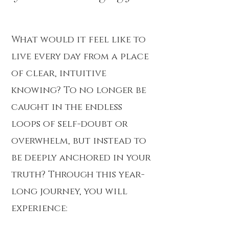
What would it feel like to
live every day from a place
of clear, intuitive
knowing? To no longer be
caught in the endless
loops of self-doubt or
overwhelm, but instead to
be deeply anchored in your
truth? Through this year-
long journey, you will
experience: