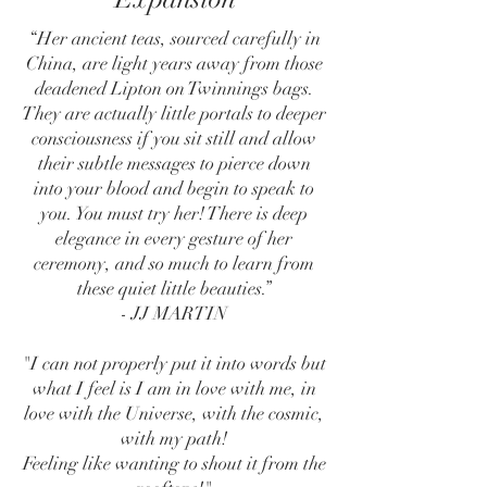
“Her ancient teas, sourced carefully in
China, are light years away from those
deadened Lipton on Twinnings bags.
They are actually little portals to deeper
consciousness if you sit still and allow
their subtle messages to pierce down
into your blood and begin to speak to
you. You must try her! There is deep
elegance in every gesture of her
ceremony, and so much to learn from
these quiet little beauties.”
- JJ MARTIN
"I can not properly put it into words but
what I feel is I am in love with me, in
love with the Universe, with the cosmic,
with my path!
Feeling like wanting to shout it from the