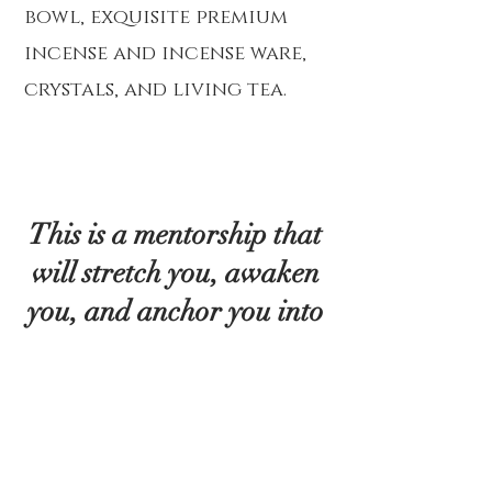
bowl, exquisite premium
incense and incense ware,
crystals, and living tea.
This is a mentorship that
will stretch you, awaken
you, and anchor you into
the reality you’ve always
known was possible. The
journey is designed to be
both deeply personal and