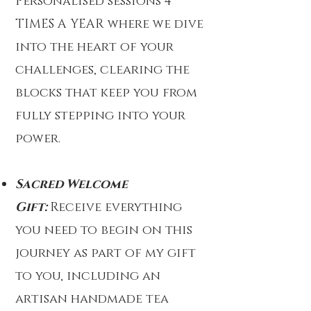
Personalised sessions 4
TIMES A YEAR where we dive
into the heart of your
challenges, clearing the
blocks that keep you from
fully stepping into your
power.
Sacred Welcome
Gift:
Receive everything
you need to begin on this
journey as part of my gift
to you, including an
artisan handmade tea