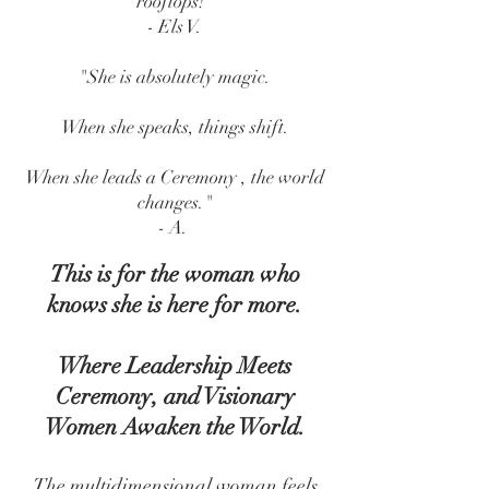
rooftops!"
- Els V.
"She is absolutely magic.
When she speaks, things shift.
When she leads a Ceremony , the world
changes."
- A.
This is for the woman who
knows she is here for more.
Where Leadership Meets
Ceremony, and Visionary
Women Awaken the World.
The multidimensional woman feels