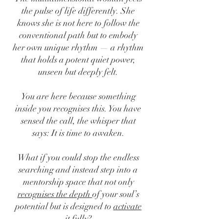
the pulse of life differently. She
knows she is not here to follow the
conventional path but to embody
her own unique rhythm — a rhythm
that holds a potent quiet power,
unseen but deeply felt.
You are here because something
inside you recognises this. You have
sensed the call, the whisper that
says: It is time to awaken.
What if you could stop the endless
searching and instead step into a
mentorship space that not only
recognises the depth
of your soul’s
potential but is designed to
activate
it fully
?