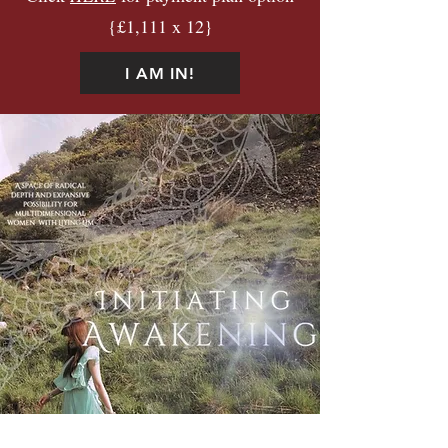
{£1,111 x 12}
I AM IN!