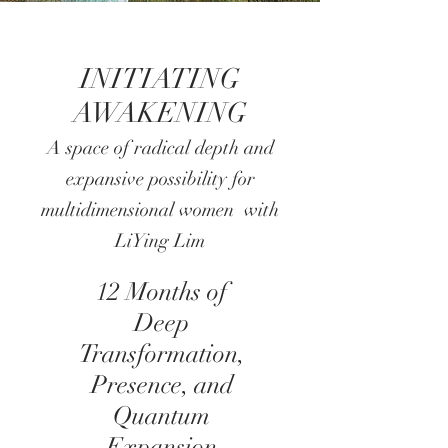
INITIATING
AWAKENING
A space of radical depth and
expansive possibility for
multidimensional women with
LiYing Lim
12 Months of
Deep
Transformation,
Presence, and
Quantum
Expansion