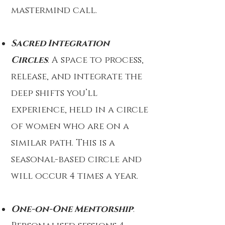
mastermind call.
Sacred Integration
Circles
: A space to process,
release, and integrate the
deep shifts you’ll
experience, held in a circle
of women who are on a
similar path. This is a
seasonal-based circle and
will occur 4 times a year.
One-on-One Mentorship
: