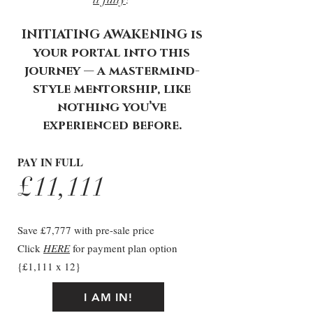
INITIATING AWAKENING is
your portal into this
journey — a mastermind-
style mentorship, like
nothing you’ve
experienced before.
PAY IN FULL
£11,111
Save £7,777 with pre-sale price
Click
HERE
for payment plan option
{£1,111 x 12}
I AM IN!