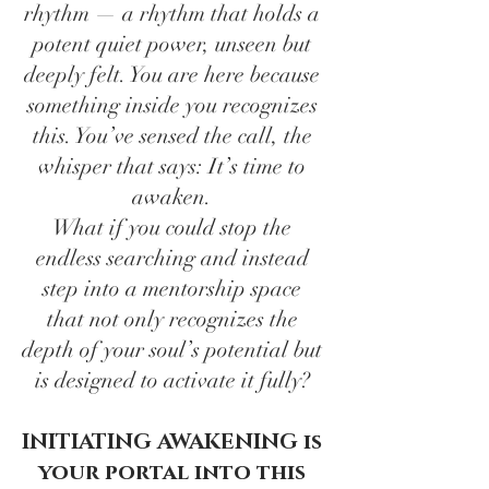
rhythm — a rhythm that holds a
potent quiet power, unseen but
deeply felt. You are here because
something inside you recognizes
this. You’ve sensed the call, the
whisper that says: It’s time to
awaken.
What if you could stop the
endless searching and instead
step into a mentorship space
that not only recognizes the
depth of your soul’s potential but
is designed to activate it fully?
INITIATING AWAKENING is
your portal into this