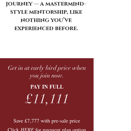
journey — a mastermind-
style mentorship, like
nothing you’ve
experienced before.
Get in at early bird price when
you join now.
PAY IN FULL
£11,111
Save £7,777 with pre-sale price
Click
HERE
for payment plan option