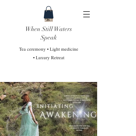
When Still Waters
Speak
Tea ceremony • Light medicine
• Luxury Retreat