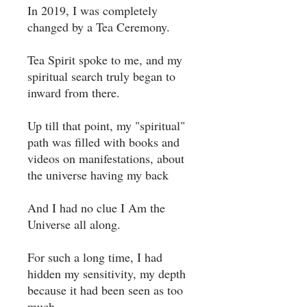
In 2019, I was completely
changed by a Tea Ceremony. ⁣
Tea Spirit spoke to me, and my
spiritual search truly began to
inward from there. ⁣
Up till that point, my "spiritual"
path was filled with books and
videos on manifestations, about
the universe having my back ⁣
And I had no clue I Am the
Universe all along. ⁣
For such a long time, I had
hidden my sensitivity, my depth
because it had been seen as too
much. ⁣