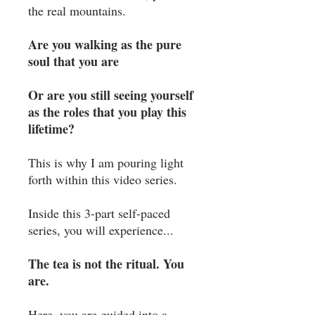
the real mountains. ⁣
Are you walking as the pure
soul that you are ⁣
Or are you still seeing yourself
as the roles that you play this
lifetime?⁣
This is why I am pouring light
forth within this video series. ⁣
Inside this 3-part self-paced
series, you will experience...
The tea is not the ritual. You
are.
Here, you are guided into a