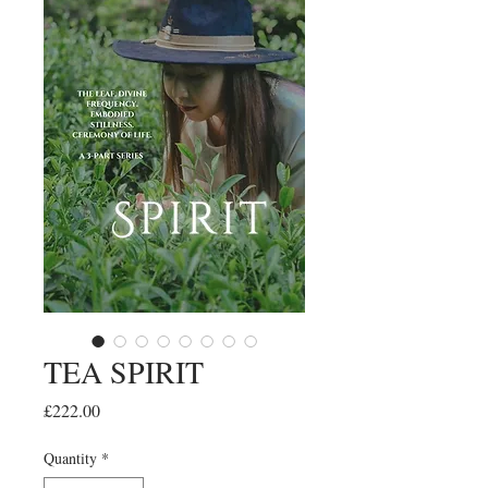
TEA SPIRIT
Price
£222.00
Quantity
*