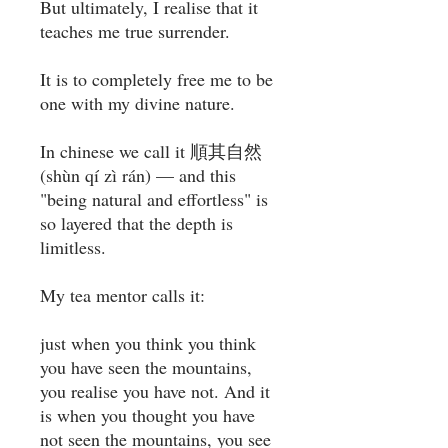
But ultimately, I realise that it
teaches me true surrender.⁣
It is to completely free me to be
one with my divine nature. ⁣
In chinese we call it 順其自然
(shùn qí zì rán) — and this
"being natural and effortless" is
so layered that the depth is
limitless. ⁣
My tea mentor calls it: ⁣
just when you think you think
you have seen the mountains,
you realise you have not. And it
is when you thought you have
not seen the mountains, you see