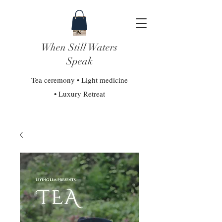
When Still Waters
Speak
Tea ceremony • Light medicine
• Luxury Retreat