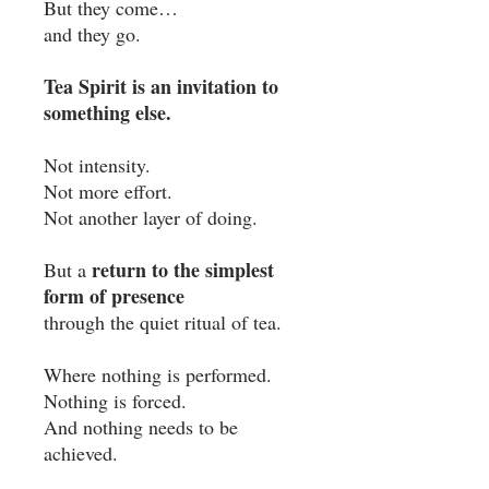
But they come…
and they go.
Tea Spirit is an invitation to
something else.
Not intensity.
Not more effort.
Not another layer of doing.
return to the simplest
But a
form of presence
through the quiet ritual of tea.
Where nothing is performed.
Nothing is forced.
And nothing needs to be
achieved.