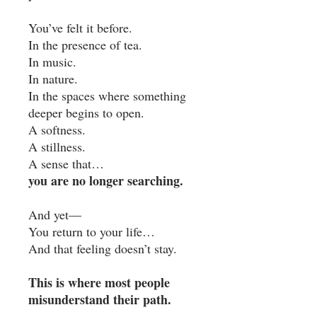
You’ve felt it before.
In the presence of tea.
In music.
In nature.
In the spaces where something
deeper begins to open.
A softness.
A stillness.
A sense that…
you are no longer searching.
And yet—
You return to your life…
And that feeling doesn’t stay.
This is where most people
misunderstand their path.