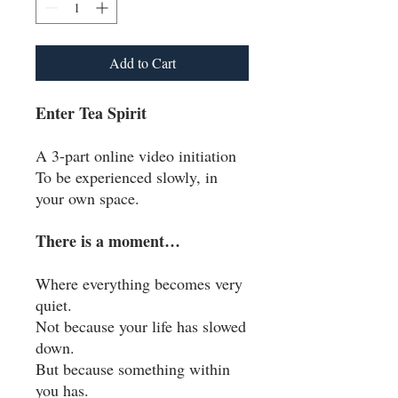
Add to Cart
Enter Tea Spirit
A 3-part online video initiation
To be experienced slowly, in
your own space.
There is a moment…
Where everything becomes very
quiet.
Not because your life has slowed
down.
But because something within
you has.