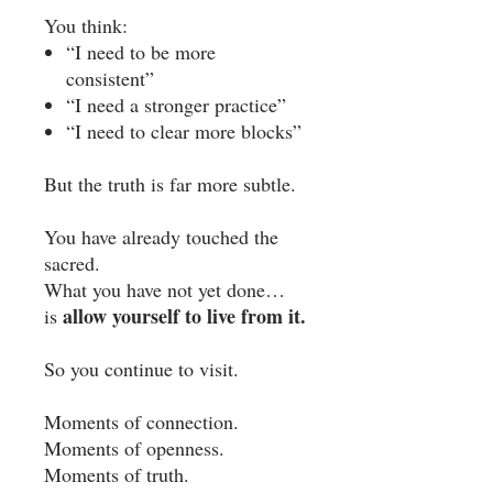
You think:
“I need to be more
consistent”
“I need a stronger practice”
“I need to clear more blocks”
But the truth is far more subtle.
You have already touched the
sacred.
What you have not yet done…
allow yourself to live from it.
is
So you continue to visit.
Moments of connection.
Moments of openness.
Moments of truth.