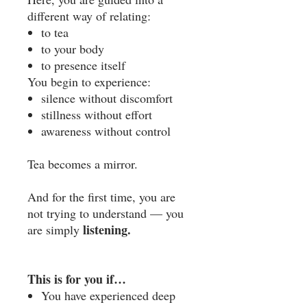
different way of relating:
to tea
to your body
to presence itself
You begin to experience:
silence without discomfort
stillness without effort
awareness without control
Tea becomes a mirror.
And for the first time, you are
not trying to understand — you
listening.
are simply
This is for you if…
You have experienced deep