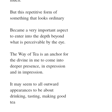
But this repetitive form of
something that looks ordinary ⁣
Became a very important aspect
to enter into the depth beyond
what is perceivable by the eye. ⁣
The Way of Tea is an anchor for
the divine in me to come into
deeper presence, in expression
and in impression. ⁣
It may seem to all outward
appearances to be about
drinking, tasting, making good
tea ⁣