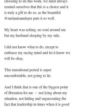
choosing to do this work, we must always 
remind ourselves that this is a choice and it 
is truly a gift to do so, as the beautiful 
@melanieannlayer puts it so well.⁣⁣
My heart was aching, no soul around me 
but my husband sleeping by my side.⁣⁣
I did not know what to do, except to 
embrace my racing mind and let it know we 
will be okay.⁣⁣
This transitional period is super 
uncomfortable, not going to lie.⁣⁣
And I think that is one of the biggest point 
of liberation for me － not lying about my 
situation, not hiding and sugarcoating the 
fact that leadership in times when it is good 