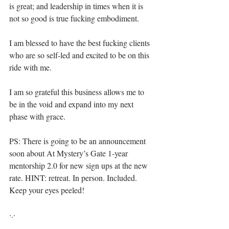
is great; and leadership in times when it is 
not so good is true fucking embodiment.⁣⁣
I am blessed to have the best fucking clients 
who are so self-led and excited to be on this 
ride with me.⁣
I am so grateful this business allows me to 
be in the void and expand into my next 
phase with grace.⁣
⁣⁣⁣⁣⁣PS: There is going to be an announcement 
soon about At Mystery’s Gate 1-year 
mentorship 2.0 for new sign ups at the new 
rate. HINT: retreat. In person. Included. 
Keep your eyes peeled! ⁣⁣
·.·⁣⁣⁣ ⁣⁣⁣ ⁣⁣⁣⁣⁣⁣⁣⁣⁣⁣⁣⁣⁣⁣⁣⁣⁣⁣⁣⁣⁣⁣⁣⁣⁣⁣⁣⁣⁣⁣⁣⁣⁣⁣⁣⁣⁣⁣⁣⁣⁣⁣⁣