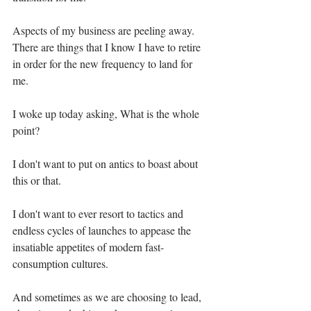
Aspects of my business are peeling away. 
There are things that I know I have to retire 
in order for the new frequency to land for 
me.⁣⁣
I woke up today asking, What is the whole 
point?⁣⁣
I don't want to put on antics to boast about 
this or that.⁣⁣
I don't want to ever resort to tactics and 
endless cycles of launches to appease the 
insatiable appetites of modern fast-
consumption cultures.⁣⁣
And sometimes as we are choosing to lead, 