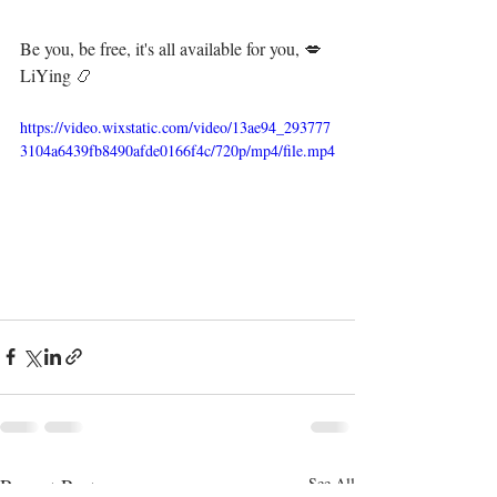
Be you, be free, it's all available for you, 💋⁣⁣⁣⁣⁣⁣⁣⁣⁣⁣⁣⁣⁣⁣⁣⁣⁣⁣⁣⁣⁣⁣⁣⁣⁣⁣⁣⁣⁣⁣⁣⁣⁣⁣
LiYing 📿⁣⁣⁣⁣⁣⁣
https://video.wixstatic.com/video/13ae94_293777
3104a6439fb8490afde0166f4c/720p/mp4/file.mp4
Recent Posts
See All