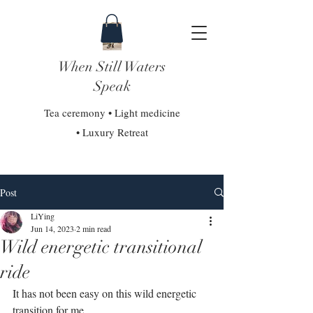
When Still Waters
Speak
Tea ceremony • Light medicine
• Luxury Retreat
Post
LiYing
Jun 14, 2023
2 min read
Wild energetic transitional
ride
It has not been easy on this wild energetic 
transition for me.⁣⁣