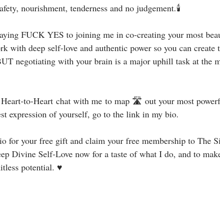
safety, nourishment, tenderness and no judgement.🕯⁣
 saying FUCK YES to joining me in co-creating your most beauti
rk with deep self-love and authentic power so you can create 
UT negotiating with your brain is a major uphill task at the m
e Heart-to-Heart chat with me to map 🛣 out your most powerf
st expression of yourself, go to the link in my bio.⁣
y bio for your free gift and claim your free membership to The 
p Divine Self-Love now for a taste of what I do, and to make 
less potential. ♥⁣⁣⁣⁣