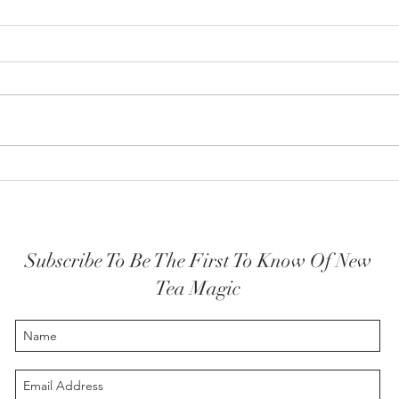
How y
The Highest Self embodied
Subscribe To Be The First To Know Of New
Tea Magic