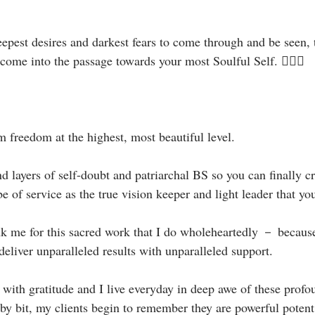
deepest desires and darkest fears to come through and be seen,
come into the passage towards your most Soulful Self. 🧝🏻‍♀️⁣
m freedom at the highest, most beautiful level.⁣
 layers of self-doubt and patriarchal BS so you can finally c
be of service as the true vision keeper and light leader that you
nk me for this sacred work that I do wholeheartedly － becaus
 deliver unparalleled results with unparalleled support.⁣
 with gratitude and I live everyday in deep awe of these profo
t by bit, my clients begin to remember they are powerful pote