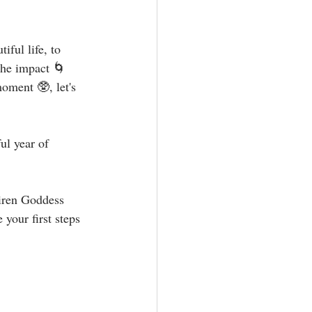
ful life, to 
the impact 🌀 
oment 🥸, let's 
ul year of 
Siren Goddess 
your first steps 