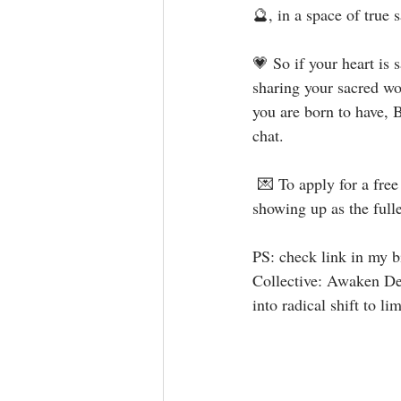
🔮, in a space of true 
💗 So if your heart is
sharing your sacred wo
you are born to have, B
chat.⁣
 💌 To apply for a fre
showing up as the fulle
⁣⁣⁣⁣PS: check link in m
Collective: Awaken Dee
into radical shift to limit