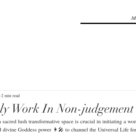
M
2 min read
ly Work In Non-judgement
sacred lush transformative space is crucial in initiating a w
divine Goddess power 👩‍🎤 to channel the Universal Life f