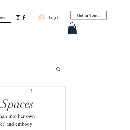
Get In Touch
Log In
ore
 Spaces
oman into her own 
orce and embody 