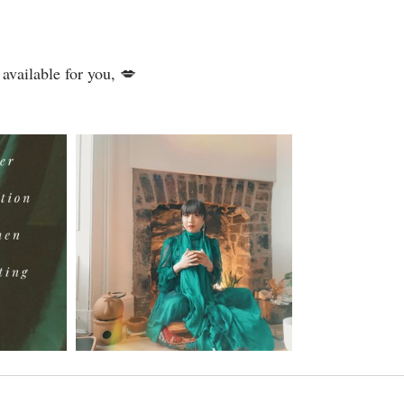
 available for you, 💋⁣