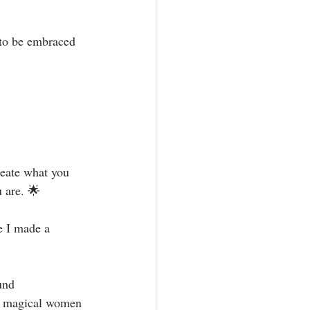
 to be embraced 
reate what you 
 are. 🌟⁣
e I made a 
und 
nt magical women 