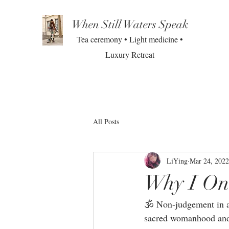
When Still Waters Speak
Tea ceremony • Light medicine •
Luxury Retreat
All Posts
LiYing
Mar 24, 2022
Why I On
🕉 Non-judgement in a 
sacred womanhood and 