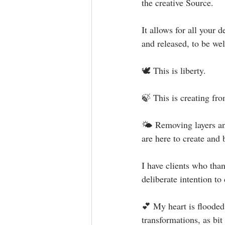
the creative Source.⁣
It allows for all your 
and released, to be wel
🕊 This is liberty.⁣
🍃 This is creating fro
🌤 Removing layers and
are here to create and 
I have clients who tha
deliberate intention to
💕 My heart is flooded
transformations, as bi