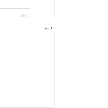
See All