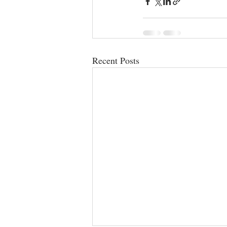
Recent Posts