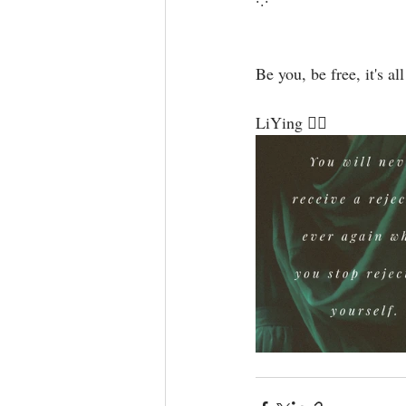
·.·⁣
Be you, be free, it's all
LiYing 🧜‍♀️