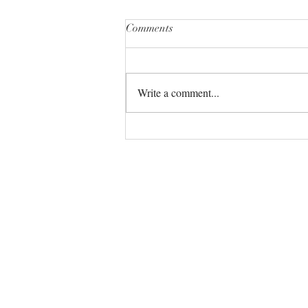
Comments
Write a comment...
The Universe always has your
back