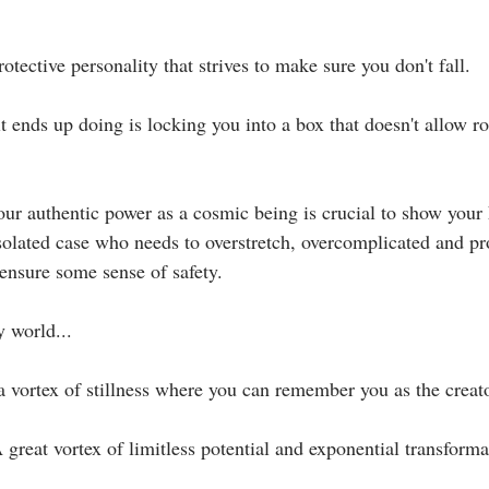
otective personality that strives to make sure you don't fall.⁣
it ends up doing is locking you into a box that doesn't allow r
ur authentic power as a cosmic being is crucial to show your 
isolated case who needs to overstretch, overcomplicated and pr
ensure some sense of safety.⁣
world...⁣⁣
 vortex of stillness where you can remember you as the creator o
reat vortex of limitless potential and exponential transformat