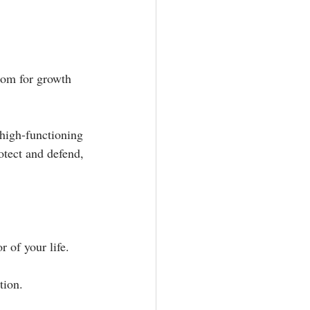
oom for growth 
high-functioning 
otect and defend, 
f your life.⁣ ⁣
ion. ⁣