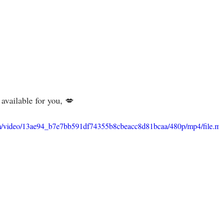
vailable for you, 💋⁣⁣⁣⁣⁣
.com/video/13ae94_b7e7bb591df74355b8cbeacc8d81bcaa/480p/mp4/file.