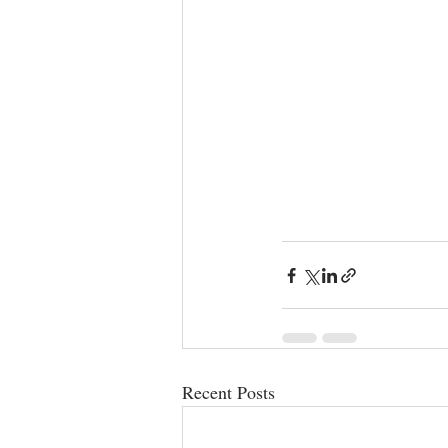
Recent Posts