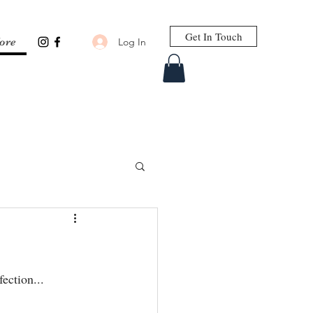
Get In Touch
Log In
ore
ection...⁣