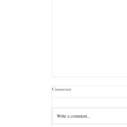
Comments
Write a comment...