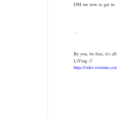
DM me now to get in.⁣
·.·⁣⁣⁣ ⁣⁣⁣ ⁣⁣⁣⁣⁣⁣⁣⁣⁣⁣⁣⁣⁣⁣
Be you, be free, it's all a
LiYing 📿
https://video.wixstatic