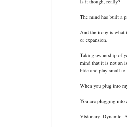
Is it though, really?⁣
The mind has built a pr
And the irony is what 
or expansion.⁣
Taking ownership of yo
mind that it is not an 
hide and play small to 
When you plug into my 
You are plugging into a
Visionary. Dynamic. A g