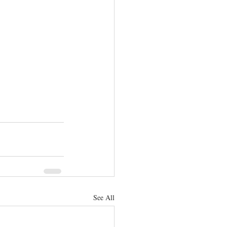
See All