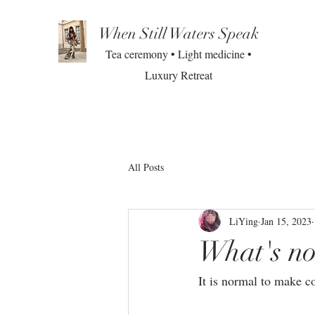
When Still Waters Speak
Tea ceremony • Light medicine •
Luxury Retreat
All Posts
LiYing
Jan 15, 2023
What's no
It is normal to make co