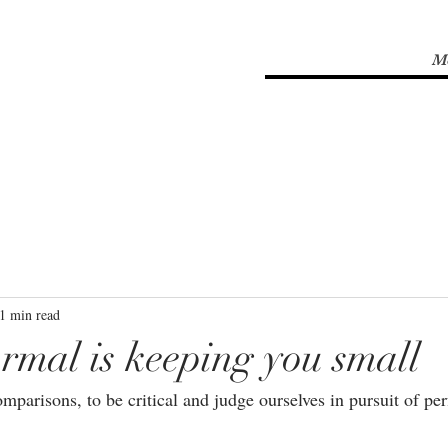
M
1 min read
rmal is keeping you small
mparisons, to be critical and judge ourselves in pursuit of perf