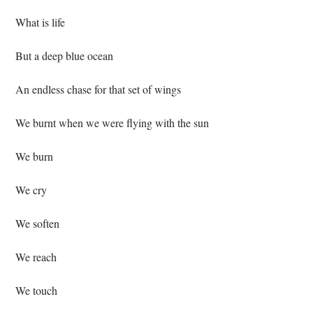
 What is life⁣
 But a deep blue ocean⁣
 An endless chase for that set of wings ⁣
 We burnt when we were flying with the sun⁣
 We burn⁣
 We cry⁣
 We soften⁣
 We reach⁣
 We touch⁣