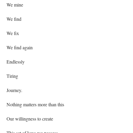
 We mine⁣
 We find⁣
 We fix ⁣
 We find again⁣
 Endlessly⁣
 Tiring ⁣
 Journey.⁣
 Nothing matters more than this⁣
 Our willingness to create⁣
 This set of keys we possess⁣