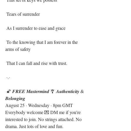
 Tears of surrender ⁣
 As I surrender to ease and grace⁣
 To the knowing that I am forever in the 
arms of safety ⁣
 That I can fall and rise with trust.⁣
 ·.·⁣
 🌠 𝑭𝑹𝑬𝑬 𝑴𝒂𝒔𝒕𝒆𝒓𝒎𝒊𝒏𝒅 🎐 𝑨𝒖𝒕𝒉𝒆𝒏𝒕𝒊𝒄𝒊𝒕𝒚 & 
𝑩𝒆𝒍𝒐𝒏𝒈𝒊𝒏𝒈  
August 25 · Wednesday · 8pm GMT
Everybody welcome 💌 DM me if you're 
interested to join. No strings attached. No 
drama. Just lots of love and fun. 