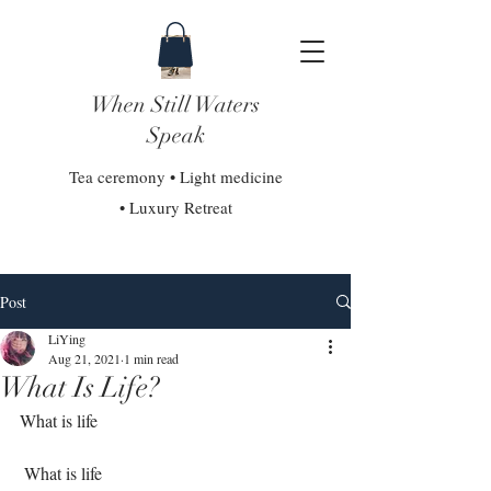
When Still Waters
Speak
Tea ceremony • Light medicine
• Luxury Retreat
Post
LiYing
Aug 21, 2021
1 min read
What Is Life?
What is life⁣
 What is life⁣