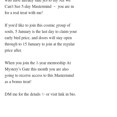
Can't See 5-day Mastermind － you are in 
for a real treat with me!⁣
If you'd like to join this cosmic group of 
souls, 5 January is the last day to claim your 
early bird price, and doors will stay open 
through to 15 January to join at the regular 
price after.⁣
When you join the 1-year mentorship At 
Mystery’s Gate this month you are also 
going to receive access to this Mastermind 
as a bonus treat!⁣
DM me for the details ✨ or visit link in bio.⁣