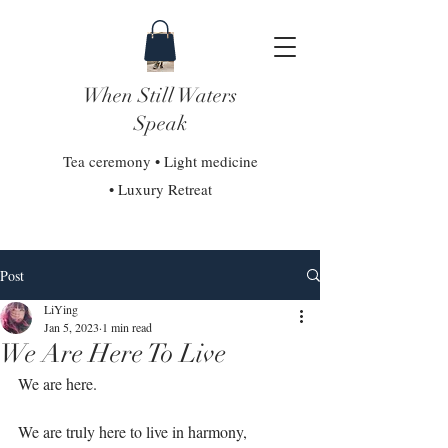
When Still Waters
Speak
Tea ceremony • Light medicine
• Luxury Retreat
Post
LiYing
Jan 5, 2023
1 min read
We Are Here To Live
We are here.⁣
We are truly here to live in harmony, 