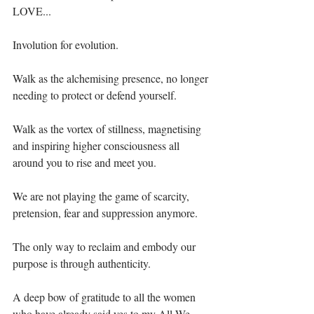
LOVE...⁣
Involution for evolution.⁣
Walk as the alchemising presence, no longer 
needing to protect or defend yourself.⁣
Walk as the vortex of stillness, magnetising 
and inspiring higher consciousness all 
around you to rise and meet you.⁣
We are not playing the game of scarcity, 
pretension, fear and suppression anymore.⁣
The only way to reclaim and embody our 
purpose is through authenticity.⁣
A deep bow of gratitude to all the women 
who have already said yes to my All We 