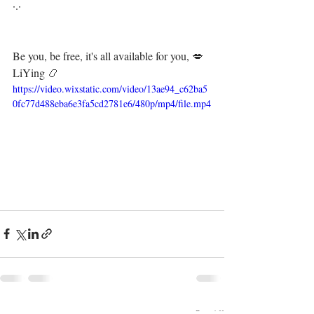
·.·⁣⁣⁣ ⁣⁣⁣ ⁣⁣⁣⁣⁣⁣⁣⁣⁣⁣⁣⁣⁣
Be you, be free, it's all available for you, 💋⁣⁣⁣⁣
LiYing 📿
https://video.wixstatic.com/video/13ae94_c62ba5
0fc77d488eba6e3fa5cd2781e6/480p/mp4/file.mp4
See All