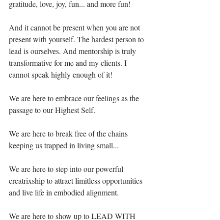
gratitude, love, joy, fun... and more fun!⁣
And it cannot be present when you are not 
present with yourself. The hardest person to 
lead is ourselves. And mentorship is truly 
transformative for me and my clients. I 
cannot speak highly enough of it!⁣
We are here to embrace our feelings as the 
passage to our Highest Self.⁣
We are here to break free of the chains 
keeping us trapped in living small...⁣
We are here to step into our powerful 
creatrixship to attract limitless opportunities 
and live life in embodied alignment.⁣
We are here to show up to LEAD WITH 