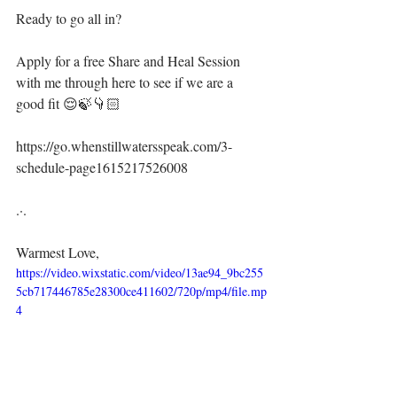
Ready to go all in?
Apply for a free Share and Heal Session 
with me through here to see if we are a 
good fit 😌🍃👇🏻⁣⁣
https://go.whenstillwatersspeak.com/3-
schedule-page1615217526008
.·.⁣
Warmest Love,⁣
https://video.wixstatic.com/video/13ae94_9bc255
5cb717446785e28300ce411602/720p/mp4/file.mp
4