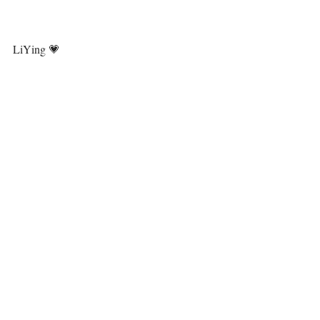
LiYing 💗⁣