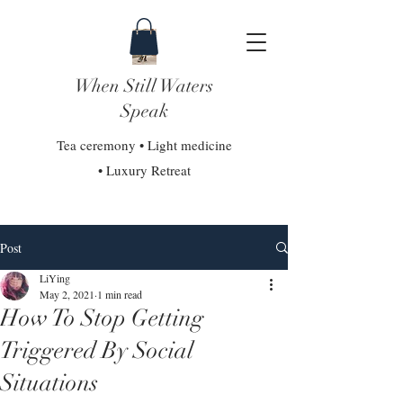
When Still Waters
Speak
Tea ceremony • Light medicine
• Luxury Retreat
Post
LiYing
May 2, 2021
1 min read
How To Stop Getting
Triggered By Social
Situations