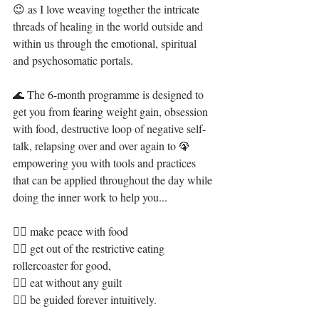
😉 as I love weaving together the intricate 
threads of healing in the world outside and 
within us through the emotional, spiritual 
and psychosomatic portals.
🌊 The 6-month programme is designed to 
get you from fearing weight gain, obsession 
with food, destructive loop of negative self-
talk, relapsing over and over again to 🦚 
empowering you with tools and practices 
that can be applied throughout the day while 
doing the inner work to help you...
👉🏻 make peace with food 
👉🏻 get out of the restrictive eating 
rollercoaster for good,
👉🏻 eat without any guilt 
👉🏻 be guided forever intuitively.