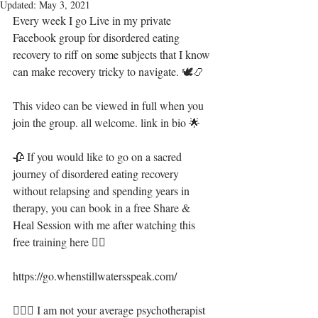
Updated:
May 3, 2021
Every week I go Live in my private 
Facebook group for disordered eating 
recovery to riff on some subjects that I know 
can make recovery tricky to navigate. 🕊📿
This video can be viewed in full when you 
join the group. all welcome. link in bio 🌟
🥀 If you would like to go on a sacred 
journey of disordered eating recovery 
without relapsing and spending years in 
therapy, you can book in a free Share & 
Heal Session with me after watching this 
free training here 👇🏻
https://go.whenstillwatersspeak.com/
🧝🏻‍♀️ I am not your average psychotherapist 