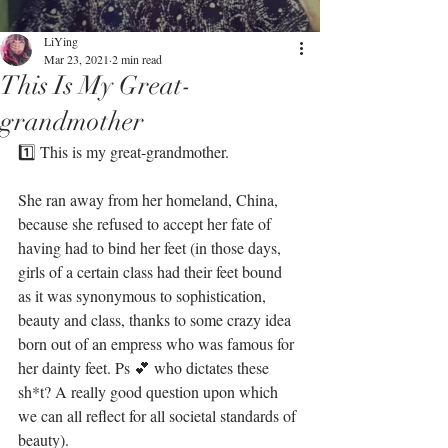
LiYing
Mar 23, 2021
2 min read
This Is My Great-
grandmother
1️⃣ This is my great-grandmother. ⁣
She ran away from her homeland, China, 
because she refused to accept her fate of 
having had to bind her feet (in those days, 
girls of a certain class had their feet bound 
as it was synonymous to sophistication, 
beauty and class, thanks to some crazy idea 
born out of an empress who was famous for 
her dainty feet. Ps 💕 who dictates these 
sh*t? A really good question upon which 
we can all reflect for all societal standards of 
beauty).⁣