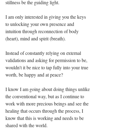
stillness be the guiding light.⁣
I am only interested in giving you the keys 
to unlocking your own presence and 
intuition through reconnection of body 
(heart), mind and spirit (breath).⁣
Instead of constantly relying on external 
validations and asking for permission to be, 
wouldn't it be nice to tap fully into your true 
worth, be happy and at peace?⁣
I know I am going about doing things unlike 
the conventional way, but as I continue to 
work with more precious beings and see the 
healing that occurs through the process, I 
know that this is working and needs to be 
shared with the world.⁣