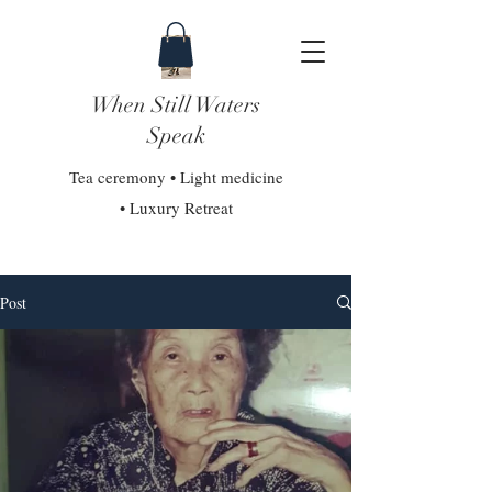
When Still Waters
Speak
Tea ceremony • Light medicine
• Luxury Retreat
Post