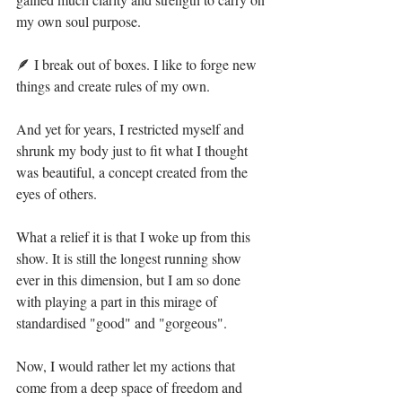
my own soul purpose. ⁣
🪶 I break out of boxes. I like to forge new 
things and create rules of my own.⁣
And yet for years, I restricted myself and 
shrunk my body just to fit what I thought 
was beautiful, a concept created from the 
eyes of others.⁣
What a relief it is that I woke up from this 
show. It is still the longest running show 
ever in this dimension, but I am so done 
with playing a part in this mirage of 
standardised "good" and "gorgeous". ⁣
Now, I would rather let my actions that 
come from a deep space of freedom and 