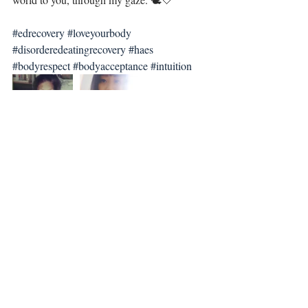
#edrecovery
#loveyourbody
#disorderedeatingrecovery
#haes
#bodyrespect
#bodyacceptance
#intuition
Recent Posts
See All