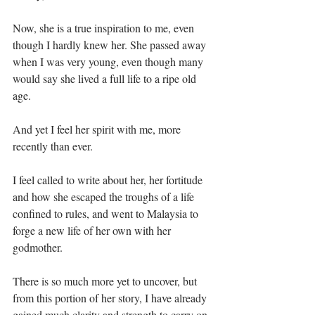
Now, she is a true inspiration to me, even 
though I hardly knew her. She passed away 
when I was very young, even though many 
would say she lived a full life to a ripe old 
age.⁣
And yet I feel her spirit with me, more 
recently than ever.⁣
I feel called to write about her, her fortitude 
and how she escaped the troughs of a life 
confined to rules, and went to Malaysia to 
forge a new life of her own with her 
godmother. ⁣
There is so much more yet to uncover, but 
from this portion of her story, I have already 
gained much clarity and strength to carry on 