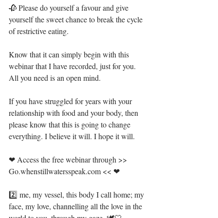
🥀 Please do yourself a favour and give 
yourself the sweet chance to break the cycle 
of restrictive eating. ⁣
Know that it can simply begin with this 
webinar that I have recorded, just for you. 
All you need is an open mind. ⁣
If you have struggled for years with your 
relationship with food and your body, then 
please know that this is going to change 
everything. I believe it will. I hope it will.⁣
❤ Access the free webinar through >> 
Go.whenstillwatersspeak.com << ❤ ⁣
2️⃣ me, my vessel, this body I call home; my 
face, my love, channelling all the love in the 
world to you, through my gaze. 🕊🤍