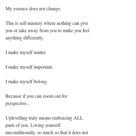
My essence does not change.⁣
This is self-mastery where nothing can give 
you or take away from you to make you feel 
anything differently. ⁣
I make myself matter.⁣
I make myself important. ⁣
I make myself belong.⁣
Because if you can zoom out for 
perspective...⁣
Uplevelling truly means embracing ALL 
parts of you. Loving yourself 
unconditionally, so much so that it does not 