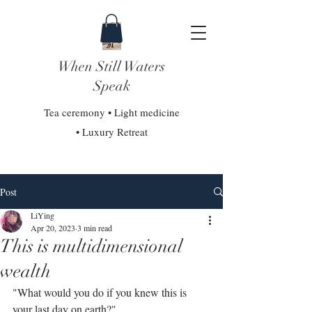
When Still Waters
Speak
Tea ceremony • Light medicine
• Luxury Retreat
Post
LiYing
Apr 20, 2023
3 min read
This is multidimensional
wealth
"What would you do if you knew this is 
your last day on earth?"⁣