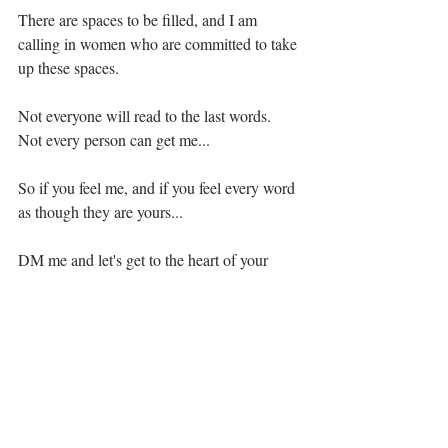
⁣There are spaces to be filled, and I am 
calling in women who are committed to take 
up these spaces. ⁣⁣⁣⁣
⁣Not everyone will read to the last words. 
Not every person can get me... ⁣⁣⁣⁣
So if you feel me, and if you feel every word 
as though they are yours...⁣⁣⁣⁣
DM me and let's get to the heart of your 
Dao.⁣⁣⁣⁣
·.·⁣⁣⁣ ⁣⁣⁣ ⁣⁣⁣⁣⁣⁣⁣⁣⁣⁣⁣⁣⁣⁣⁣⁣⁣⁣⁣⁣⁣⁣⁣⁣⁣⁣⁣⁣⁣⁣⁣⁣⁣⁣