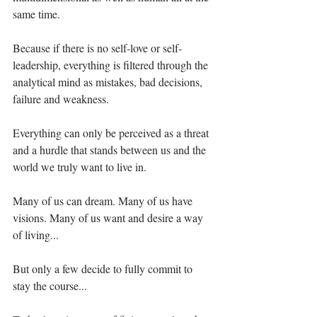
same time.⁣⁣⁣⁣⁣
Because if there is no self-love or self-
leadership, everything is filtered through the 
analytical mind as mistakes, bad decisions, 
failure and weakness. ⁣⁣⁣⁣⁣
Everything can only be perceived as a threat 
and a hurdle that stands between us and the 
world we truly want to live in.⁣⁣⁣⁣⁣
Many of us can dream. Many of us have 
visions. Many of us want and desire a way 
of living...⁣⁣⁣⁣
But only a few decide to fully commit to 
stay the course...⁣⁣⁣⁣