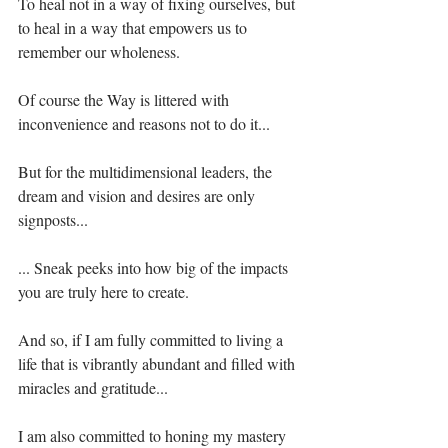
To heal not in a way of fixing ourselves, but 
to heal in a way that empowers us to 
remember our wholeness.⁣⁣⁣⁣
Of course the Way is littered with 
inconvenience and reasons not to do it...⁣⁣⁣⁣
But for the multidimensional leaders, the 
dream and vision and desires are only 
signposts...⁣⁣⁣⁣
... Sneak peeks into how big of the impacts 
you are truly here to create.⁣⁣⁣⁣
And so, if I am fully committed to living a 
life that is vibrantly abundant and filled with 
miracles and gratitude...⁣⁣⁣⁣⁣
I am also committed to honing my mastery 