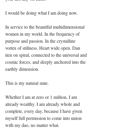
I would be doing what I am doing now.⁣
In service to the beautiful multidimensional 
women in my world. In the frequency of 
purpose and passion. In the crystalline 
vortex of stillness. Heart wide open. Dan 
tien on spiral, connected to the universal and 
cosmic forces, and deeply anchored into the 
earthly dimension.⁣
This is my natural state.⁣
Whether I am at zero or 1 million, I am 
already wealthy. I am already whole and 
complete, every day, because I have given 
myself full permission to come into union 
with my dao, no matter what.⁣