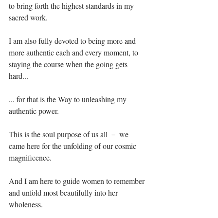
to bring forth the highest standards in my 
sacred work.⁣⁣⁣⁣
I am also fully devoted to being more and 
more authentic each and every moment, to 
staying the course when the going gets 
hard...⁣⁣⁣⁣
... for that is the Way to unleashing my 
authentic power.⁣⁣⁣⁣
This is the soul purpose of us all － we 
came here for the unfolding of our cosmic 
magnificence. ⁣⁣⁣⁣⁣
And I am here to guide women to remember 
and unfold most beautifully into her 
wholeness.⁣⁣⁣⁣