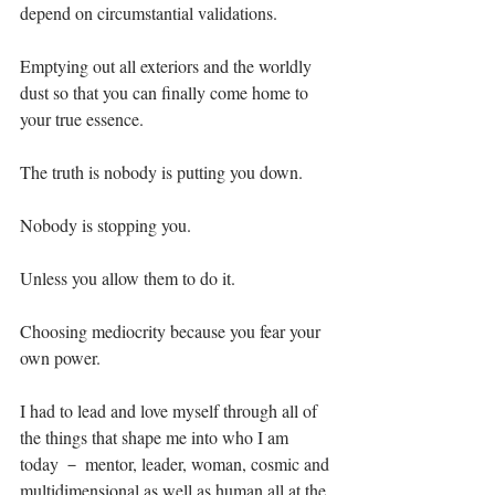
depend on circumstantial validations.⁣
Emptying out all exteriors and the worldly 
dust so that you can finally come home to 
your true essence. ⁣
The truth is nobody is putting you down.⁣⁣⁣⁣⁣
Nobody is stopping you.⁣⁣⁣⁣⁣
Unless you allow them to do it.⁣⁣⁣⁣⁣
Choosing mediocrity because you fear your 
own power.⁣⁣⁣⁣⁣
I had to lead and love myself through all of 
the things that shape me into who I am 
today － mentor, leader, woman, cosmic and 
multidimensional as well as human all at the 