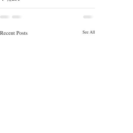
Recent Posts
See All