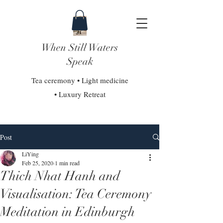
When Still Waters
Speak
Tea ceremony • Light medicine
• Luxury Retreat
Post
LiYing
Feb 25, 2020
1 min read
Thich Nhat Hanh and
Visualisation: Tea Ceremony
Meditation in Edinburgh