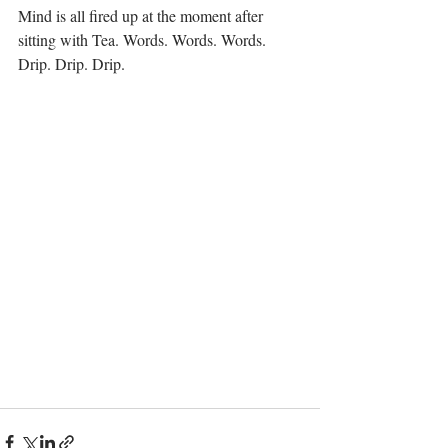
Mind is all fired up at the moment after 
sitting with Tea. Words. Words. Words. 
Drip. Drip. Drip.