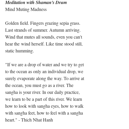
Meditation with Shaman's Drum
Mind Muting Madness
Golden field. Fingers grazing sepia grass. 
Last strands of summer. Autumn arriving. 
Wind that mutes all sounds, even you can't 
hear the wind herself. Like time stood still, 
static humming. 
"If we are a drop of water and we try to get 
to the ocean as only an individual drop, we 
surely evaporate along the way. To arrive at 
the ocean, you must go as a river. The 
sangha is your river. In our daily practice, 
we learn to be a part of this river. We learn 
how to look with sangha eyes, how to walk 
with sangha feet, how to feel with a sangha 
heart." - Thich Nhat Hanh