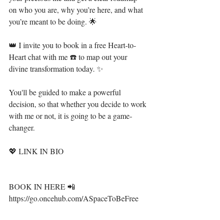
on who you are, why you’re here, and what 
you’re meant to be doing. ⁣🌟⁣⁣⁣
👑 I invite you to book in a free Heart-to-
Heart chat with me ☎️ to map out your 
divine transformation today. ✨ ⁣⁣⁣
You'll be guided to make a powerful 
decision, so that whether you decide to work 
with me or not, it is going to be a game-
changer. ⁣
💖 LINK IN BIO⁣⁣⁣
BOOK IN HERE 📲 
https://go.oncehub.com/ASpaceToBeFree⁣⁣⁣