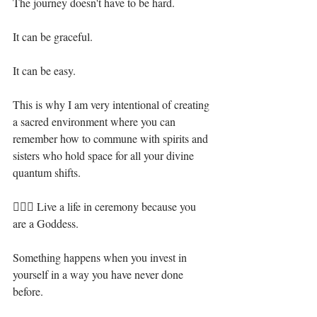
The journey doesn't have to be hard.⁣
It can be graceful. ⁣
It can be easy.⁣
This is why I am very intentional of creating 
a sacred environment where you can 
remember how to commune with spirits and 
sisters who hold space for all your divine 
quantum shifts. ⁣
🧝🏻‍♀️ Live a life in ceremony because you 
are a Goddess. ⁣
Something happens when you invest in 
yourself in a way you have never done 
before.⁣