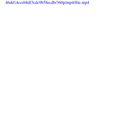
46dd14cceb8df3cdc9b58ecdb/360p/mp4/file.mp4
Recent Posts
See All