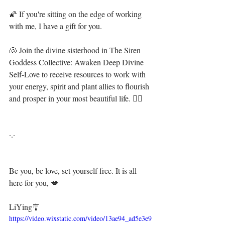
🌠 If you're sitting on the edge of working 
with me, I have a gift for you. ⁣⁣⁣⁣⁣⁣
🐚 Join the divine sisterhood in The Siren 
Goddess Collective: Awaken Deep Divine 
Self-Love to receive resources to work with 
your energy, spirit and plant allies to flourish 
and prosper in your most beautiful life. 🧜‍♀️ ⁣⁣⁣⁣⁣⁣
·.·⁣⁣⁣⁣⁣⁣
Be you, be love, set yourself free. It is all 
here for you, 💋⁣⁣
LiYing🎐⁣⁣
https://video.wixstatic.com/video/13ae94_ad5e3e9