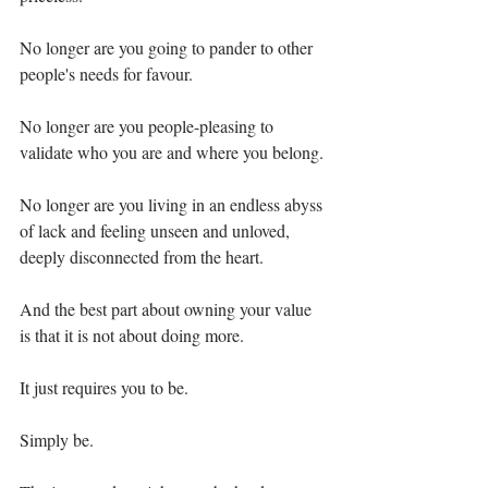
No longer are you going to pander to other 
people's needs for favour.⁣
No longer are you people-pleasing to 
validate who you are and where you belong.⁣
No longer are you living in an endless abyss 
of lack and feeling unseen and unloved, 
deeply disconnected from the heart. ⁣
And the best part about owning your value 
is that it is not about doing more.⁣
It just requires you to be.⁣
Simply be. ⁣