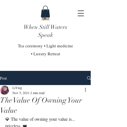
When Still Waters
Speak
Tea ceremony • Light medicine
• Luxury Retreat
Post
LiYing
Nov 5, 2021
2 min read
The Value Of Owning Your
Value
💎 The value of owning your value is... 
priceless. 👑⁣