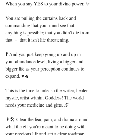
When you say YES to your divine power. ✨ ⁣
You are pulling the curtains back and 
commanding that your mind see that 
anything is possible; that you didn't die from 
that － that it isn't life threatening.⁣
💃 And you just keep going up and up in 
your abundance level, living a bigger and 
bigger life as your perception continues to 
expand. ♥🔥⁣
This is the time to unleash the writer, healer, 
mystic, artist within, Goddess! The world 
needs your medicine and gifts. 🌌⁣
👩‍🎤 Clear the fear, pain, and drama around 
what the eff you’re meant to be doing with 
your precious life and get a clear roadmap 