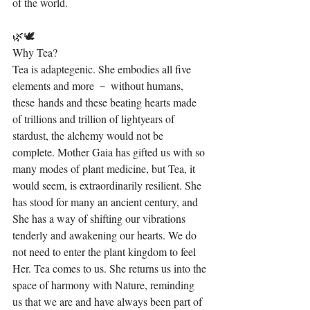
of the world.
🌿🕊⁣
Why Tea?⁣
Tea is adaptegenic. She embodies all five 
elements and more － without humans, 
these hands and these beating hearts made 
of trillions and trillion of lightyears of 
stardust, the alchemy would not be 
complete. Mother Gaia has gifted us with so 
many modes of plant medicine, but Tea, it 
would seem, is extraordinarily resilient. She 
has stood for many an ancient century, and 
She has a way of shifting our vibrations 
tenderly and awakening our hearts. We do 
not need to enter the plant kingdom to feel 
Her. Tea comes to us. She returns us into the 
space of harmony with Nature, reminding 
us that we are and have always been part of 