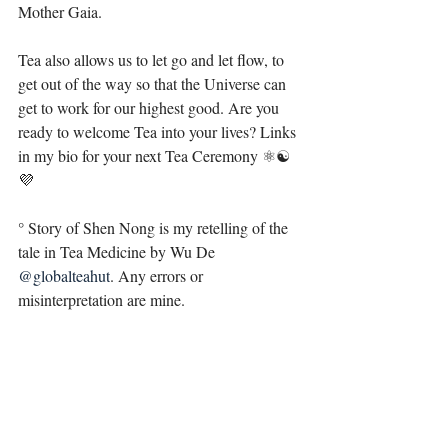
Mother Gaia. ⁣
Tea also allows us to let go and let flow, to 
get out of the way so that the Universe can 
get to work for our highest good. Are you 
ready to welcome Tea into your lives? Links 
in my bio for your next Tea Ceremony ⚛☯️
💜
° Story of Shen Nong is my retelling of the 
tale in Tea Medicine by Wu De 
@globalteahut
. Any errors or 
misinterpretation are mine.