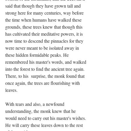
said that though they have grown tall and 
strong here for many centuries, way before 
the time when humans have walked these 
grounds, these trees knew that though this 
has cultivated their meditative powers, it is 
now time to descend the pinnacles for they 
were never meant to be isolated away in 
these hidden formidable peaks. He 
remembered his master's words, and walked 
into the forest to find the ancient tree again. 
There, to his  surprise, the monk found that 
once again, the trees are flourishing with 
leaves.
With tears and also, a newfound 
understanding, the monk knew that he 
would need to carry out his master's wishes. 
He will carry these leaves down to the rest 