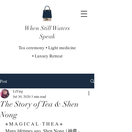
When Still Waters
Speak
Tea ceremony • Light medicine
• Luxury Retreat
Post
LiYing
Jul 30, 2020
3 min read
The Story of Tea & Shen
Nong
※ M A G I C A L · T H E A ※⁣
Many lifetimes ago, Shen Nong {神農 · 