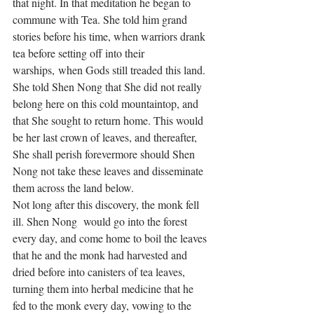
that night. In that meditation he began to 
commune with Tea. She told him grand 
stories before his time, when warriors drank 
tea before setting off into their 
warships, when Gods still treaded this land. 
She told Shen Nong that She did not really 
belong here on this cold mountaintop, and 
that She sought to return home. This would 
be her last crown of leaves, and thereafter, 
She shall perish forevermore should Shen 
Nong not take these leaves and disseminate 
them across the land below. 
Not long after this discovery, the monk fell 
ill. Shen Nong  would go into the forest 
every day, and come home to boil the leaves 
that he and the monk had harvested and 
dried before into canisters of tea leaves, 
turning them into herbal medicine that he 
fed to the monk every day, vowing to the 