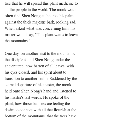
tree that he will spread this plant medicine to 
all the people in the world. The monk would 
often find Shen Nong at the tree, his palm 
against the thick majestic bark, looking sad. 
When asked what was concerning him, his 
master would say, "This plant wants to leave 
the mountains."
One day, on another visit to the mountains, 
the disciple found Shen Nong under the 
ancient tree, now barren of all leaves, with 
his eyes closed, and his spirit about to 
transition to another realm. Saddened by the 
eternal departure of his master, the monk 
held onto Shen Nong's hand and listened to 
his master's last words. He spoke of the 
plant, how those tea trees are feeling the 
desire to connect with all that flourish at the 
bottom of the mountains, that the trees have 