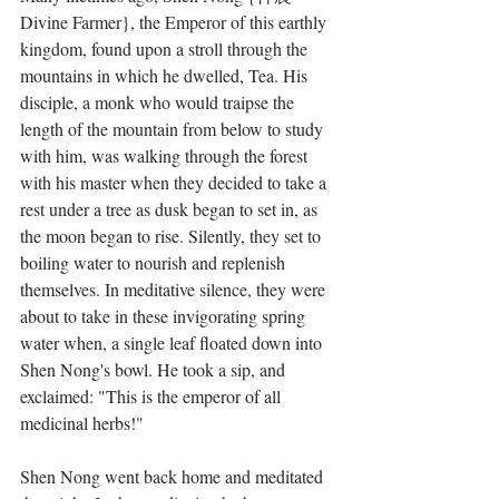
Divine Farmer}, the Emperor of this earthly 
kingdom, found upon a stroll through the 
mountains in which he dwelled, Tea. His 
disciple, a monk who would traipse the 
length of the mountain from below to study 
with him, was walking through the forest 
with his master when they decided to take a 
rest under a tree as dusk began to set in, as 
the moon began to rise. Silently, they set to 
boiling water to nourish and replenish 
themselves. In meditative silence, they were 
about to take in these invigorating spring 
water when, a single leaf floated down into 
Shen Nong's bowl. He took a sip, and 
exclaimed: "This is the emperor of all 
medicinal herbs!"
Shen Nong went back home and meditated 