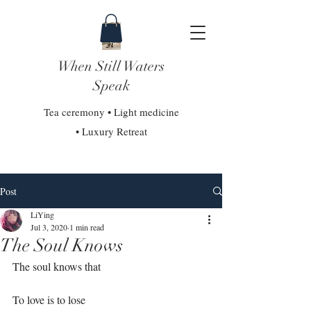
When Still Waters
Speak
Tea ceremony • Light medicine
• Luxury Retreat
Post
LiYing
Jul 3, 2020
1 min read
The Soul Knows
The soul knows that⁣
To love is to lose⁣