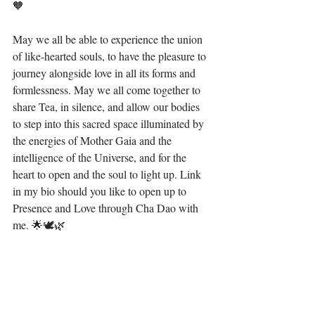
🧡 ⁣
May we all be able to experience the union 
of like-hearted souls, to have the pleasure to 
journey alongside love in all its forms and 
formlessness. May we all come together to 
share Tea, in silence, and allow our bodies 
to step into this sacred space illuminated by 
the energies of Mother Gaia and the 
intelligence of the Universe, and for the 
heart to open and the soul to light up. Link 
in my bio should you like to open up to 
Presence and Love through Cha Dao with 
me. 🌟🕊🌿