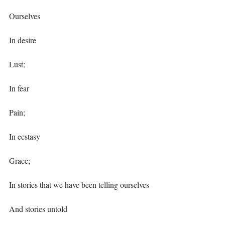
Ourselves ⁣
In desire⁣
Lust;⁣
In fear⁣
Pain;⁣
In ecstasy ⁣
Grace;⁣
In stories that we have been telling ourselves⁣
And stories untold ⁣