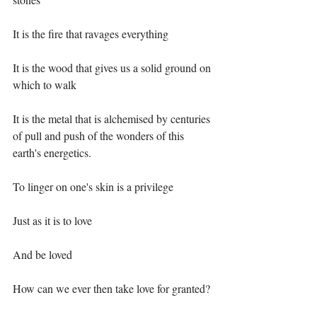
It is the fire that ravages everything ⁣
It is the wood that gives us a solid ground on 
which to walk⁣
It is the metal that is alchemised by centuries 
of pull and push of the wonders of this 
earth's energetics.⁣
To linger on one's skin is a privilege ⁣
Just as it is to love⁣
And be loved ⁣
How can we ever then take love for granted?⁣