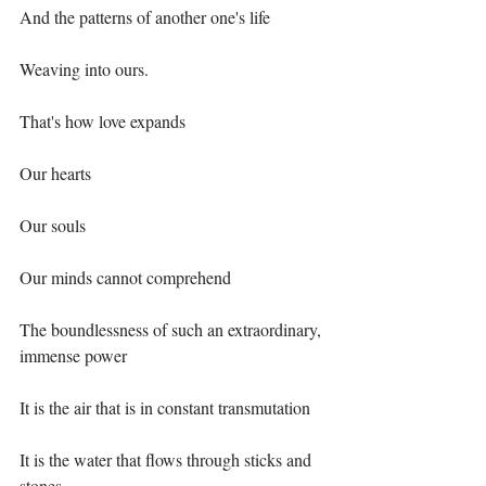
And the patterns of another one's life⁣
Weaving into ours.⁣
That's how love expands ⁣
Our hearts⁣
Our souls⁣
Our minds cannot comprehend ⁣
The boundlessness of such an extraordinary, 
immense power⁣
It is the air that is in constant transmutation⁣
It is the water that flows through sticks and 
stones⁣