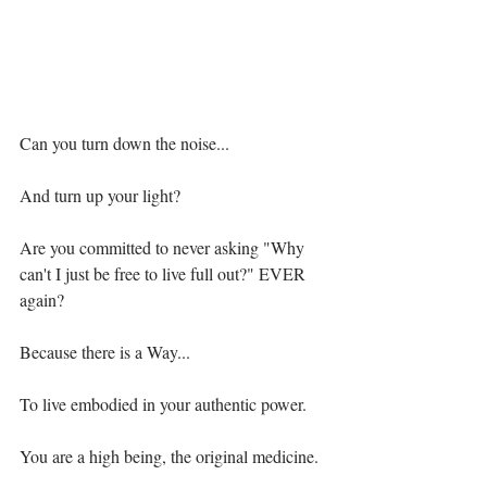
Can you turn down the noise...⁣
And turn up your light?⁣
Are you committed to never asking "Why 
can't I just be free to live full out?" EVER 
again?⁣
Because there is a Way...⁣
To live embodied in your authentic power.⁣
You are a high being, the original medicine.⁣