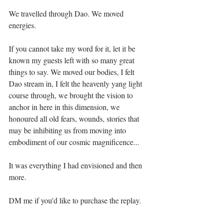
We travelled through Dao. We moved 
energies. ⁣
If you cannot take my word for it, let it be 
known my guests left with so many great 
things to say. We moved our bodies, I felt 
Dao stream in, I felt the heavenly yang light 
course through, we brought the vision to 
anchor in here in this dimension, we 
honoured all old fears, wounds, stories that 
may be inhibiting us from moving into 
embodiment of our cosmic magnificence...⁣⁣
It was everything I had envisioned and then 
more. ⁣⁣
DM me if you'd like to purchase the replay. ⁣⁣