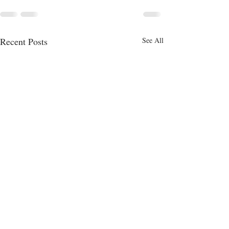
Recent Posts
See All