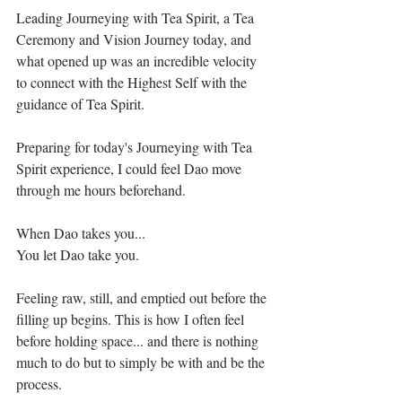
Leading Journeying with Tea Spirit, a Tea 
Ceremony and Vision Journey today, and 
what opened up was an incredible velocity 
to connect with the Highest Self with the 
guidance of Tea Spirit.⁣⁣
Preparing for today's Journeying with Tea 
Spirit experience, I could feel Dao move 
through me hours beforehand. ⁣⁣
When Dao takes you...⁣⁣
You let Dao take you.⁣⁣
Feeling raw, still, and emptied out before the 
filling up begins. This is how I often feel 
before holding space... and there is nothing 
much to do but to simply be with and be the 
process.⁣⁣