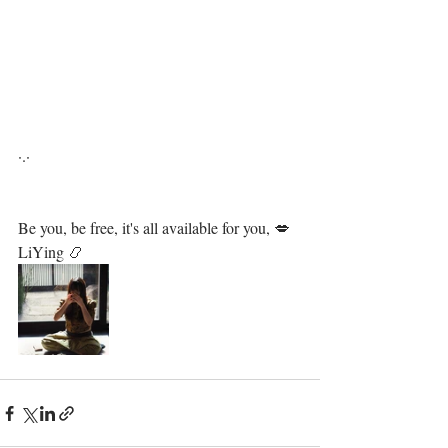
·.·⁣⁣⁣ ⁣⁣⁣ ⁣⁣⁣⁣⁣⁣⁣⁣⁣⁣⁣⁣⁣⁣⁣⁣⁣⁣⁣⁣⁣⁣⁣⁣⁣⁣⁣⁣⁣⁣⁣⁣⁣⁣⁣⁣⁣⁣⁣⁣⁣⁣⁣⁣⁣⁣⁣⁣⁣⁣⁣⁣⁣⁣⁣⁣⁣⁣⁣⁣⁣⁣
Be you, be free, it's all available for you, 💋⁣⁣⁣⁣⁣⁣⁣⁣⁣⁣⁣⁣⁣⁣⁣⁣⁣⁣⁣⁣⁣⁣⁣⁣⁣⁣⁣⁣⁣⁣⁣⁣⁣⁣⁣⁣⁣⁣⁣⁣⁣⁣⁣⁣⁣⁣⁣⁣⁣⁣⁣⁣⁣
LiYing 📿⁣⁣⁣⁣⁣⁣⁣