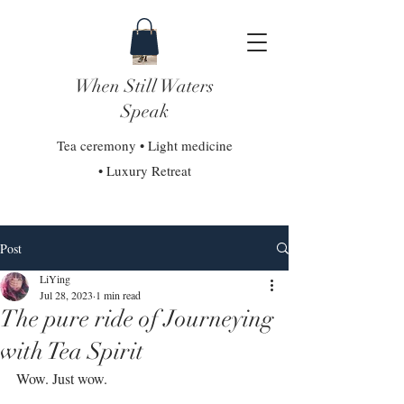
When Still Waters
Speak
Tea ceremony • Light medicine
• Luxury Retreat
Post
LiYing
Jul 28, 2023
1 min read
The pure ride of Journeying
with Tea Spirit
Wow. Just wow.⁣⁣