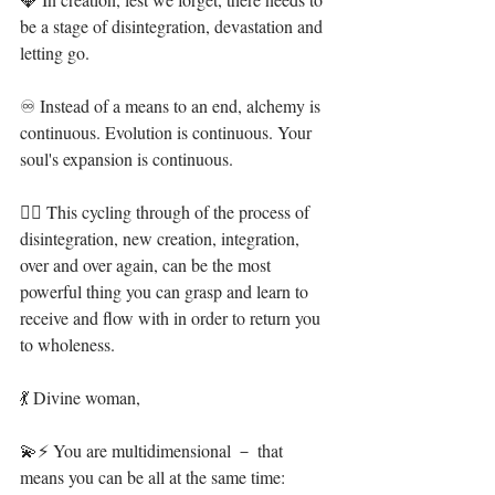
be a stage of disintegration, devastation and 
letting go.⁣⁣⁣
♾ Instead of a means to an end, alchemy is 
continuous. Evolution is continuous. Your 
soul's expansion is continuous. ⁣⁣⁣
❤‍🔥 This cycling through of the process of 
disintegration, new creation, integration, 
over and over again, can be the most 
powerful thing you can grasp and learn to 
receive and flow with in order to return you 
to wholeness.⁣⁣
💃 Divine woman,⁣
💫⚡ You are multidimensional － that 
means you can be all at the same time: 