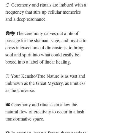
📿 Ceremony and rituals are imbued with a 
frequency that stirs up cellular memories 
and a deep resonance. ⁣
🛖🐉 The ceremony carves out a rite of 
passage for the shaman, sage, and mystic to 
cross intersections of dimensions, to bring 
soul and spirit into what could easily be 
boxed into a label of linear healing. ⁣⁣⁣
🌕 Your Kensho/True Nature is as vast and 
unknown as the Great Mystery, as limitless 
as the Universe. ⁣⁣⁣
🕊 Ceremony and rituals can allow the 
natural flow of creativity to occur in a lush 
transformative space. ⁣
💎 In creation, lest we forget, there needs to 