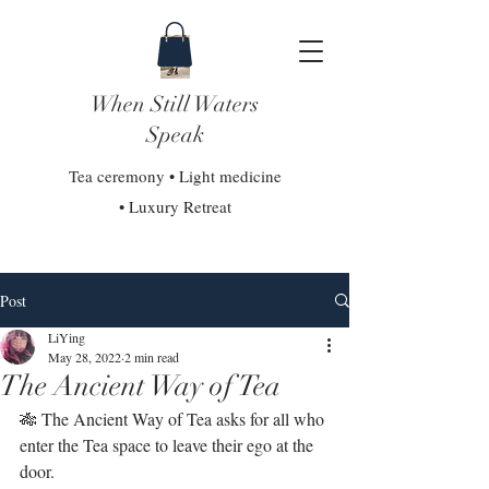
When Still Waters
Speak
Tea ceremony • Light medicine
• Luxury Retreat
Post
LiYing
May 28, 2022
2 min read
The Ancient Way of Tea
🎋 The Ancient Way of Tea asks for all who 
enter the Tea space to leave their ego at the 
door.⁣⁣⁣