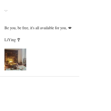
·.·⁣⁣⁣ ⁣⁣⁣⁣
Be you, be free, it's all available for you, 💋⁣⁣⁣⁣⁣⁣⁣
⁣ ⁣⁣⁣⁣⁣⁣
LiYing 🎐⁣⁣⁣⁣⁣