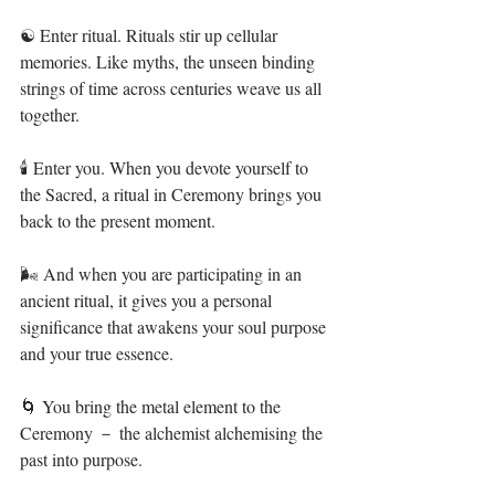
☯️ Enter ritual. Rituals stir up cellular 
memories. Like myths, the unseen binding 
strings of time across centuries weave us all 
together.⁣⁣⁣
🕯 Enter you. When you devote yourself to 
the Sacred, a ritual in Ceremony brings you 
back to the present moment.⁣⁣⁣
🌬 And when you are participating in an 
ancient ritual, it gives you a personal 
significance that awakens your soul purpose 
and your true essence.⁣⁣⁣
🌀 You bring the metal element to the 
Ceremony － the alchemist alchemising the 
past into purpose.⁣⁣⁣