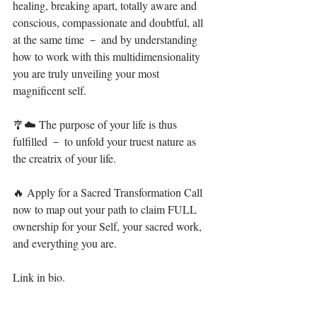
healing, breaking apart, totally aware and 
conscious, compassionate and doubtful, all 
at the same time － and by understanding 
how to work with this multidimensionality 
you are truly unveiling your most 
magnificent self.⁣⁣
🎐☁️ The purpose of your life is thus 
fulfilled － to unfold your truest nature as 
the creatrix of your life.⁣⁣
🔥 Apply for a Sacred Transformation Call 
now to map out your path to claim FULL 
ownership for your Self, your sacred work, 
and everything you are.⁣⁣⁣ ⁣
Link in bio. ⁣⁣⁣⁣