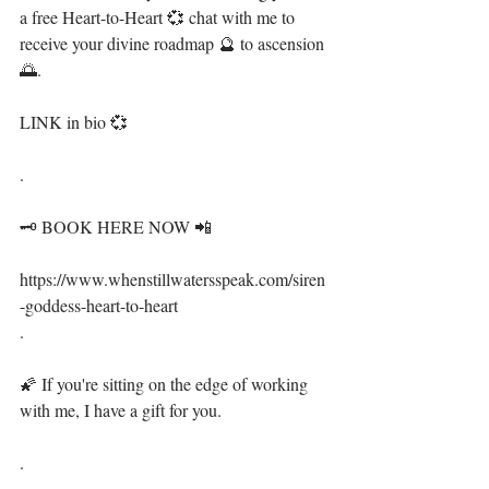
a free Heart-to-Heart 💞 chat with me to 
receive your divine roadmap 🔮 to ascension 
🌅.⁣⁣⁣
LINK in bio 💞⁣⁣⁣⁣
.⁣⁣⁣⁣
🗝 BOOK HERE NOW 📲⁣
⁣⁣⁣https://www.whenstillwatersspeak.com/siren
-goddess-heart-to-heart⁣
.⁣⁣⁣⁣
🌠 If you're sitting on the edge of working 
with me, I have a gift for you. ⁣⁣⁣⁣
.⁣⁣⁣⁣