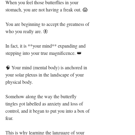
When you feel those butterflies in your 
stomach, you are not having a freak out. 😱⁣
You are beginning to accept the greatness of 
who you really are. 🦋⁣
In fact, it is **your mind** expanding and 
stepping into your true magnificence. 👑⁣
🧠 Your mind (mental body) is anchored in 
your solar plexus in the landscape of your 
physical body.⁣
Somehow along the way the butterfly 
tingles got labelled as anxiety and loss of 
control, and it began to put you into a box of 
fear. ⁣
This is why learning the language of your 