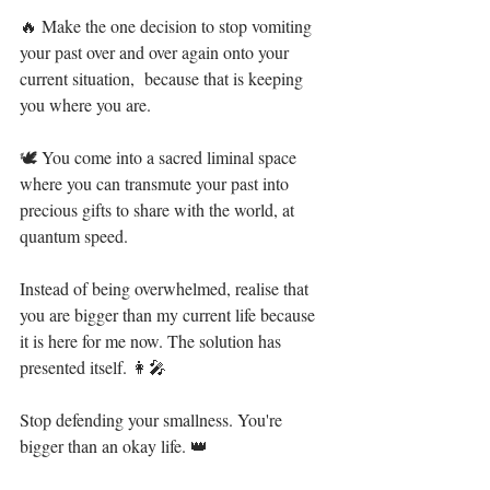
🔥 Make the one decision to stop vomiting 
your past over and over again onto your 
current situation,  because that is keeping 
you where you are.⁣
🕊 You come into a sacred liminal space 
where you can transmute your past into 
precious gifts to share with the world, at 
quantum speed. ⁣
Instead of being overwhelmed, realise that 
you are bigger than my current life because 
it is here for me now. The solution has 
presented itself. 👩‍🎤⁣
Stop defending your smallness. You're 
bigger than an okay life. 👑⁣