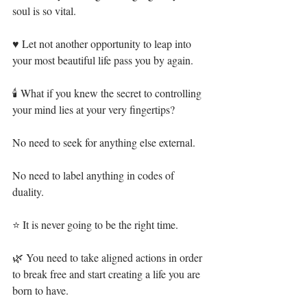
soul is so vital.⁣
♥ Let not another opportunity to leap into 
your most beautiful life pass you by again.⁣
🕯 What if you knew the secret to controlling 
your mind lies at your very fingertips?⁣
No need to seek for anything else external.⁣
No need to label anything in codes of 
duality.⁣
⭐ It is never going to be the right time.⁣
🌿 You need to take aligned actions in order 
to break free and start creating a life you are 
born to have. ⁣