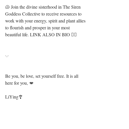
🐚 Join the divine sisterhood in The Siren 
Goddess Collective to receive resources to 
work with your energy, spirit and plant allies 
to flourish and prosper in your most 
beautiful life. LINK ALSO IN BIO 🧜‍♀️ ⁣⁣⁣⁣
·.·⁣⁣⁣⁣⁣⁣⁣⁣⁣⁣
Be you, be love, set yourself free. It is all 
here for you, 💋⁣⁣⁣⁣⁣⁣
LiYing🎐⁣⁣⁣⁣⁣⁣⁣
⁣ ⁣⁣
https://video.wixstatic.com/video/13ae94_251ab7
6e10c14e409812fa01e4f6c591/720p/mp4/file.mp4