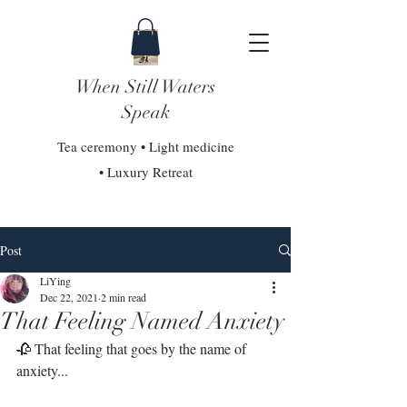
When Still Waters
Speak
Tea ceremony • Light medicine
• Luxury Retreat
Post
LiYing
Dec 22, 2021
2 min read
That Feeling Named Anxiety
🥀 That feeling that goes by the name of 
anxiety...⁣