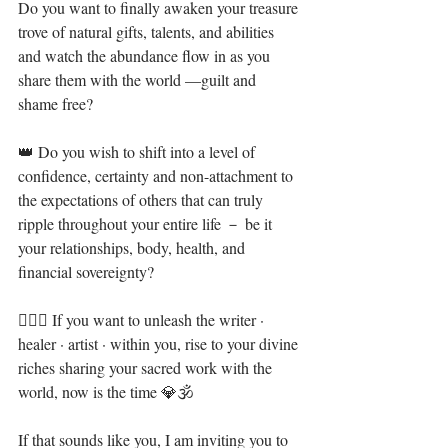
Do you want to finally awaken your treasure 
trove of natural gifts, talents, and abilities 
and watch the abundance flow in as you 
share them with the world —guilt and 
shame free?⁣⁣
👑 Do you wish to shift into a level of 
confidence, certainty and non-attachment to 
the expectations of others that can truly 
ripple throughout your entire life － be it 
your relationships, body, health, and 
financial sovereignty?⁣
🧝🏻‍♀️ If you want to unleash the writer · 
healer · artist · within you, rise to your divine 
riches sharing your sacred work with the 
world, now is the time 💎🕉⁣⁣
If that sounds like you, I am inviting you to 