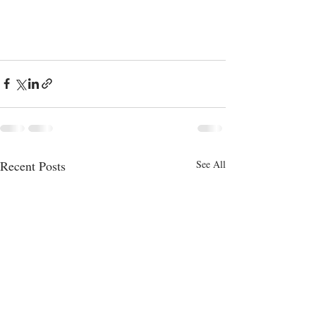
Recent Posts
See All