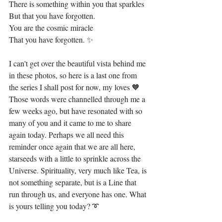
There is something within you that sparkles
But that you have forgotten.
You are the cosmic miracle
That you have forgotten. ✨
I can't get over the beautiful vista behind me 
in these photos, so here is a last one from 
the series I shall post for now, my loves 🧡 
Those words were channelled through me a 
few weeks ago, but have resonated with so 
many of you and it came to me to share 
again today. Perhaps we all need this 
reminder once again that we are all here, 
starseeds with a little to sprinkle across the 
Universe. Spirituality, very much like Tea, is 
not something separate, but is a Line that 
run through us, and everyone has one. What 
is yours telling you today? ➰