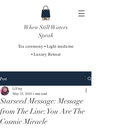
When Still Waters
Speak
Tea ceremony • Light medicine
• Luxury Retreat
Post
LiYing
May 25, 2020
1 min read
Starseed Message: Message
from The Line: You Are The
Cosmic Miracle