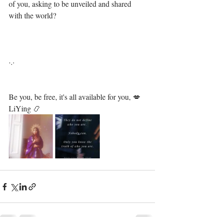
of you, asking to be unveiled and shared 
with the world?⁣
·.·⁣⁣⁣ ⁣⁣⁣ ⁣⁣⁣⁣⁣⁣⁣⁣⁣⁣⁣⁣⁣⁣⁣⁣⁣⁣⁣⁣⁣⁣⁣⁣⁣⁣⁣⁣⁣⁣⁣⁣⁣⁣⁣⁣⁣⁣⁣⁣
Be you, be free, it's all available for you, 💋⁣⁣⁣⁣⁣⁣⁣⁣⁣⁣⁣⁣⁣⁣⁣⁣⁣⁣⁣⁣⁣⁣⁣⁣⁣⁣⁣⁣⁣⁣⁣
LiYing 📿⁣⁣⁣⁣⁣⁣