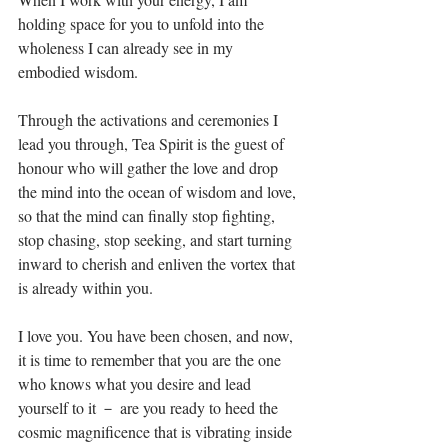
holding space for you to unfold into the 
wholeness I can already see in my 
embodied wisdom. ⁣
Through the activations and ceremonies I 
lead you through, Tea Spirit is the guest of 
honour who will gather the love and drop 
the mind into the ocean of wisdom and love, 
so that the mind can finally stop fighting, 
stop chasing, stop seeking, and start turning 
inward to cherish and enliven the vortex that 
is already within you. ⁣
I love you. You have been chosen, and now, 
it is time to remember that you are the one 
who knows what you desire and lead 
yourself to it － are you ready to heed the 
cosmic magnificence that is vibrating inside 