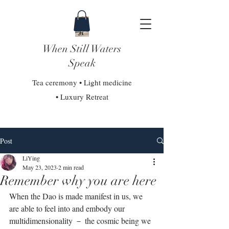
When Still Waters
Speak
Tea ceremony • Light medicine
• Luxury Retreat
Post
LiYing
May 23, 2023
2 min read
Remember why you are here
When the Dao is made manifest in us, we 
are able to feel into and embody our 
multidimensionality － the cosmic being we 