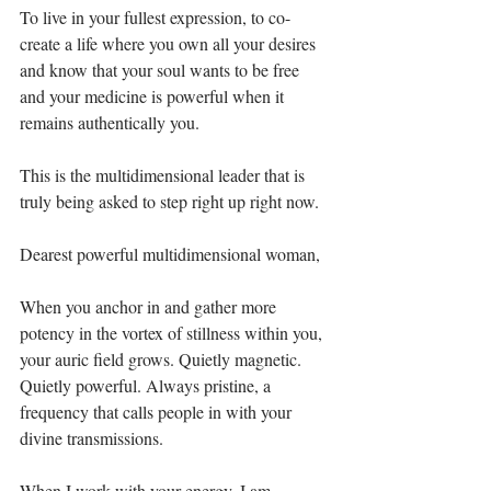
To live in your fullest expression, to co-
create a life where you own all your desires 
and know that your soul wants to be free 
and your medicine is powerful when it 
remains authentically you.⁣
This is the multidimensional leader that is 
truly being asked to step right up right now. ⁣
Dearest powerful multidimensional woman,⁣
When you anchor in and gather more 
potency in the vortex of stillness within you, 
your auric field grows. Quietly magnetic. 
Quietly powerful. Always pristine, a 
frequency that calls people in with your 
divine transmissions. ⁣
When I work with your energy, I am 