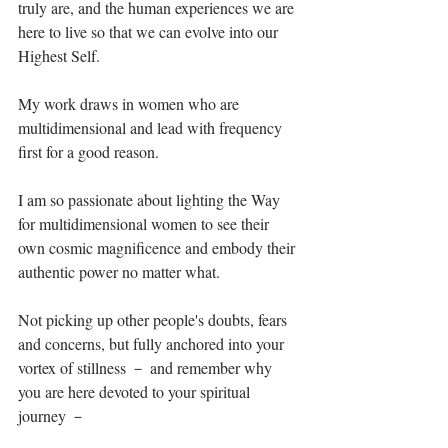
truly are, and the human experiences we are 
here to live so that we can evolve into our 
Highest Self. ⁣
My work draws in women who are 
multidimensional and lead with frequency 
first for a good reason. ⁣
I am so passionate about lighting the Way 
for multidimensional women to see their 
own cosmic magnificence and embody their 
authentic power no matter what. ⁣
Not picking up other people's doubts, fears 
and concerns, but fully anchored into your 
vortex of stillness － and remember why 
you are here devoted to your spiritual 
journey －⁣