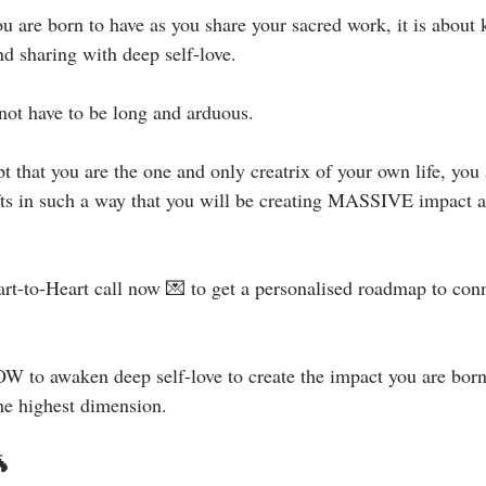
ou are born to have as you share your sacred work, it is about
d sharing with deep self-love.⁣
not have to be long and arduous. ⁣
 that you are the one and only creatrix of your own life, you 
fts in such a way that you will be creating MASSIVE impact a
art-to-Heart call now 💌 to get a personalised roadmap to con
 to awaken deep self-love to create the impact you are born 
e highest dimension.⁣⁣⁣⁣
⁣⁣