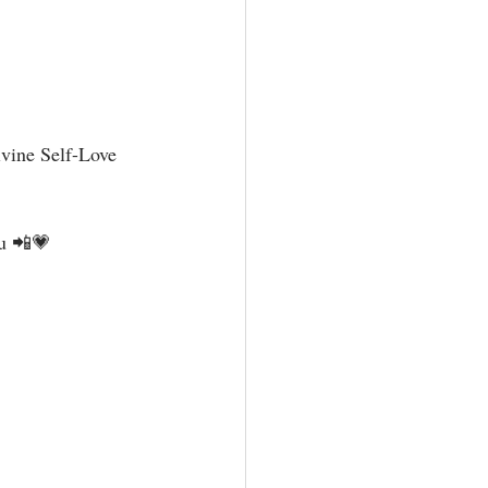
vine Self-Love 
u 📲💗⁣