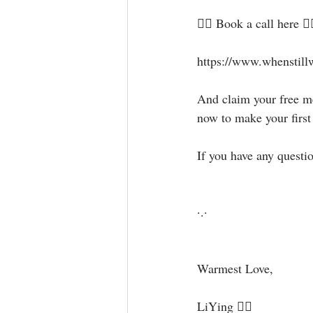
🧜‍♀️ Book a call here 👇🏻⁣⁣⁣
⁣⁣https://www.whenstill
⁣⁣And claim your free
now to make your first st
If you have any questi
·.·⁣
Warmest Love,⁣
LiYing 🧜‍♀️⁣