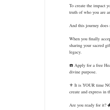
To create the impact y
truth of who you are an
And this journey does 
When you finally accept
sharing your sacred gi
legacy.⁣
☎️ Apply for a free He
divine purpose.⁣⁣⁣
⚜ It is YOUR time NOW
create and express in th
Are you ready for it? 🐲⁣