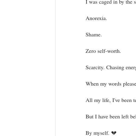
I was caged in by the 
Anorexia.⁣
Shame.⁣
Zero self-worth. ⁣
Scarcity. Chasing ener
When my words pleased
All my life, I've been t
But I have been left beh
By myself. 💔⁣