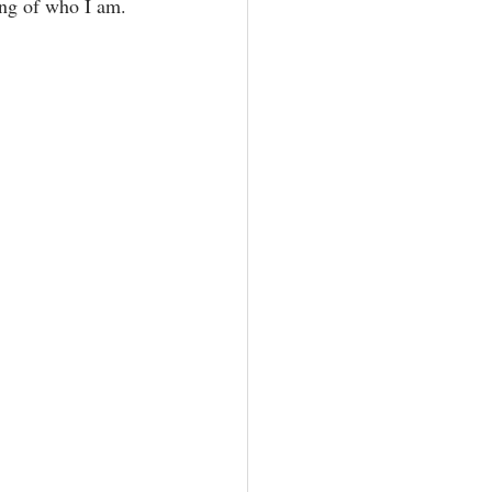
ng of who I am.⁣