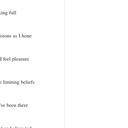
ing full 
sions as I hone 
 feel pleasure 
limiting beliefs 
've been there 