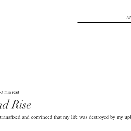
M
3 min read
nd Rise
 transfixed and convinced that my life was destroyed by my upb