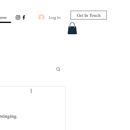
Get In Touch
Log In
ore
ringing.⁣