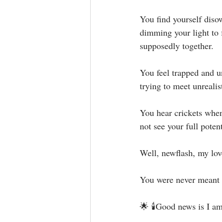
You find yourself disow
dimming your light to f
supposedly together. ⁣
You feel trapped and un
trying to meet unrealist
You hear crickets when
not see your full poten
Well, newflash, my love
You were never meant to 
🌟 🕯Good news is I am 