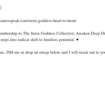
⁣⁣
watersspeak.com/siren-goddess-heart-to-heart⁣⁣⁣
 membership to The Siren Goddess Collective: Awaken Deep Di
eps into radical shift to limitless potential. ♥⁣⁣⁣⁣
ons, DM me or drop an emoji below and I will reach out to yo