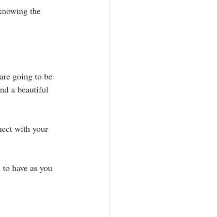
 knowing the 
are going to be 
nd a beautiful 
nect with your 
to have as you 