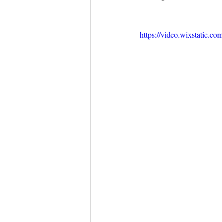
https://video.wixstatic