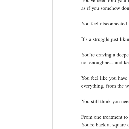
You’ve been told your e
as if you somehow don’
You feel disconnected f
It’s a struggle just liki
You’re craving a deepe
not enoughness and kee
You feel like you have
everything, from the w
You still think you nee
From one treatment to a
You're back at square o