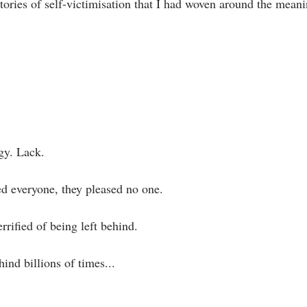
stories of self-victimisation that I had woven around the meani
gy. Lack.⁣
 everyone, they pleased no one. ⁣
errified of being left behind.⁣
ind billions of times... ⁣