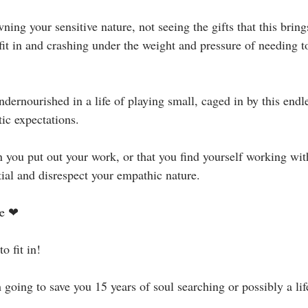
ning your sensitive nature, not seeing the gifts that this bring
it in and crashing under the weight and pressure of needing to 
dernourished in a life of playing small, caged in by this endle
ic expectations.⁣
 you put out your work, or that you find yourself working wi
tial and disrespect your empathic nature.⁣
 ❤ ⁣⁣
fit in! ⁣⁣
going to save you 15 years of soul searching or possibly a life