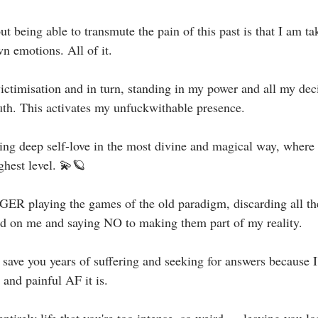
 being able to transmute the pain of this past is that I am tak
n emotions. All of it. ⁣
ictimisation and in turn, standing in my power and all my deci
uth. This activates my unfuckwithable presence.⁣
g deep self-love in the most divine and magical way, where I
ghest level. 💫🪐⁣
R playing the games of the old paradigm, discarding all the 
ed on me and saying NO to making them part of my reality.⁣
save you years of suffering and seeking for answers because I
and painful AF it is.⁣