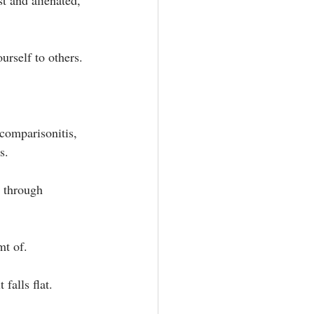
st and alienated, 
rself to others. ⁣
comparisonitis, 
.⁣
s through 
t of.⁣
falls flat. 