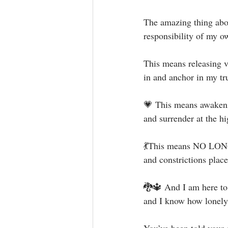
The amazing thing about
responsibility of my ow
This means releasing v
in and anchor in my tr
💗 This means awakenin
and surrender at the hi
💃This means NO LONGE
and constrictions plac
🐉🔱 And I am here to 
and I know how lonely 