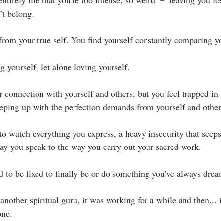
ntirely life that you're too intense, so weird － leaving you lo
t belong.⁣
rom your true self. You find yourself constantly comparing you
ng yourself, let alone loving yourself.⁣
r connection with yourself and others, but you feel trapped in 
ping up with the perfection demands from yourself and others
 to watch everything you express, a heavy insecurity that seep
ay you speak to the way you carry out your sacred work.⁣
d to be fixed to finally be or do something you've always dream
nother spiritual guru, it was working for a while and then... it 
ne.⁣