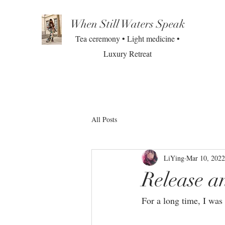
When Still Waters Speak
Tea ceremony • Light medicine •
Luxury Retreat
All Posts
LiYing
Mar 10, 2022
Release a
For a long time, I was