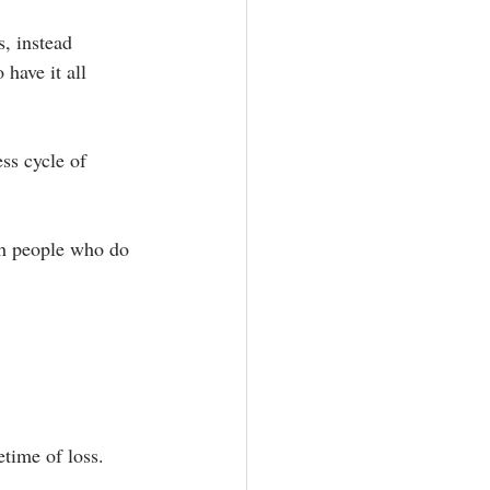
s, instead 
have it all 
ss cycle of 
th people who do 
time of loss. ⁣