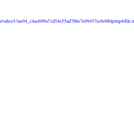
.com/video/13ae94_c4ac699a71d54e55ad78be7e09457ecb/480p/mp4/file