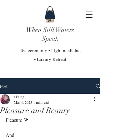
When Still Waters
Speak
Tea ceremony • Light medicine
• Luxury Retreat
Post
LiYing
Mar 4, 2023
1 min read
Pleasure and Beauty
Pleasure 🌹 ⁣⁣
And⁣⁣