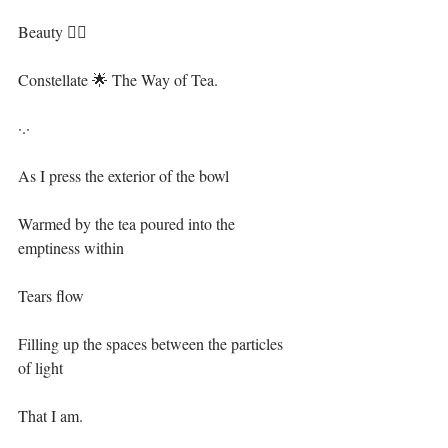
Beauty 🧜‍♀️⁣⁣
Constellate 🌟 The Way of Tea.⁣⁣
·.·⁣⁣
As I press the exterior of the bowl⁣⁣
Warmed by the tea poured into the 
emptiness within⁣⁣
Tears flow⁣⁣
Filling up the spaces between the particles 
of light ⁣⁣
That I am.⁣⁣