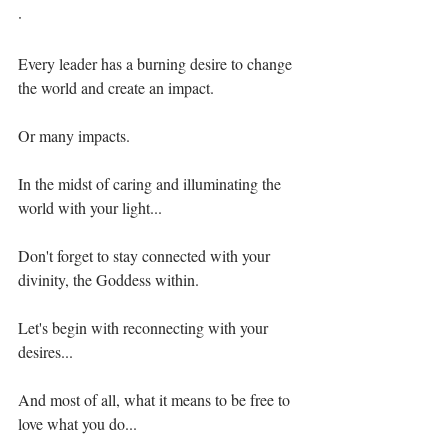
·⁣⁣
Every leader has a burning desire to change 
the world and create an impact.⁣⁣
Or many impacts.⁣⁣
In the midst of caring and illuminating the 
world with your light...⁣⁣
Don't forget to stay connected with your 
divinity, the Goddess within.⁣⁣
Let's begin with reconnecting with your 
desires...⁣⁣
And most of all, what it means to be free to 
love what you do...⁣⁣