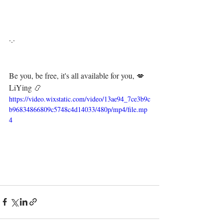
·.·⁣⁣⁣ ⁣⁣⁣ ⁣⁣⁣⁣⁣⁣⁣⁣⁣⁣⁣⁣⁣⁣⁣⁣⁣⁣⁣⁣⁣
Be you, be free, it's all available for you, 💋⁣⁣⁣⁣⁣⁣⁣⁣⁣⁣⁣⁣
LiYing 📿
https://video.wixstatic.com/video/13ae94_7ce3b9c
b96834866809c5748c4d14033/480p/mp4/file.mp
4