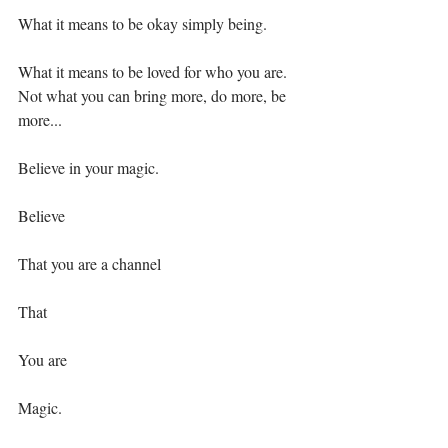
What it means to be okay simply being.⁣⁣
What it means to be loved for who you are. 
Not what you can bring more, do more, be 
more...⁣⁣
Believe in your magic. ⁣⁣
Believe⁣⁣
That you are⁣ a channel⁣
That ⁣
You are⁣
Magic. ⁣⁣