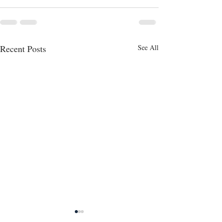
Recent Posts
See All