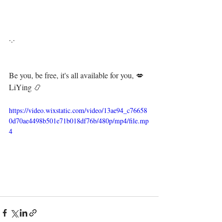
·.·⁣⁣⁣ ⁣⁣⁣ ⁣⁣⁣⁣⁣⁣⁣⁣⁣⁣⁣⁣⁣⁣
Be you, be free, it's all available for you, 💋⁣⁣⁣⁣⁣
LiYing 📿
https://video.wixstatic.com/video/13ae94_c76658
0d70ae4498b501e71b018df76b/480p/mp4/file.mp
4