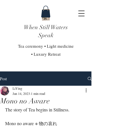
When Still Waters
Speak
Tea ceremony • Light medicine
• Luxury Retreat
Post
LiYing
Jan 14, 2023
1 min read
Mono no Aware
The story of Tea begins in Stillness.⁣
Mono no aware ※ 物の哀れ⁣