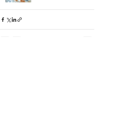
Recent Posts
See All