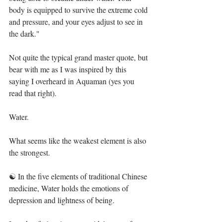
body is equipped to survive the extreme cold 
and pressure, and your eyes adjust to see in 
the dark."⁣⁣
Not quite the typical grand master quote, but 
bear with me as I was inspired by this 
saying I overheard in Aquaman (yes you 
read that right). ⁣⁣
Water. ⁣⁣
What seems like the weakest element is also 
the strongest.⁣⁣
☯️ In the five elements of traditional Chinese 
medicine, Water holds the emotions of 
depression and lightness of being.⁣⁣