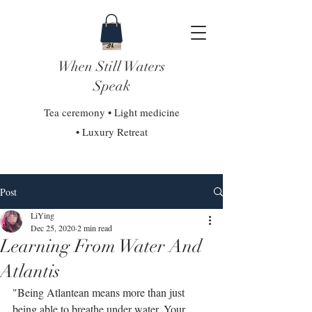
When Still Waters
Speak
Tea ceremony • Light medicine
• Luxury Retreat
Post
LiYing
Dec 25, 2020
2 min read
Learning From Water And
Atlantis
"Being Atlantean means more than just 
being able to breathe under water. Your 