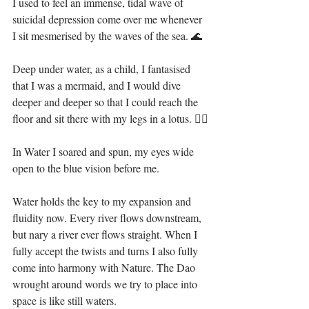
I used to feel an immense, tidal wave of 
suicidal depression come over me whenever 
I sit mesmerised by the waves of the sea. 🌊⁣⁣
Deep under water, as a child, I fantasised 
that I was a mermaid, and I would dive 
deeper and deeper so that I could reach the 
floor and sit there with my legs in a lotus. 🧜‍♀️⁣⁣
In Water I soared and spun, my eyes wide 
open to the blue vision before me.⁣⁣
Water holds the key to my expansion and 
fluidity now. Every river flows downstream, 
but nary a river ever flows straight. When I 
fully accept the twists and turns I also fully 
come into harmony with Nature. The Dao 
wrought around words we try to place into 
space is like still waters.⁣⁣