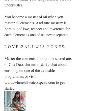
underwater.⁣⁣
You become a master of all when you 
master all elements. And true mastery is 
born out of love, respect and reverence for 
each element as one of us, never separate. ⁣⁣
L O V E 🤍 A L L 🤍 I S 🤍 O N E 🤍 
Master the elements through the sacred arts 
of Cha Dao. dm me to start a chat about 
enrolling on one of the available 
programmes or visit 
www.whenstillwatersspeak.com to get 
started.