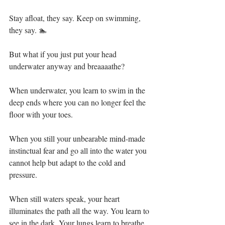
Stay afloat, they say. Keep on swimming, 
they say. 🏊⁣⁣
But what if you just put your head 
underwater anyway and breaaaathe? ⁣⁣
When underwater, you learn to swim in the 
deep ends where you can no longer feel the 
floor with your toes. ⁣⁣
When you still your unbearable mind-made 
instinctual fear and go all into the water you 
cannot help but adapt to the cold and 
pressure. ⁣⁣
When still waters speak, your heart 
illuminates the path all the way. You learn to 
see in the dark. Your lungs learn to breathe 