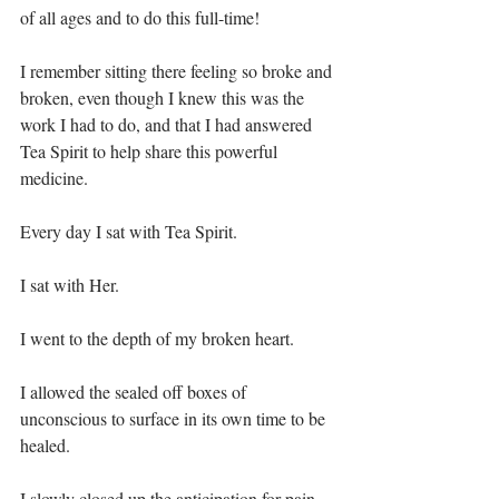
of all ages and to do this full-time!⁣
I remember sitting there feeling so broke and 
broken, even though I knew this was the 
work I had to do, and that I had answered 
Tea Spirit to help share this powerful 
medicine.⁣
Every day I sat with Tea Spirit.⁣
I sat with Her.⁣
I went to the depth of my broken heart.⁣
I allowed the sealed off boxes of 
unconscious to surface in its own time to be 
healed.⁣
I slowly closed up the anticipation for pain 