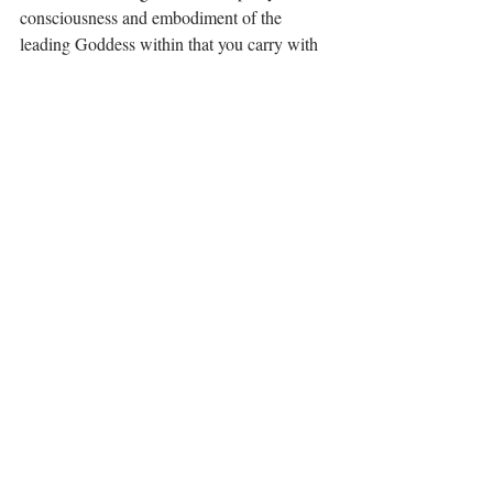
consciousness and embodiment of the 
leading Goddess within that you carry with 
you for life. ⁣
🪷⁣
·.·⁣⁣⁣ ⁣⁣⁣ ⁣⁣⁣⁣⁣⁣⁣⁣⁣⁣⁣⁣⁣⁣⁣
Be you, be free, it's all available for you, 💋⁣⁣⁣⁣⁣⁣
LiYing 📿