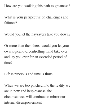
How are you walking this path to greatness? ⁣
What is your perspective on challenges and 
failures?⁣
Would you let the naysayers take you down?⁣
Or more than the others, would you let your 
own logical overcontrolling mind take over 
and lay you over for an extended period of 
time?⁣
Life is precious and time is finite.⁣
When we are too pinched into the reality we 
are in now and helplessness, the 
circumstances will continue to mirror our 
internal disempowerment.⁣