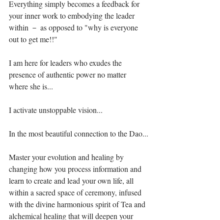
Everything simply becomes a feedback for 
your inner work to embodying the leader 
within － as opposed to "why is everyone 
out to get me!!"⁣
I am here for leaders who exudes the 
presence of authentic power no matter 
where she is...⁣
I activate unstoppable vision...⁣
In the most beautiful connection to the Dao...⁣
Master your evolution and healing by 
changing how you process information and 
learn to create and lead your own life, all 
within a sacred space of ceremony, infused 
with the divine harmonious spirit of Tea and 
alchemical healing that will deepen your 