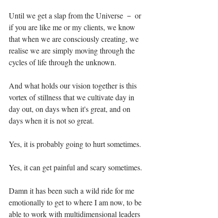
Until we get a slap from the Universe － or 
if you are like me or my clients, we know 
that when we are consciously creating, we 
realise we are simply moving through the 
cycles of life through the unknown. ⁣
And what holds our vision together is this 
vortex of stillness that we cultivate day in 
day out, on days when it's great, and on 
days when it is not so great. ⁣
Yes, it is probably going to hurt sometimes.⁣
Yes, it can get painful and scary sometimes.⁣
Damn it has been such a wild ride for me 
emotionally to get to where I am now, to be 
able to work with multidimensional leaders 