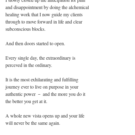
and disappointment by doing the alchemical 
healing work that I now guide my clients 
through to move forward in life and clear 
subconscious blocks. ⁣
And then doors started to open.⁣
Every single day, the extraordinary is 
perceved in the ordinary.⁣
It is the most exhilarating and fulfilling 
journey ever to live on purpose in your 
authentic power － and the more you do it 
the better you get at it.⁣
A whole new vista opens up and your life 
will never be the same again.⁣