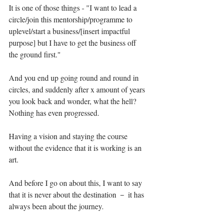
It is one of those things - "I want to lead a 
circle/join this mentorship/programme to 
uplevel/start a business/[insert impactful 
purpose] but I have to get the business off 
the ground first." ⁣
And you end up going round and round in 
circles, and suddenly after x amount of years 
you look back and wonder, what the hell? 
Nothing has even progressed.⁣
Having a vision and staying the course 
without the evidence that it is working is an 
art. ⁣
And before I go on about this, I want to say 
that it is never about the destination － it has 
always been about the journey.⁣