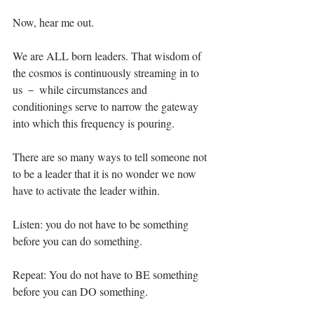
Now, hear me out.⁣
We are ALL born leaders. That wisdom of 
the cosmos is continuously streaming in to 
us － while circumstances and 
conditionings serve to narrow the gateway 
into which this frequency is pouring. ⁣
There are so many ways to tell someone not 
to be a leader that it is no wonder we now 
have to activate the leader within. ⁣
Listen: you do not have to be something 
before you can do something.⁣
Repeat: You do not have to BE something 
before you can DO something.⁣