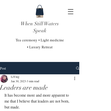
When Still Waters
Speak
Tea ceremony • Light medicine
• Luxury Retreat
Post
LiYing
Jan 30, 2023
3 min read
Leaders are made
It has become more and more apparent to 
me that I believe that leaders are not born, 
but made. ⁣